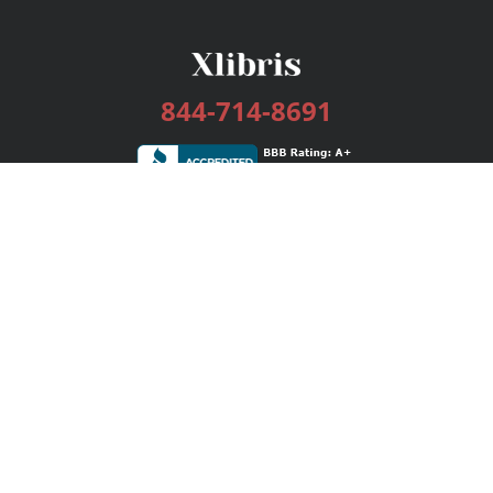
844-714-8691
Services
Publishing Plans
Editorial
Add-On
Marketing
Get Started
FAQs
Bookstore
New Releases
BookStub™ Redemption