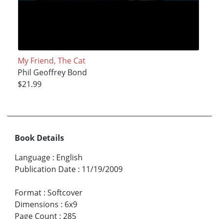
My Friend, The Cat
Phil Geoffrey Bond
$21.99
Book Details
Language
:
English
Publication Date
:
11/19/2009
Format
:
Softcover
Dimensions
:
6x9
Page Count
:
285