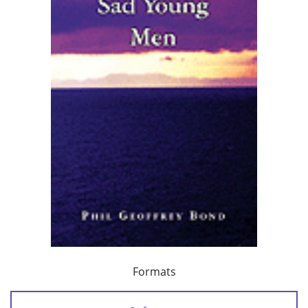
Formats