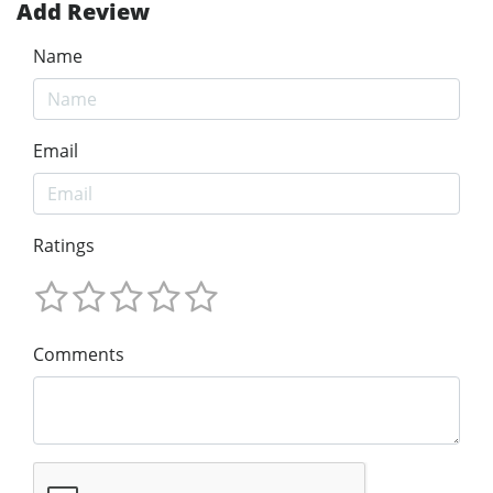
Add Review
Name
Email
Ratings
Comments