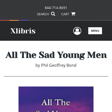
844-714-8691
SEARCH
CART
User Men
MENU
All The Sad Young Men
by
Phil Geoffrey Bond