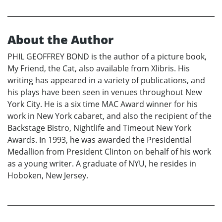
About the Author
PHIL GEOFFREY BOND is the author of a picture book,
My Friend, the Cat, also available from Xlibris. His
writing has appeared in a variety of publications, and
his plays have been seen in venues throughout New
York City. He is a six time MAC Award winner for his
work in New York cabaret, and also the recipient of the
Backstage Bistro, Nightlife and Timeout New York
Awards. In 1993, he was awarded the Presidential
Medallion from President Clinton on behalf of his work
as a young writer. A graduate of NYU, he resides in
Hoboken, New Jersey.