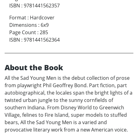
ISBN
:
9781441562357
Format
:
Hardcover
Dimensions
:
6x9
Page Count
:
285
ISBN
:
9781441562364
About the Book
All the Sad Young Men is the debut collection of prose
from playwright Phil Geoffrey Bond. Part fiction, part
autobiographical, the locales span the bright lights of a
twisted urban jungle to the sunny cornfields of
southern Indiana. From Disney World to Greenwich
Village, felines to Fire Island, super models to stuffed
bears, All the Sad Young Men is a varied and
provocative literary work from a new American voice.