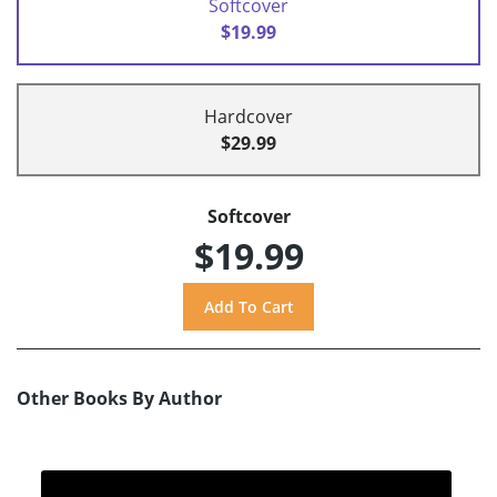
Softcover
$19.99
Hardcover
$29.99
Softcover
$19.99
Other Books By Author