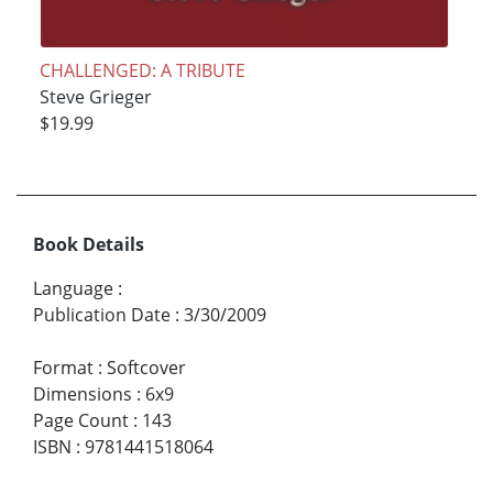
CHALLENGED: A TRIBUTE
Steve Grieger
$19.99
Book Details
Language
:
Publication Date
:
3/30/2009
Format
:
Softcover
Dimensions
:
6x9
Page Count
:
143
ISBN
:
9781441518064