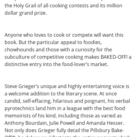
the Holy Grail of all cooking contests and its million
dollar grand prize.
Anyone who loves to cook or compete will want this
book. But the particular appeal to foodies,
chowhounds and those with a curiosity for the
subculture of competitive cooking makes BAKED-OFF! a
distinctive entry into the food-lover’s market.
Steve Grieger’s unique and highly entertaining voice is
a welcome addition to the literary scene. At once
candid, self-effacing, hilarious and poignant, his verbal
pyrotechnics land him in a league with the best food
memoirists of his kind, including those as varied as
Anthony Bourdain, Julie Powell and Amanda Hesser.
Not only does Grieger fully detail the Pillsbury Bake-