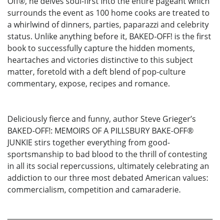
Off®, he delves soul-first into the entire pageant which
surrounds the event as 100 home cooks are treated to
a whirlwind of dinners, parties, paparazzi and celebrity
status. Unlike anything before it, BAKED-OFF! is the first
book to successfully capture the hidden moments,
heartaches and victories distinctive to this subject
matter, foretold with a deft blend of pop-culture
commentary, expose, recipes and romance.
Deliciously fierce and funny, author Steve Grieger’s
BAKED-OFF!: MEMOIRS OF A PILLSBURY BAKE-OFF®
JUNKIE stirs together everything from good-
sportsmanship to bad blood to the thrill of contesting
in all its social repercussions, ultimately celebrating an
addiction to our three most debated American values:
commercialism, competition and camaraderie.