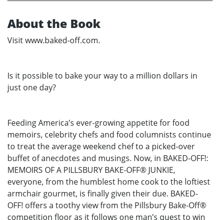
About the Book
Visit www.baked-off.com.
Is it possible to bake your way to a million dollars in
just one day?
Feeding America’s ever-growing appetite for food
memoirs, celebrity chefs and food columnists continue
to treat the average weekend chef to a picked-over
buffet of anecdotes and musings. Now, in BAKED-OFF!:
MEMOIRS OF A PILLSBURY BAKE-OFF® JUNKIE,
everyone, from the humblest home cook to the loftiest
armchair gourmet, is finally given their due. BAKED-
OFF! offers a toothy view from the Pillsbury Bake-Off®
competition floor as it follows one man’s quest to win