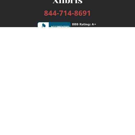
844-714-8691
Services
Publishing Plans
Editorial
Add-On
Marketing
Get Started
FAQs
Bookstore
New Releases
BookStub™ Redemption
Login / Register
Contact Us
Referral Program