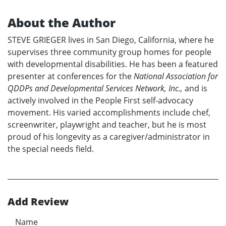
About the Author
STEVE GRIEGER lives in San Diego, California, where he
supervises three community group homes for people
with developmental disabilities. He has been a featured
presenter at conferences for the
National Association for
QDDPs and Developmental Services Network, Inc.,
and is
actively involved in the People First self-advocacy
movement. His varied accomplishments include chef,
screenwriter, playwright and teacher, but he is most
proud of his longevity as a caregiver/administrator in
the special needs field.
Add Review
Name