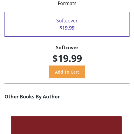
Formats
Softcover
$19.99
Softcover
$19.99
Other Books By Author