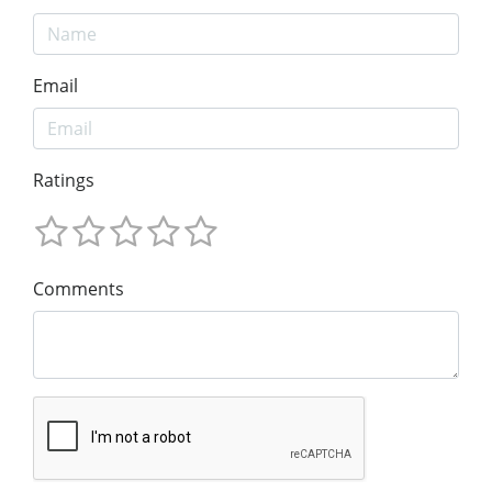
Email
Ratings
Comments