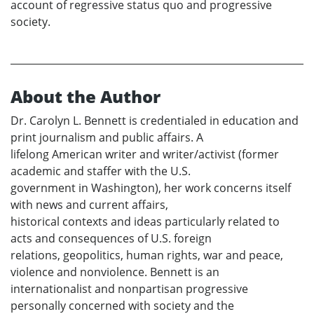
account of regressive status quo and progressive
society.
About the Author
Dr. Carolyn L. Bennett is credentialed in education and
print journalism and public affairs. A
lifelong American writer and writer/activist (former
academic and staffer with the U.S.
government in Washington), her work concerns itself
with news and current affairs,
historical contexts and ideas particularly related to
acts and consequences of U.S. foreign
relations, geopolitics, human rights, war and peace,
violence and nonviolence. Bennett is an
internationalist and nonpartisan progressive
personally concerned with society and the