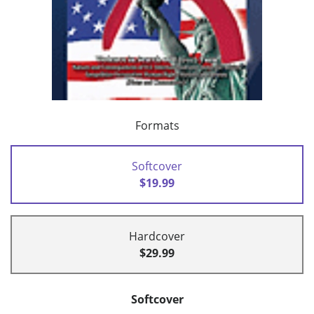
Formats
Softcover
$19.99
Hardcover
$29.99
Softcover