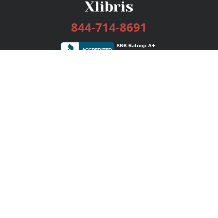
844-714-8691
Services
Publishing Plans
Editorial
Add-On
Marketing
Get Started
FAQs
Bookstore
New Releases
BookStub™ Redemption
Login / Register
Contact Us