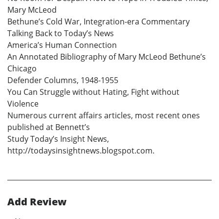
Mary McLeod
Bethune’s Cold War, Integration-era Commentary
Talking Back to Today’s News
America’s Human Connection
An Annotated Bibliography of Mary McLeod Bethune’s
Chicago
Defender Columns, 1948-1955
You Can Struggle without Hating, Fight without
Violence
Numerous current affairs articles, most recent ones
published at Bennett’s
Study Today’s Insight News,
http://todaysinsightnews.blogspot.com.
Add Review