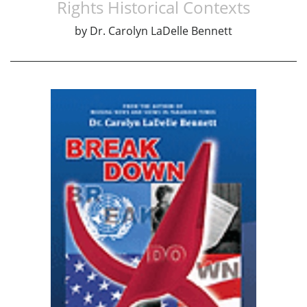
Rights Historical Contexts
by
Dr. Carolyn LaDelle Bennett