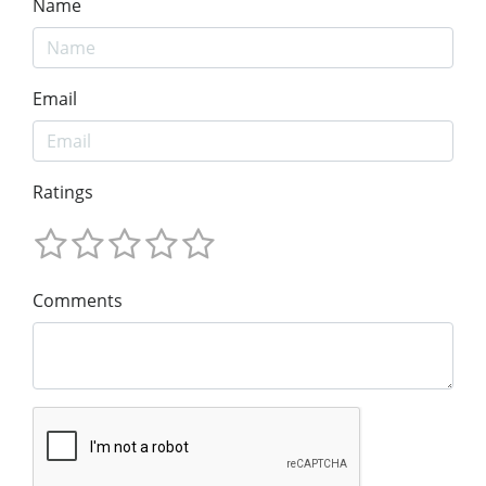
Name
Email
Ratings
Comments