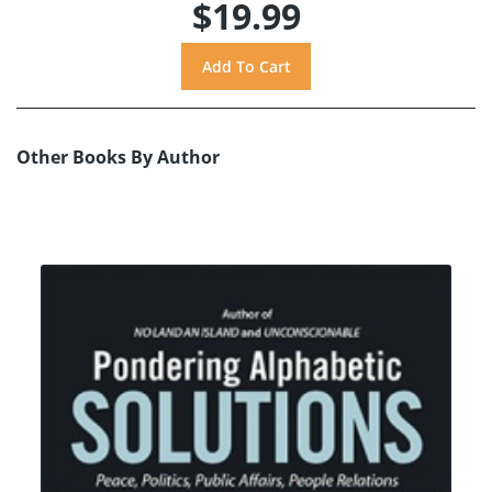
$19.99
Other Books By Author