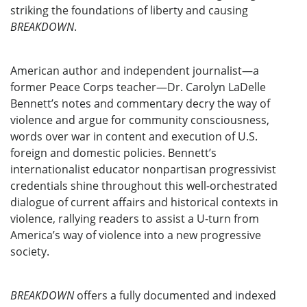
striking the foundations of liberty and causing
BREAKDOWN
.
American author and independent journalist—a
former Peace Corps teacher—Dr. Carolyn LaDelle
Bennett’s notes and commentary decry the way of
violence and argue for community consciousness,
words over war in content and execution of U.S.
foreign and domestic policies. Bennett’s
internationalist educator nonpartisan progressivist
credentials shine throughout this well-orchestrated
dialogue of current affairs and historical contexts in
violence, rallying readers to assist a U-turn from
America’s way of violence into a new progressive
society.
BREAKDOWN
offers a fully documented and indexed