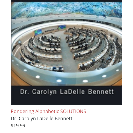
Pondering Alphabetic SOLUTIONS
Dr. Carolyn LaDelle Bennett
$19.99