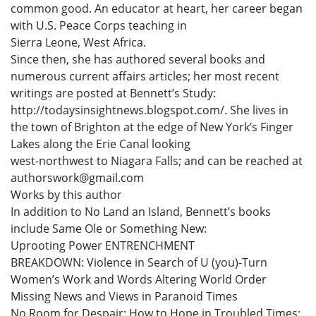
common good. An educator at heart, her career began
with U.S. Peace Corps teaching in
Sierra Leone, West Africa.
Since then, she has authored several books and
numerous current affairs articles; her most recent
writings are posted at Bennett’s Study:
http://todaysinsightnews.blogspot.com/. She lives in
the town of Brighton at the edge of New York’s Finger
Lakes along the Erie Canal looking
west-northwest to Niagara Falls; and can be reached at
authorswork@gmail.com
Works by this author
In addition to No Land an Island, Bennett’s books
include Same Ole or Something New:
Uprooting Power ENTRENCHMENT
BREAKDOWN: Violence in Search of U (you)-Turn
Women’s Work and Words Altering World Order
Missing News and Views in Paranoid Times
No Room for Despair: How to Hope in Troubled Times;