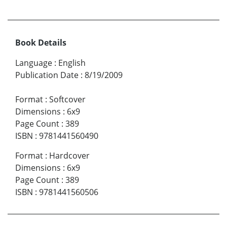
Book Details
Language
:
English
Publication Date
:
8/19/2009
Format
:
Softcover
Dimensions
:
6x9
Page Count
:
389
ISBN
:
9781441560490
Format
:
Hardcover
Dimensions
:
6x9
Page Count
:
389
ISBN
:
9781441560506