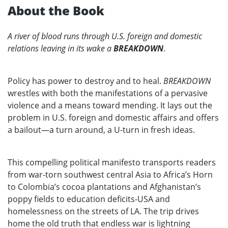
About the Book
A river of blood runs through U.S. foreign and domestic
relations leaving in its wake a
BREAKDOWN
.
Policy has power to destroy and to heal.
BREAKDOWN
wrestles with both the manifestations of a pervasive
violence and a means toward mending. It lays out the
problem in U.S. foreign and domestic affairs and offers
a bailout—a turn around, a U-turn in fresh ideas.
This compelling political manifesto transports readers
from war-torn southwest central Asia to Africa’s Horn
to Colombia’s cocoa plantations and Afghanistan’s
poppy fields to education deficits-USA and
homelessness on the streets of LA. The trip drives
home the old truth that endless war is lightning