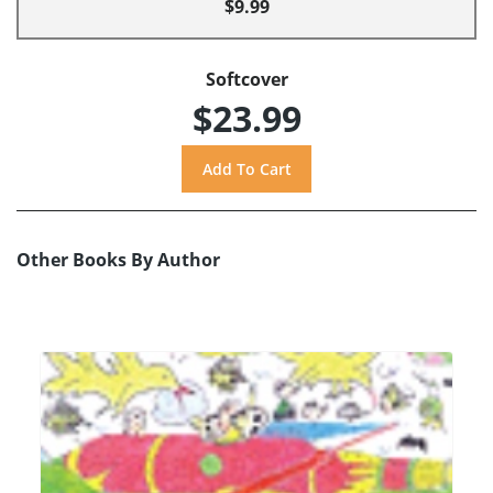
$9.99
Softcover
$23.99
Other Books By Author