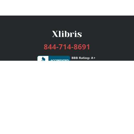
844-714-8691
Services
Publishing Plans
Editorial
Add-On
Marketing
Get Started
FAQs
Bookstore