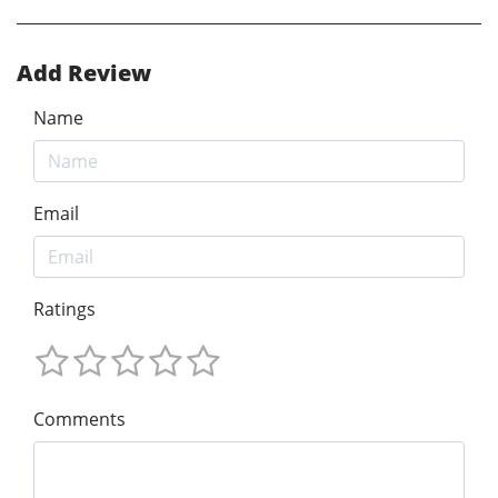
Add Review
Name
Email
Ratings
Comments