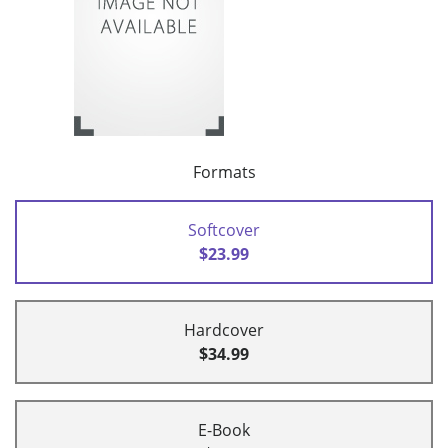
Formats
Softcover
$23.99
Hardcover
$34.99
E-Book