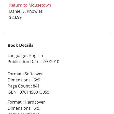
Return to Mousetown
Daniel S. Knowles
$23.99
Book Details
Language
:
English
Publication Date
:
2/5/2010
Format
:
Softcover
Dimensions
:
6x9
Page Count
:
841
ISBN
:
9781450013055
Format
:
Hardcover
Dimensions
:
6x9