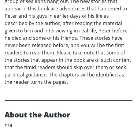
group of sea lions hang out. The new stories that
appear in this book are adventures that happened to
Peter and his guys in earlier days of his life as
described by the author, after reading the material
given to him and interviewing in real life, Peter before
he died and some of his friends. These stories have
never been released before, and you will be the first
readers to read them. Please take note that some of
the stories that appear in the book are of such content
that the timid readers should skip over them or seek
parental guidance. The chapters will be identified as
the reader turns the pages.
About the Author
n/a