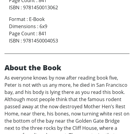
Page Count
:
841
ISBN
:
9781450013062
Format
:
E-Book
Dimensions
:
6x9
Page Count
:
841
ISBN
:
9781450004053
About the Book
As everyone knows by now after reading book five,
Peter is not with us any more, he died in San Francisco
bay, and his body is lying there as you read this book.
Although most people think that the famous rodent
passed away at the now destroyed Mother Hen’s Rest
Home, near there, his bones, now turning white rest on
the bottom of the bay near the Golden Gate Bridge
next to the three rocks by the Cliff House, where a