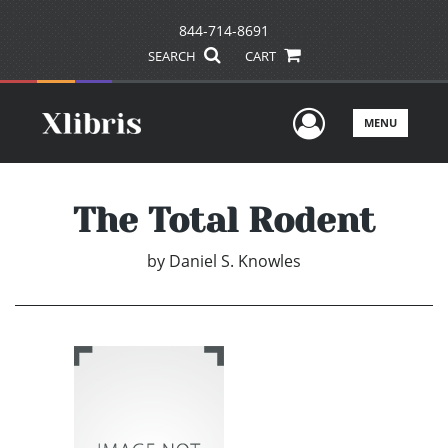
844-714-8691
SEARCH
CART
User Men
MENU
The Total Rodent
by
Daniel S. Knowles