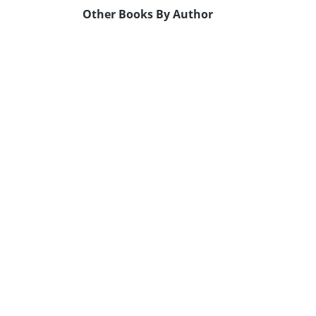
Other Books By Author