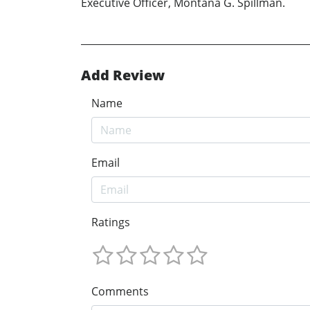
Executive Officer, Montana G. Spillman.
Add Review
Name
Email
Ratings
Comments