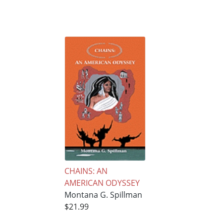
CHAINS: AN
AMERICAN ODYSSEY
Montana G. Spillman
$21.99