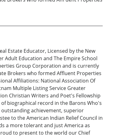
eal Estate Educator, Licensed by the New
er Adult Education and The Empire School
operties Group Corporation and is currently
state Brokers who formed Affluent Properties
nal Affiliations: National Association Of
nam Multiple Listing Service Greater
tion Christian Writers and Poet's Fellowship
 of biographical record in the Barons Who's
ed outstanding achievement, superior
tee to the American Indian Relief Council in
ds a more tolerant and just America as
roud to present to the world our Chief