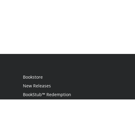
Bookstore
New Releases
BookStub™ Redemption
Login / Register
Contact Us
Referral Program
Palibrio