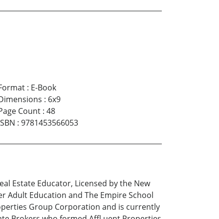
Format
:
E-Book
Dimensions
:
6x9
Page Count
:
48
ISBN
:
9781453566053
eal Estate Educator, Licensed by the New
er Adult Education and The Empire School
roperties Group Corporation and is currently
tate Brokers who formed Affl uent Properties