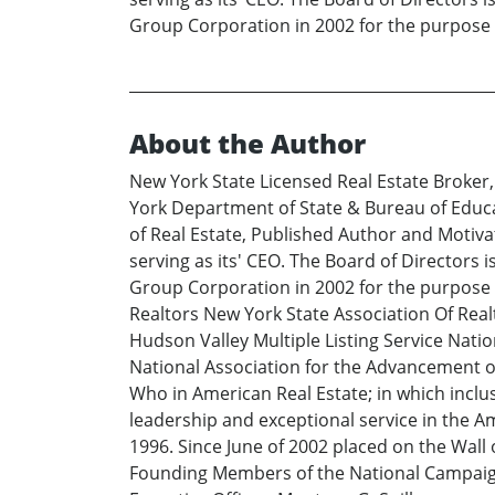
Group Corporation in 2002 for the purpose 
About the Author
New York State Licensed Real Estate Broker
York Department of State & Bureau of Educ
of Real Estate, Published Author and Motiva
serving as its' CEO. The Board of Directors
Group Corporation in 2002 for the purpose o
Realtors New York State Association Of Rea
Hudson Valley Multiple Listing Service Natio
National Association for the Advancement of
Who in American Real Estate; in which incl
leadership and exceptional service in the A
1996. Since June of 2002 placed on the Wall
Founding Members of the National Campaign 