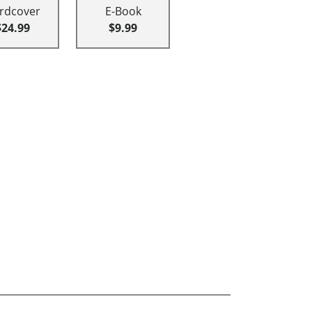
rdcover
E-Book
$24.99
$9.99