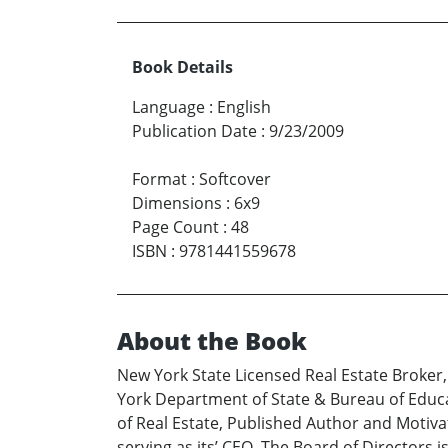
Book Details
Language
:
English
Publication Date
:
9/23/2009
Format
:
Softcover
Dimensions
:
6x9
Page Count
:
48
ISBN
:
9781441559678
About the Book
New York State Licensed Real Estate Broker
York Department of State & Bureau of Educ
of Real Estate, Published Author and Motiva
serving as its’ CEO. The Board of Directors