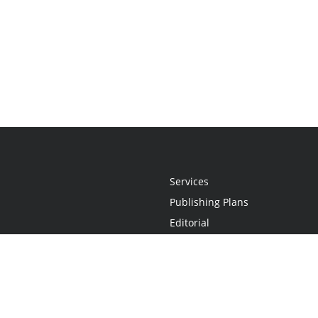
Services
Publishing Plans
Editorial
Add-On
Marketing
Get Started
FAQs