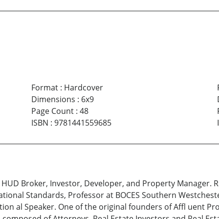
Format
:
Hardcover
Dimensions
:
6x9
Page Count
:
48
ISBN
:
9781441559685
, HUD Broker, Investor, Developer, and Property Manager. R
ational Standards, Professor at BOCES Southern Westchest
tion al Speaker. One of the original founders of Affl uent P
 is composed of Attorneys, Real Estate Investors and Real Es