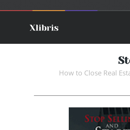
St
How to Close Real Est