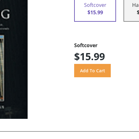
Softcover
Ha
$15.99
Softcover
$15.99