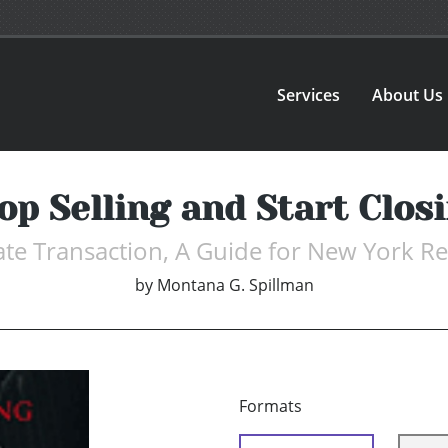
Services
About Us
op Selling and Start Clos
ate Transaction, A Guide for New York Rea
by
Montana G. Spillman
Formats