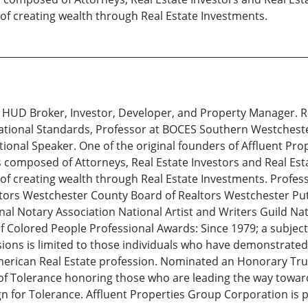
of creating wealth through Real Estate Investments.
, HUD Broker, Investor, Developer, and Property Manager. R
ational Standards, Professor at BOCES Southern Westchest
tional Speaker. One of the original founders of Affluent Pr
 is composed of Attorneys, Real Estate Investors and Real E
f creating wealth through Real Estate Investments. Professio
ltors Westchester County Board of Realtors Westchester Put
nal Notary Association National Artist and Writers Guild Na
 Colored People Professional Awards: Since 1979; a subject
usions is limited to those individuals who have demonstrat
merican Real Estate profession. Nominated an Honorary Trus
 of Tolerance honoring those who are leading the way towar
for Tolerance. Affluent Properties Group Corporation is p