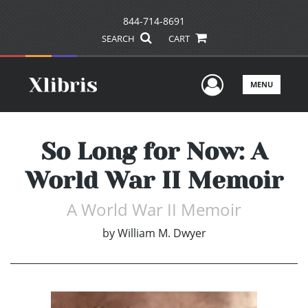
844-714-8691
SEARCH
CART
User Men
MENU
So Long for Now: A
World War II Memoir
A World War II Memoir
by
William M. Dwyer