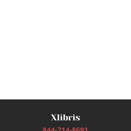
844-714-8691