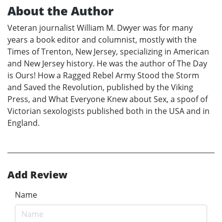
About the Author
Veteran journalist William M. Dwyer was for many
years a book editor and columnist, mostly with the
Times of Trenton, New Jersey, specializing in American
and New Jersey history. He was the author of The Day
is Ours! How a Ragged Rebel Army Stood the Storm
and Saved the Revolution, published by the Viking
Press, and What Everyone Knew about Sex, a spoof of
Victorian sexologists published both in the USA and in
England.
Add Review
Name