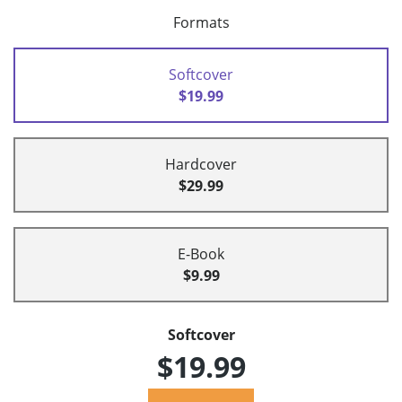
Formats
Softcover
$19.99
Hardcover
$29.99
E-Book
$9.99
Softcover
$19.99