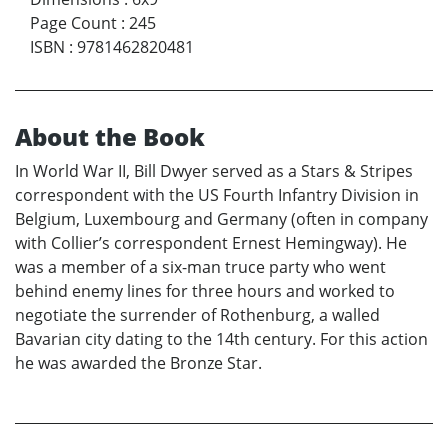
Page Count
:
245
ISBN
:
9781462820481
About the Book
In World War II, Bill Dwyer served as a Stars & Stripes
correspondent with the US Fourth Infantry Division in
Belgium, Luxembourg and Germany (often in company
with Collier’s correspondent Ernest Hemingway). He
was a member of a six-man truce party who went
behind enemy lines for three hours and worked to
negotiate the surrender of Rothenburg, a walled
Bavarian city dating to the 14th century. For this action
he was awarded the Bronze Star.