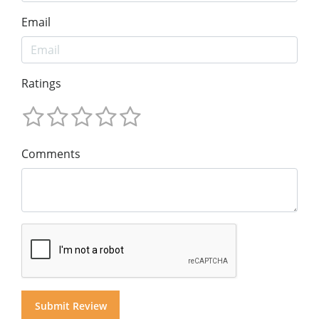
Email
Ratings
Comments