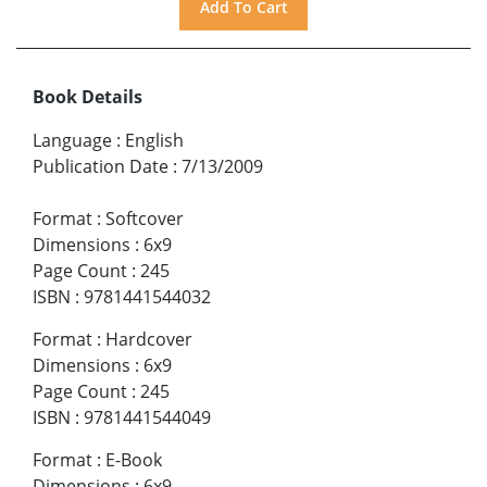
Book Details
Language
:
English
Publication Date
:
7/13/2009
Format
:
Softcover
Dimensions
:
6x9
Page Count
:
245
ISBN
:
9781441544032
Format
:
Hardcover
Dimensions
:
6x9
Page Count
:
245
ISBN
:
9781441544049
Format
:
E-Book
Dimensions
:
6x9