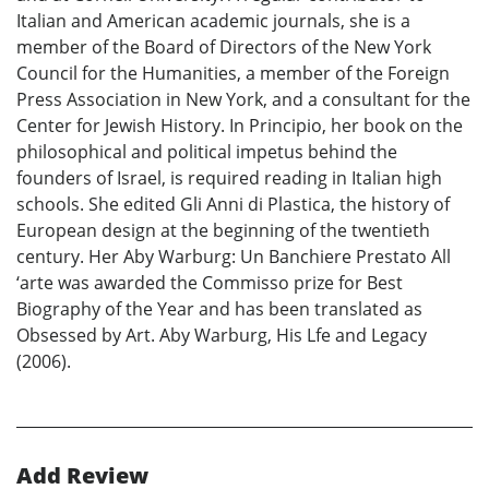
Italian and American academic journals, she is a
member of the Board of Directors of the New York
Council for the Humanities, a member of the Foreign
Press Association in New York, and a consultant for the
Center for Jewish History. In Principio, her book on the
philosophical and political impetus behind the
founders of Israel, is required reading in Italian high
schools. She edited Gli Anni di Plastica, the history of
European design at the beginning of the twentieth
century. Her Aby Warburg: Un Banchiere Prestato All
‘arte was awarded the Commisso prize for Best
Biography of the Year and has been translated as
Obsessed by Art. Aby Warburg, His Lfe and Legacy
(2006).
Add Review