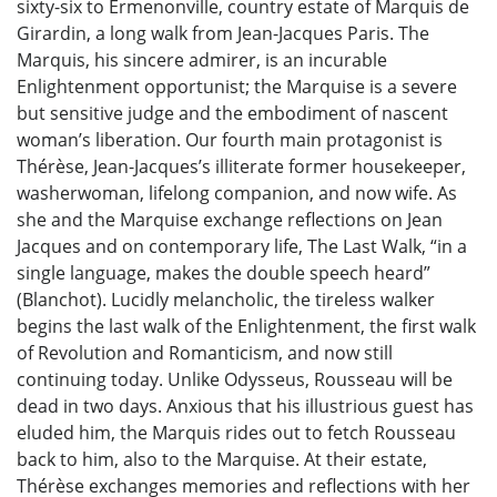
sixty-six to Ermenonville, country estate of Marquis de
Girardin, a long walk from Jean-Jacques Paris. The
Marquis, his sincere admirer, is an incurable
Enlightenment opportunist; the Marquise is a severe
but sensitive judge and the embodiment of nascent
woman’s liberation. Our fourth main protagonist is
Thérèse, Jean-Jacques’s illiterate former housekeeper,
washerwoman, lifelong companion, and now wife. As
she and the Marquise exchange reflections on Jean
Jacques and on contemporary life, The Last Walk, “in a
single language, makes the double speech heard”
(Blanchot). Lucidly melancholic, the tireless walker
begins the last walk of the Enlightenment, the first walk
of Revolution and Romanticism, and now still
continuing today. Unlike Odysseus, Rousseau will be
dead in two days. Anxious that his illustrious guest has
eluded him, the Marquis rides out to fetch Rousseau
back to him, also to the Marquise. At their estate,
Thérèse exchanges memories and reflections with her