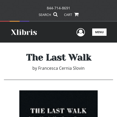
844-714-8691
SEARCH
CART
User Men
MENU
The Last Walk
by
Francesca Cernia Slovin