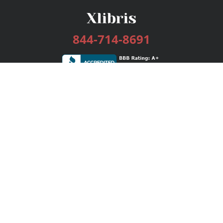
844-714-8691
Services
Publishing Plans
Editorial
Add-On
Marketing
Get Started
FAQs
Bookstore
New Releases
BookStub™ Redemption
Login / Register