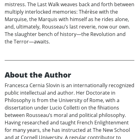
mistress. The Last Walk weaves back and forth between
multiply interlocked memories: Thérèse with the
Marquise, the Marquis with himself as he rides alone,
and, ultimately, Rousseau’s last reverie, now our own.
The slaughter bench of history—the Revolution and
the Terror—awaits.
About the Author
Francesca Cernia Slovin is an internationally recognized
public intellectual and author. Her Doctorate in
Philosophy is from the University of Rome, with a
dissertation under Lucio Colletti on the fihiations
between Rousseau’s moral and political philosophy.
Having researched and taught French Enlightenment
for many years, she has instructed at The New School
and at Cornell University. A regular contributor to