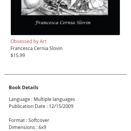
Obsessed by Art
Francesca Cernia Slovin
$15.99
Book Details
Language
:
Multiple languages
Publication Date
:
12/15/2009
Format
:
Softcover
Dimensions
:
6x9