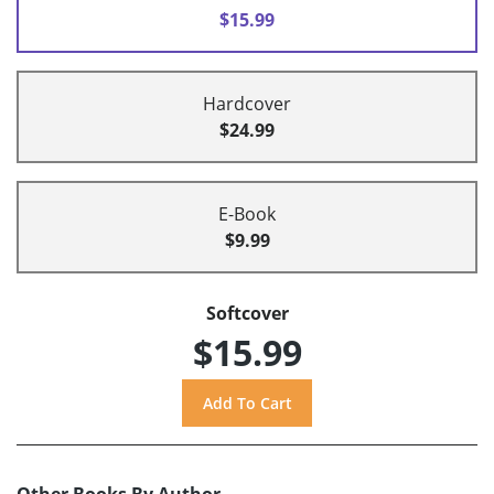
$15.99
Hardcover
$24.99
E-Book
$9.99
Softcover
$15.99
Other Books By Author