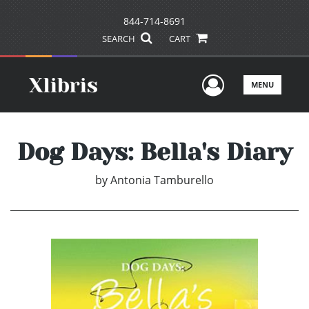
844-714-8691
SEARCH
CART
User Men
MENU
Dog Days: Bella's Diary
by
Antonia Tamburello