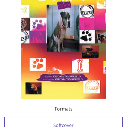
Formats
Softcover