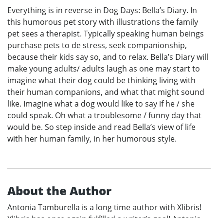
Everything is in reverse in Dog Days: Bella’s Diary. In
this humorous pet story with illustrations the family
pet sees a therapist. Typically speaking human beings
purchase pets to de stress, seek companionship,
because their kids say so, and to relax. Bella’s Diary will
make young adults/ adults laugh as one may start to
imagine what their dog could be thinking living with
their human companions, and what that might sound
like. Imagine what a dog would like to say if he / she
could speak. Oh what a troublesome / funny day that
would be. So step inside and read Bella’s view of life
with her human family, in her humorous style.
About the Author
Antonia Tamburella is a long time author with Xlibris!