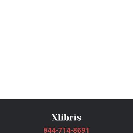
844-714-8691