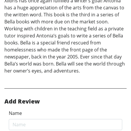
Xlibris has once again fulfilled a writer’s goal! Antonia
has a huge appreciation of the arts from the canvas to
the written word. This book is the third in a series of
Bella books with more due on the market soon.
Working with children in the teaching field as a private
tutor inspired Antonia’s goals to write a series of Bella
books. Bella is a special friend rescued from
homelessness who made the front page of the
newspaper, back in the year 2005. Ever since that day
Bella’s world was born. Bella will see the world through
her owner’s eyes, and adventures.
Add Review
Name