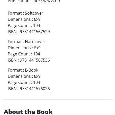
Publication Date
:
9/3/2009
Format
:
Softcover
Dimensions
:
6x9
Page Count
:
104
ISBN
:
9781441567529
Format
:
Hardcover
Dimensions
:
6x9
Page Count
:
104
ISBN
:
9781441567536
Format
:
E-Book
Dimensions
:
6x9
Page Count
:
104
ISBN
:
9781441576026
About the Book