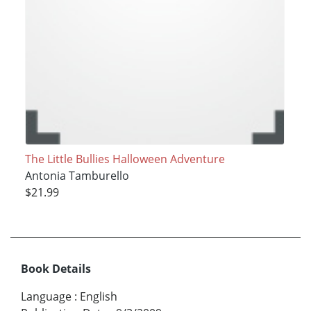
The Little Bullies Halloween Adventure
Antonia Tamburello
$21.99
Book Details
Language
:
English