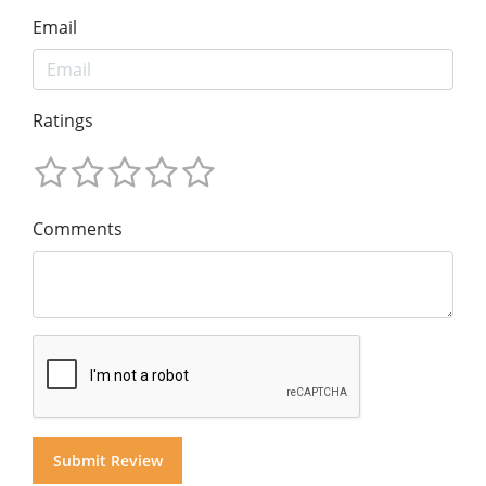
Email
Ratings
Comments