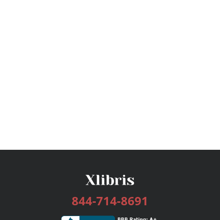
844-714-8691