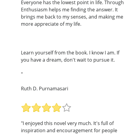
Everyone has the lowest point in life. Through
Enthusiasm helps me finding the answer. It
brings me back to my senses, and making me
more appreciate of my life.
Learn yourself from the book. I know I am. If
you have a dream, don't wait to pursue it.
"
Ruth D. Purnamasari
"I enjoyed this novel very much. It's full of
inspiration and encouragement for people