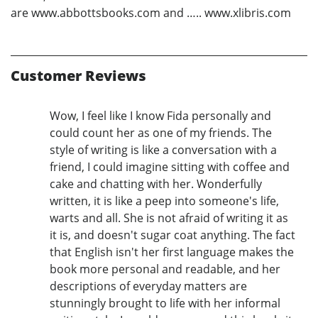
are www.abbottsbooks.com and ….. www.xlibris.com
Customer Reviews
Wow, I feel like I know Fida personally and
could count her as one of my friends. The
style of writing is like a conversation with a
friend, I could imagine sitting with coffee and
cake and chatting with her. Wonderfully
written, it is like a peep into someone's life,
warts and all. She is not afraid of writing it as
it is, and doesn't sugar coat anything. The fact
that English isn't her first language makes the
book more personal and readable, and her
descriptions of everyday matters are
stunningly brought to life with her informal