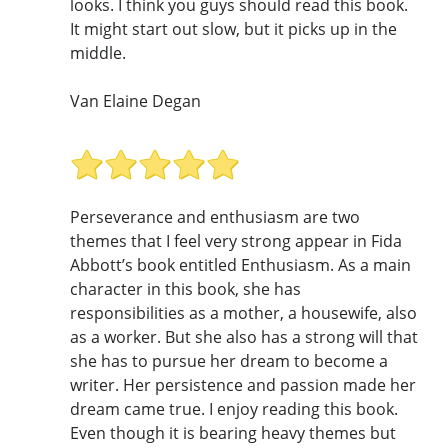
looks. I think you guys should read this book.
It might start out slow, but it picks up in the
middle.
Van Elaine Degan
Perseverance and enthusiasm are two
themes that I feel very strong appear in Fida
Abbott’s book entitled Enthusiasm. As a main
character in this book, she has
responsibilities as a mother, a housewife, also
as a worker. But she also has a strong will that
she has to pursue her dream to become a
writer. Her persistence and passion made her
dream came true. I enjoy reading this book.
Even though it is bearing heavy themes but