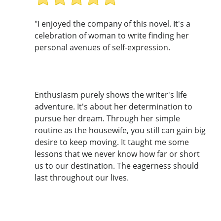
"I enjoyed the company of this novel. It's a
celebration of woman to write finding her
personal avenues of self-expression.
Enthusiasm purely shows the writer's life
adventure. It's about her determination to
pursue her dream. Through her simple
routine as the housewife, you still can gain big
desire to keep moving. It taught me some
lessons that we never know how far or short
us to our destination. The eagerness should
last throughout our lives.