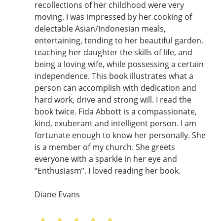
recollections of her childhood were very
moving. I was impressed by her cooking of
delectable Asian/Indonesian meals,
entertaining, tending to her beautiful garden,
teaching her daughter the skills of life, and
being a loving wife, while possessing a certain
independence. This book illustrates what a
person can accomplish with dedication and
hard work, drive and strong will. I read the
book twice. Fida Abbott is a compassionate,
kind, exuberant and intelligent person. I am
fortunate enough to know her personally. She
is a member of my church. She greets
everyone with a sparkle in her eye and
“Enthusiasm”. I loved reading her book.
Diane Evans