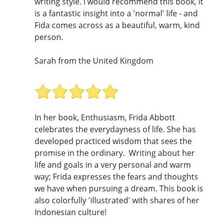
writing style. I would recommend this book, it
is a fantastic insight into a 'normal' life - and
Fida comes across as a beautiful, warm, kind
person.
Sarah from the United Kingdom
In her book, Enthusiasm, Frida Abbott
celebrates the everydayness of life. She has
developed practiced wisdom that sees the
promise in the ordinary. Writing about her
life and goals in a very personal and warm
way; Frida expresses the fears and thoughts
we have when pursuing a dream. This book is
also colorfully 'illustrated' with shares of her
Indonesian culture!