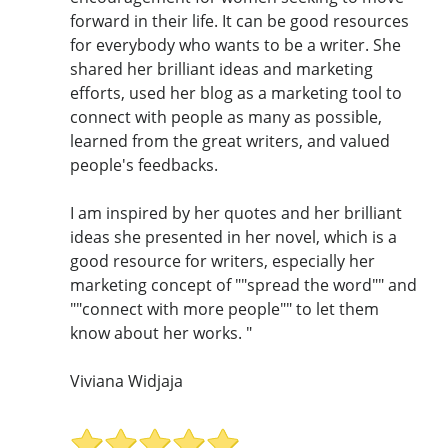
forward in their life. It can be good resources
for everybody who wants to be a writer. She
shared her brilliant ideas and marketing
efforts, used her blog as a marketing tool to
connect with people as many as possible,
learned from the great writers, and valued
people's feedbacks.
I am inspired by her quotes and her brilliant
ideas she presented in her novel, which is a
good resource for writers, especially her
marketing concept of ""spread the word"" and
""connect with more people"" to let them
know about her works. "
Viviana Widjaja