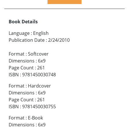
Book Details
Language
:
English
Publication Date
:
2/24/2010
Format
:
Softcover
Dimensions
:
6x9
Page Count
:
261
ISBN
:
9781450030748
Format
:
Hardcover
Dimensions
:
6x9
Page Count
:
261
ISBN
:
9781450030755
Format
:
E-Book
Dimensions
:
6x9