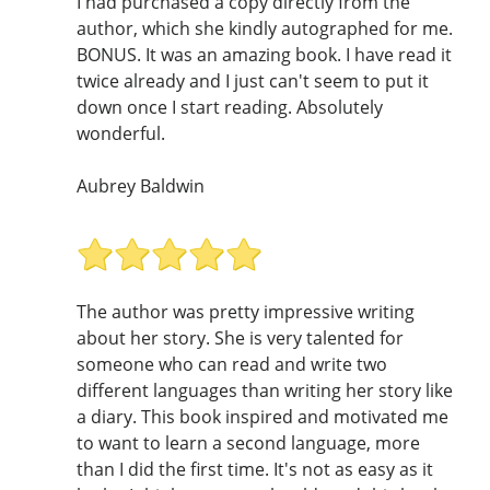
I had purchased a copy directly from the
author, which she kindly autographed for me.
BONUS. It was an amazing book. I have read it
twice already and I just can't seem to put it
down once I start reading. Absolutely
wonderful.
Aubrey Baldwin
The author was pretty impressive writing
about her story. She is very talented for
someone who can read and write two
different languages than writing her story like
a diary. This book inspired and motivated me
to want to learn a second language, more
than I did the first time. It's not as easy as it