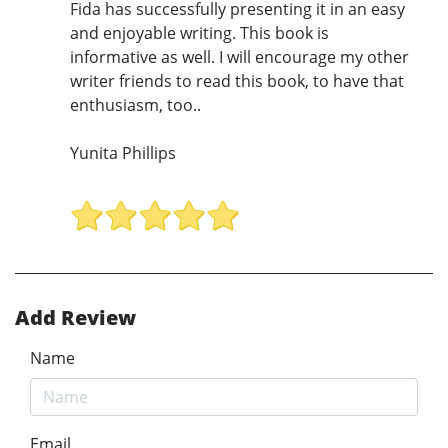
Fida has successfully presenting it in an easy
and enjoyable writing. This book is
informative as well. I will encourage my other
writer friends to read this book, to have that
enthusiasm, too..
Yunita Phillips
Add Review
Name
Email