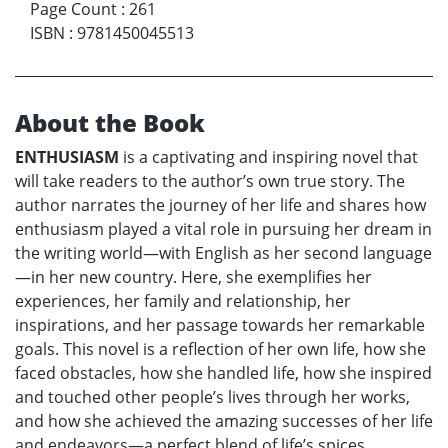
Page Count
:
261
ISBN
:
9781450045513
About the Book
ENTHUSIASM
is a captivating and inspiring novel that
will take readers to the author’s own true story. The
author narrates the journey of her life and shares how
enthusiasm played a vital role in pursuing her dream in
the writing world—with English as her second language
—in her new country. Here, she exemplifies her
experiences, her family and relationship, her
inspirations, and her passage towards her remarkable
goals. This novel is a reflection of her own life, how she
faced obstacles, how she handled life, how she inspired
and touched other people’s lives through her works,
and how she achieved the amazing successes of her life
and endeavors—a perfect blend of life’s spices.