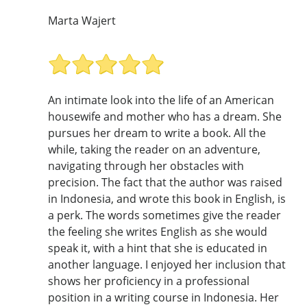
Marta Wajert
An intimate look into the life of an American
housewife and mother who has a dream. She
pursues her dream to write a book. All the
while, taking the reader on an adventure,
navigating through her obstacles with
precision. The fact that the author was raised
in Indonesia, and wrote this book in English, is
a perk. The words sometimes give the reader
the feeling she writes English as she would
speak it, with a hint that she is educated in
another language. I enjoyed her inclusion that
shows her proficiency in a professional
position in a writing course in Indonesia. Her