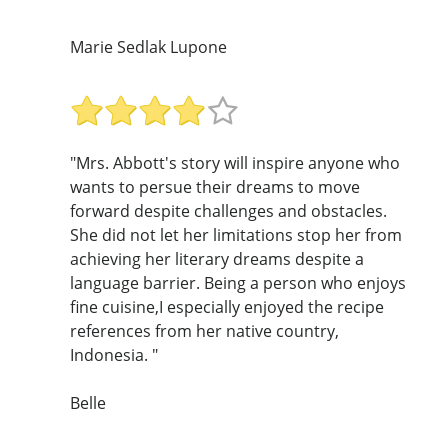
Marie Sedlak Lupone
"Mrs. Abbott's story will inspire anyone who
wants to persue their dreams to move
forward despite challenges and obstacles.
She did not let her limitations stop her from
achieving her literary dreams despite a
language barrier. Being a person who enjoys
fine cuisine,I especially enjoyed the recipe
references from her native country,
Indonesia. "
Belle