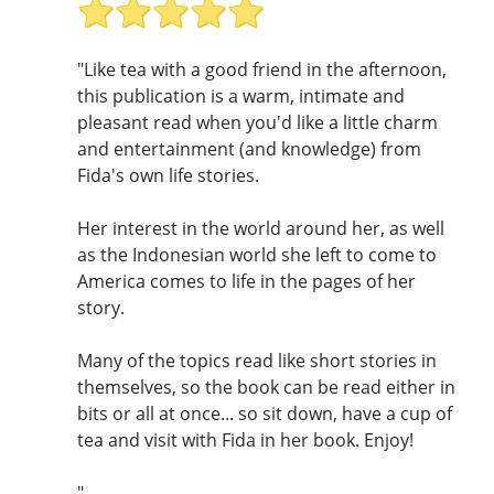
"Like tea with a good friend in the afternoon,
this publication is a warm, intimate and
pleasant read when you'd like a little charm
and entertainment (and knowledge) from
Fida's own life stories.
Her interest in the world around her, as well
as the Indonesian world she left to come to
America comes to life in the pages of her
story.
Many of the topics read like short stories in
themselves, so the book can be read either in
bits or all at once... so sit down, have a cup of
tea and visit with Fida in her book. Enjoy!
"