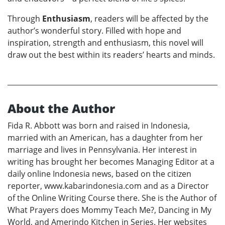
Through
Enthusiasm
, readers will be affected by the
author’s wonderful story. Filled with hope and
inspiration, strength and enthusiasm, this novel will
draw out the best within its readers’ hearts and minds.
About the Author
Fida R. Abbott was born and raised in Indonesia,
married with an American, has a daughter from her
marriage and lives in Pennsylvania. Her interest in
writing has brought her becomes Managing Editor at a
daily online Indonesia news, based on the citizen
reporter, www.kabarindonesia.com and as a Director
of the Online Writing Course there. She is the Author of
What Prayers does Mommy Teach Me?, Dancing in My
World, and Amerindo Kitchen in Series. Her websites