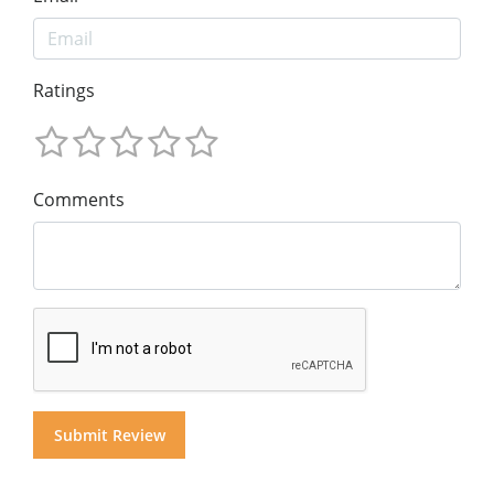
Ratings
Comments