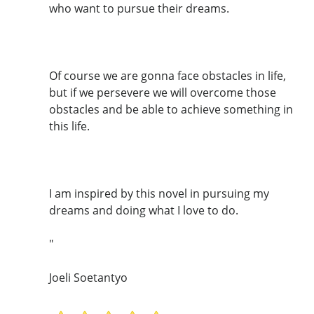
who want to pursue their dreams.
Of course we are gonna face obstacles in life,
but if we persevere we will overcome those
obstacles and be able to achieve something in
this life.
I am inspired by this novel in pursuing my
dreams and doing what I love to do.
"
Joeli Soetantyo