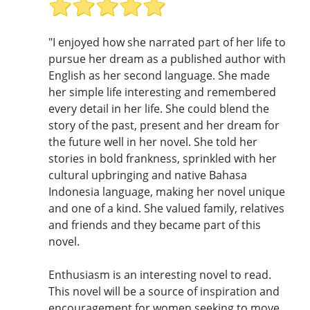
"I enjoyed how she narrated part of her life to
pursue her dream as a published author with
English as her second language. She made
her simple life interesting and remembered
every detail in her life. She could blend the
story of the past, present and her dream for
the future well in her novel. She told her
stories in bold frankness, sprinkled with her
cultural upbringing and native Bahasa
Indonesia language, making her novel unique
and one of a kind. She valued family, relatives
and friends and they became part of this
novel.
Enthusiasm is an interesting novel to read.
This novel will be a source of inspiration and
encouragement for women seeking to move