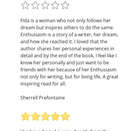
Fida is a woman who not only follows her
dream but inspires others to do the same.
Enthusiasm is a story of a writer, her dream,
and how she reached it. I loved that the
author shares her personal experiences in
detail and by the end of the book, I feel like I
know her personally and just want to be
friends with her because of her Enthusiasm
not only for writing, but for living life. A great
inspiring read for all.
Sherrell Prefontaine