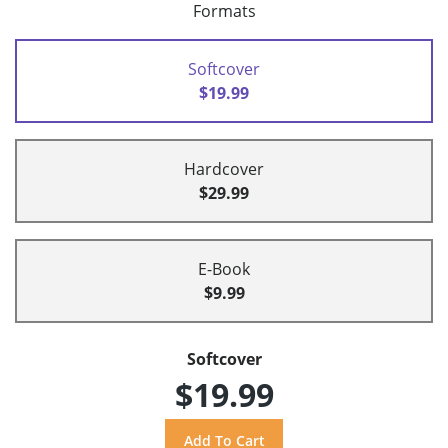
Formats
Softcover
$19.99
Hardcover
$29.99
E-Book
$9.99
Softcover
$19.99