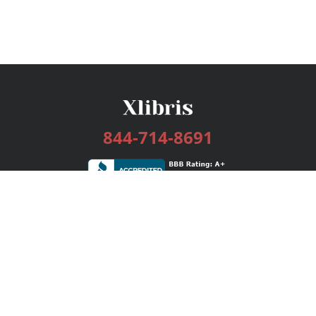
844-714-8691
Services
Publishing Plans
Editorial
Add-On
Marketing
Get Started
FAQs