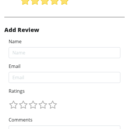
Add Review
Name
Email
Ratings
Comments