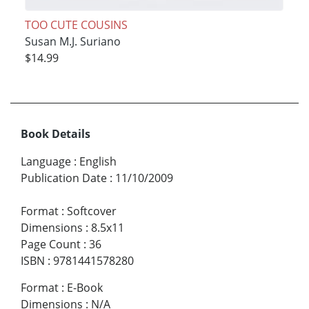
TOO CUTE COUSINS
Susan M.J. Suriano
$14.99
Book Details
Language
:
English
Publication Date
:
11/10/2009
Format
:
Softcover
Dimensions
:
8.5x11
Page Count
:
36
ISBN
:
9781441578280
Format
:
E-Book
Dimensions
:
N/A