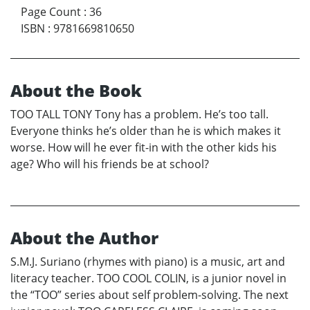
Page Count
:
36
ISBN
:
9781669810650
About the Book
TOO TALL TONY Tony has a problem. He’s too tall.
Everyone thinks he’s older than he is which makes it
worse. How will he ever fit-in with the other kids his
age? Who will his friends be at school?
About the Author
S.M.J. Suriano (rhymes with piano) is a music, art and
literacy teacher. TOO COOL COLIN, is a junior novel in
the “TOO” series about self problem-solving. The next