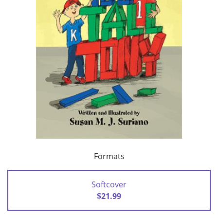
Formats
Softcover
$21.99