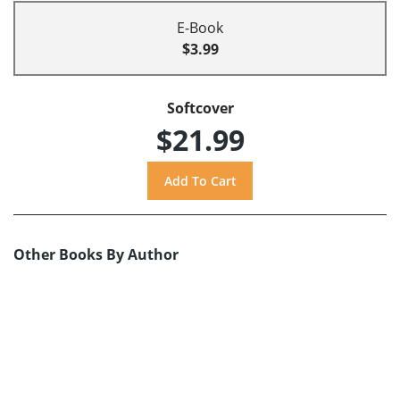
E-Book
$3.99
Softcover
$21.99
Other Books By Author