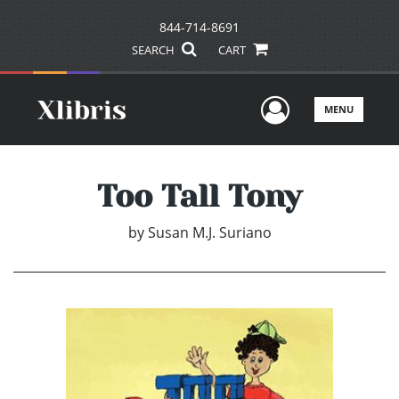
844-714-8691
SEARCH
CART
User Men
MENU
Too Tall Tony
by
Susan M.J. Suriano