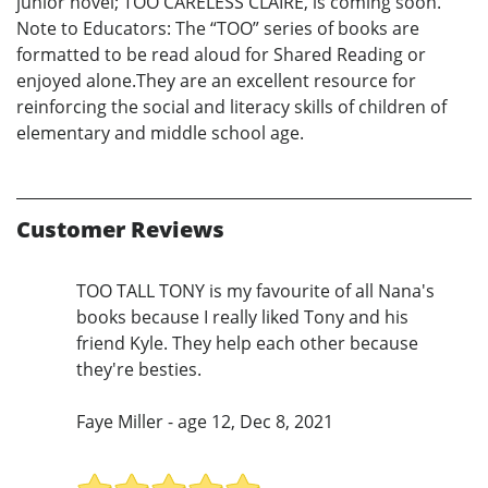
junior novel; TOO CARELESS CLAIRE, is coming soon.
Note to Educators: The “TOO” series of books are
formatted to be read aloud for Shared Reading or
enjoyed alone.They are an excellent resource for
reinforcing the social and literacy skills of children of
elementary and middle school age.
Customer Reviews
TOO TALL TONY is my favourite of all Nana's
books because I really liked Tony and his
friend Kyle. They help each other because
they're besties.
Faye Miller - age 12, Dec 8, 2021