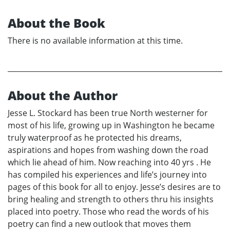
About the Book
There is no available information at this time.
About the Author
Jesse L. Stockard has been true North westerner for
most of his life, growing up in Washington he became
truly waterproof as he protected his dreams,
aspirations and hopes from washing down the road
which lie ahead of him. Now reaching into 40 yrs . He
has compiled his experiences and life’s journey into
pages of this book for all to enjoy. Jesse’s desires are to
bring healing and strength to others thru his insights
placed into poetry. Those who read the words of his
poetry can find a new outlook that moves them