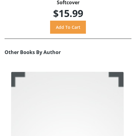
Softcover
$15.99
Other Books By Author