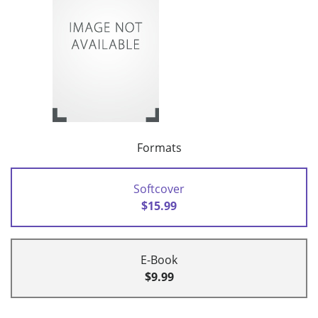
Formats
Softcover
$15.99
E-Book
$9.99