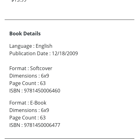
Book Details
Language
:
English
Publication Date
:
12/18/2009
Format
:
Softcover
Dimensions
:
6x9
Page Count
:
63
ISBN
:
9781450006460
Format
:
E-Book
Dimensions
:
6x9
Page Count
:
63
ISBN
:
9781450006477