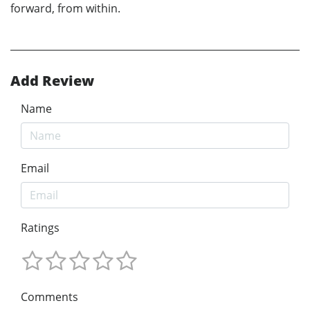
forward, from within.
Add Review
Name
Email
Ratings
Comments