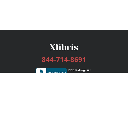
844-714-8691
Services
Publishing Plans
Editorial
Add-On
Marketing
Get Started