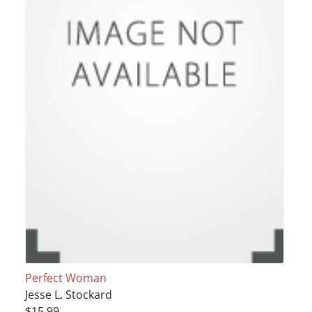
Perfect Woman
Jesse L. Stockard
$15.99