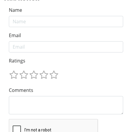
Name
Email
Ratings
Comments