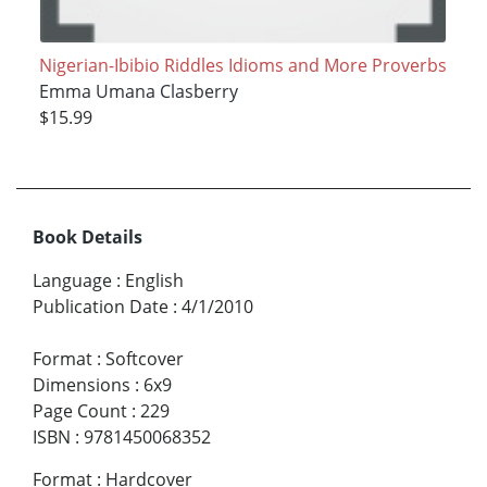
Nigerian-Ibibio Riddles Idioms and More Proverbs
Emma Umana Clasberry
$15.99
Book Details
Language
:
English
Publication Date
:
4/1/2010
Format
:
Softcover
Dimensions
:
6x9
Page Count
:
229
ISBN
:
9781450068352
Format
:
Hardcover