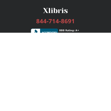
844-714-8691
Services
Publishing Plans
Editorial
Add-On
Marketing
Get Started
FAQs
Bookstore
New Releases
BookStub™ Redemption
Login / Register