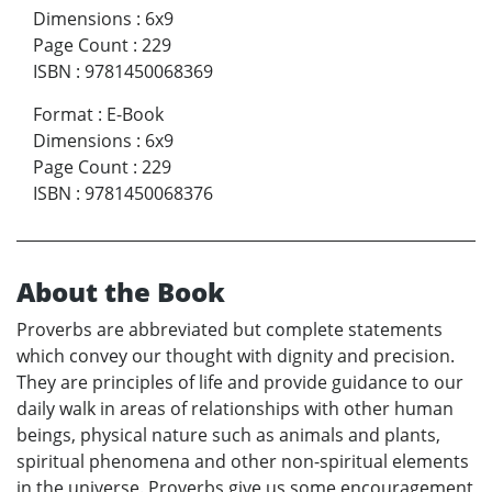
Dimensions
:
6x9
Page Count
:
229
ISBN
:
9781450068369
Format
:
E-Book
Dimensions
:
6x9
Page Count
:
229
ISBN
:
9781450068376
About the Book
Proverbs are abbreviated but complete statements
which convey our thought with dignity and precision.
They are principles of life and provide guidance to our
daily walk in areas of relationships with other human
beings, physical nature such as animals and plants,
spiritual phenomena and other non-spiritual elements
in the universe. Proverbs give us some encouragement