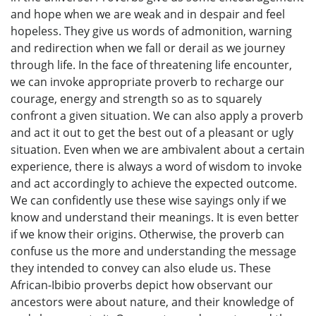
and hope when we are weak and in despair and feel
hopeless. They give us words of admonition, warning
and redirection when we fall or derail as we journey
through life. In the face of threatening life encounter,
we can invoke appropriate proverb to recharge our
courage, energy and strength so as to squarely
confront a given situation. We can also apply a proverb
and act it out to get the best out of a pleasant or ugly
situation. Even when we are ambivalent about a certain
experience, there is always a word of wisdom to invoke
and act accordingly to achieve the expected outcome.
We can confidently use these wise sayings only if we
know and understand their meanings. It is even better
if we know their origins. Otherwise, the proverb can
confuse us the more and understanding the message
they intended to convey can also elude us. These
African-Ibibio proverbs depict how observant our
ancestors were about nature, and their knowledge of