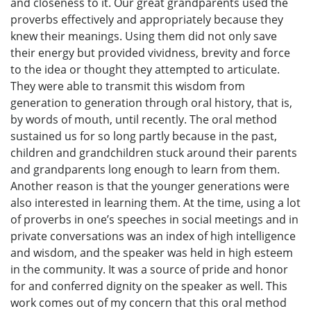
and closeness to it. Our great grandparents used the
proverbs effectively and appropriately because they
knew their meanings. Using them did not only save
their energy but provided vividness, brevity and force
to the idea or thought they attempted to articulate.
They were able to transmit this wisdom from
generation to generation through oral history, that is,
by words of mouth, until recently. The oral method
sustained us for so long partly because in the past,
children and grandchildren stuck around their parents
and grandparents long enough to learn from them.
Another reason is that the younger generations were
also interested in learning them. At the time, using a lot
of proverbs in one’s speeches in social meetings and in
private conversations was an index of high intelligence
and wisdom, and the speaker was held in high esteem
in the community. It was a source of pride and honor
for and conferred dignity on the speaker as well. This
work comes out of my concern that this oral method