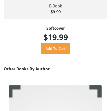
E-Book
$9.99
Softcover
$19.99
Other Books By Author