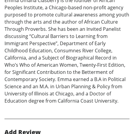
Emma Umana Clasberry is the founder of African
Peoples Institute, a Chicago-based non-profit agency
purposed to promote cultural awareness among youth
through the arts and the author of African Culture
Through Proverbs. She has been an Invited Panelist
discussing “Cultural Barriers to Learning from
Immigrant Perspective”, Department of Early
Childhood Education, Consumnes River College,
California, and a Subject of Biographical Record in
Who’s Who of American Women, Twenty-First Edition,
for Significant Contribution to the Betterment of
Contemporary Society. Emma earned a B.A in Political
Science and an M.A. in Urban Planning & Policy from
University of Illinois at Chicago, and a Doctor of
Education degree from California Coast University.
Add Review