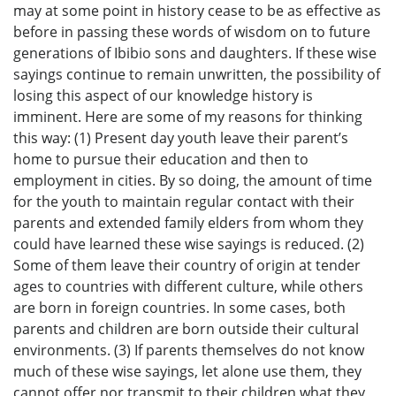
may at some point in history cease to be as effective as
before in passing these words of wisdom on to future
generations of Ibibio sons and daughters. If these wise
sayings continue to remain unwritten, the possibility of
losing this aspect of our knowledge history is
imminent. Here are some of my reasons for thinking
this way: (1) Present day youth leave their parent’s
home to pursue their education and then to
employment in cities. By so doing, the amount of time
for the youth to maintain regular contact with their
parents and extended family elders from whom they
could have learned these wise sayings is reduced. (2)
Some of them leave their country of origin at tender
ages to countries with different culture, while others
are born in foreign countries. In some cases, both
parents and children are born outside their cultural
environments. (3) If parents themselves do not know
much of these wise sayings, let alone use them, they
cannot offer nor transmit to their children what they