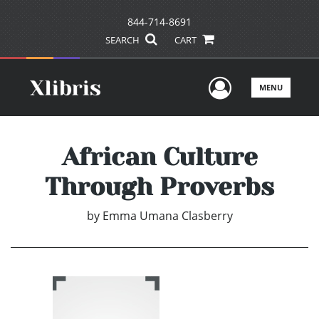
844-714-8691
SEARCH
CART
User Men
MENU
African Culture
Through Proverbs
by
Emma Umana Clasberry