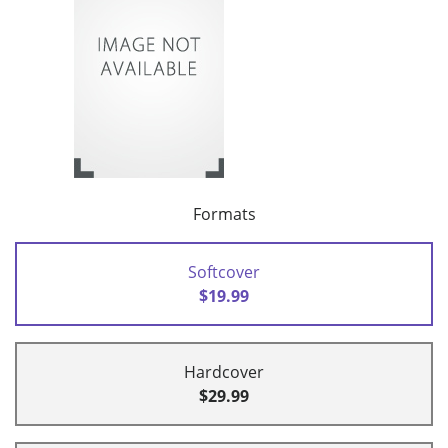
Formats
Softcover
$19.99
Hardcover
$29.99