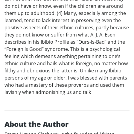
do not have or know, even if the children are around
them up to adulthood. (4) Many, especially among the
learned, tend to lack interest in preserving even the
positive aspects of their ethnic cultures, partly because
they do not know or suffer from what A. J. A. Esen
describes in his Ibibio Profile as “Ours-Is-Bad” and the
“Foreign Is Good” syndrome. This is a psychological
feeling which demeans anything pertaining to one’s
ethnic culture and hails what is foreign, no matter how
filthy and obnoxious the latter is. Unlike many Ibibio
persons of my age or older, I was blessed with parents
who had a mastery of these proverbs and used them
lavishly when admonishing us and talk
About the Author