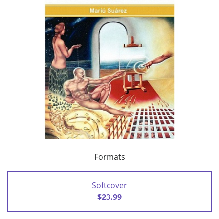
Formats
Softcover
$23.99