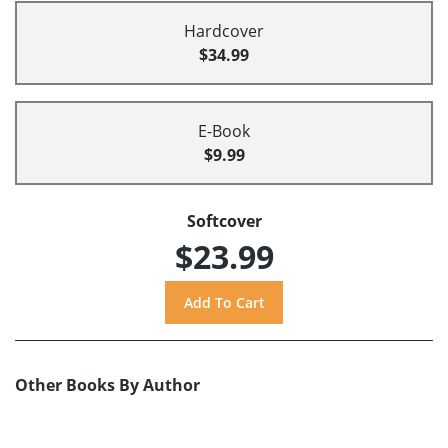
Hardcover
$34.99
E-Book
$9.99
Softcover
$23.99
Other Books By Author