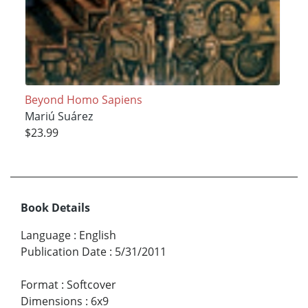
Beyond Homo Sapiens
Mariú Suárez
$23.99
Book Details
Language
:
English
Publication Date
:
5/31/2011
Format
:
Softcover
Dimensions
:
6x9