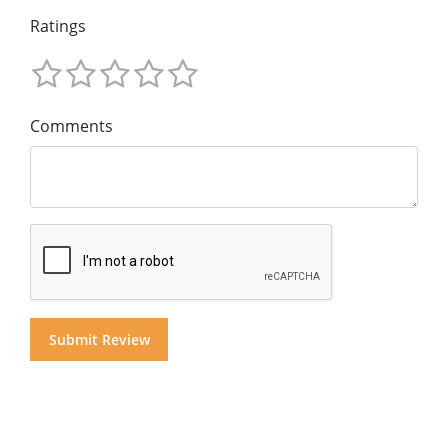
Ratings
Comments