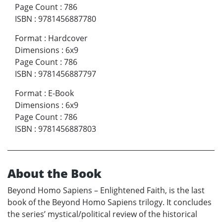
Page Count
:
786
ISBN
:
9781456887780
Format
:
Hardcover
Dimensions
:
6x9
Page Count
:
786
ISBN
:
9781456887797
Format
:
E-Book
Dimensions
:
6x9
Page Count
:
786
ISBN
:
9781456887803
About the Book
Beyond Homo Sapiens – Enlightened Faith, is the last
book of the Beyond Homo Sapiens trilogy. It concludes
the series’ mystical/political review of the historical