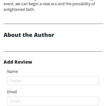
event, we can begin a new era and the possibility of
enlightened faith.
About the Author
Add Review
Name
Email