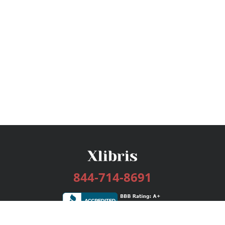
844-714-8691