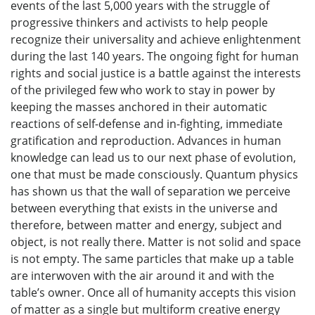
events of the last 5,000 years with the struggle of
progressive thinkers and activists to help people
recognize their universality and achieve enlightenment
during the last 140 years. The ongoing fight for human
rights and social justice is a battle against the interests
of the privileged few who work to stay in power by
keeping the masses anchored in their automatic
reactions of self-defense and in-fighting, immediate
gratification and reproduction. Advances in human
knowledge can lead us to our next phase of evolution,
one that must be made consciously. Quantum physics
has shown us that the wall of separation we perceive
between everything that exists in the universe and
therefore, between matter and energy, subject and
object, is not really there. Matter is not solid and space
is not empty. The same particles that make up a table
are interwoven with the air around it and with the
table’s owner. Once all of humanity accepts this vision
of matter as a single but multiform creative energy