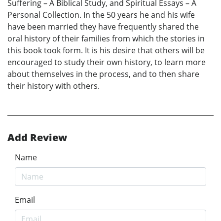
Suffering – A Biblical Study, and Spiritual Essays – A
Personal Collection. In the 50 years he and his wife
have been married they have frequently shared the
oral history of their families from which the stories in
this book took form. It is his desire that others will be
encouraged to study their own history, to learn more
about themselves in the process, and to then share
their history with others.
Add Review
Name
Email