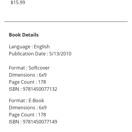
$15.99
Book Details
Language
:
English
Publication Date
:
5/13/2010
Format
:
Softcover
Dimensions
:
6x9
Page Count
:
178
ISBN
:
9781450077132
Format
:
E-Book
Dimensions
:
6x9
Page Count
:
178
ISBN
:
9781450077149