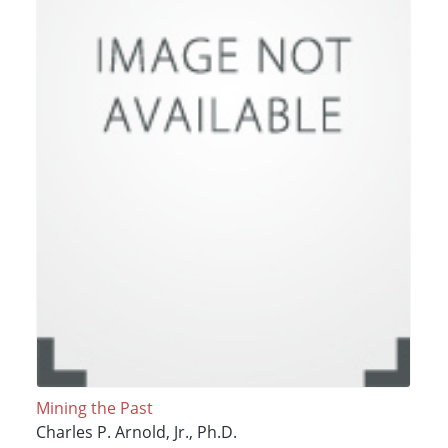
Mining the Past
Charles P. Arnold, Jr., Ph.D.