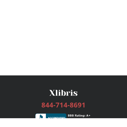
844-714-8691