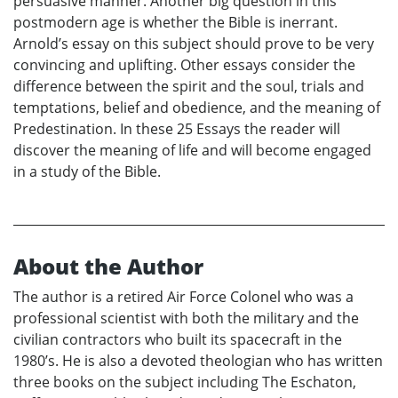
persuasive manner. Another big question in this
postmodern age is whether the Bible is inerrant.
Arnold’s essay on this subject should prove to be very
convincing and uplifting. Other essays consider the
difference between the spirit and the soul, trials and
temptations, belief and obedience, and the meaning of
Predestination. In these 25 Essays the reader will
discover the meaning of life and will become engaged
in a study of the Bible.
About the Author
The author is a retired Air Force Colonel who was a
professional scientist with both the military and the
civilian contractors who built its spacecraft in the
1980’s. He is also a devoted theologian who has written
three books on the subject including The Eschaton,