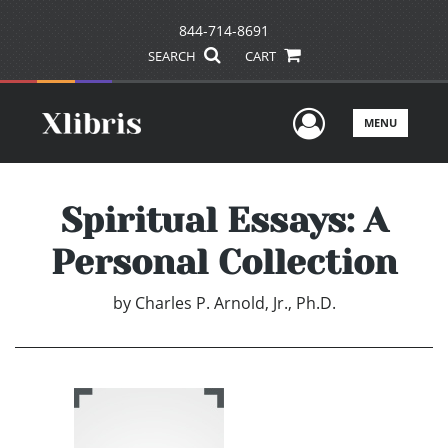
844-714-8691
SEARCH
CART
User Men
MENU
Spiritual Essays: A
Personal Collection
by
Charles P. Arnold, Jr., Ph.D.