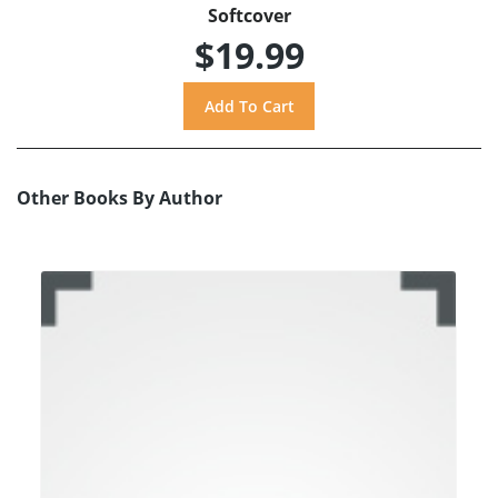
Softcover
$19.99
Other Books By Author