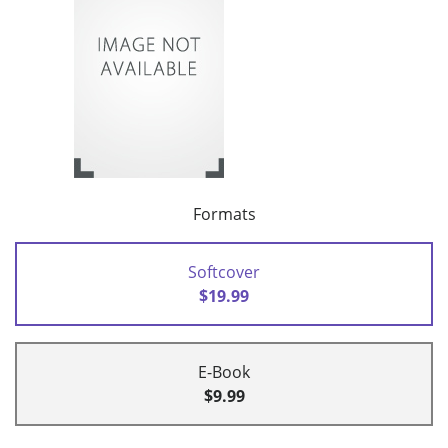
Formats
Softcover
$19.99
E-Book
$9.99