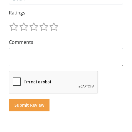
Ratings
Comments