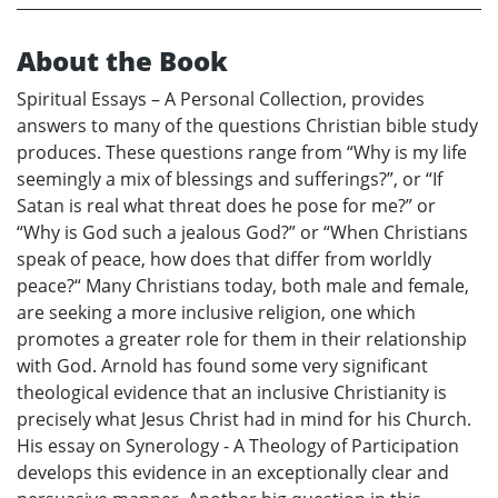
About the Book
Spiritual Essays – A Personal Collection, provides
answers to many of the questions Christian bible study
produces. These questions range from “Why is my life
seemingly a mix of blessings and sufferings?”, or “If
Satan is real what threat does he pose for me?” or
“Why is God such a jealous God?” or “When Christians
speak of peace, how does that differ from worldly
peace?“ Many Christians today, both male and female,
are seeking a more inclusive religion, one which
promotes a greater role for them in their relationship
with God. Arnold has found some very significant
theological evidence that an inclusive Christianity is
precisely what Jesus Christ had in mind for his Church.
His essay on Synerology - A Theology of Participation
develops this evidence in an exceptionally clear and