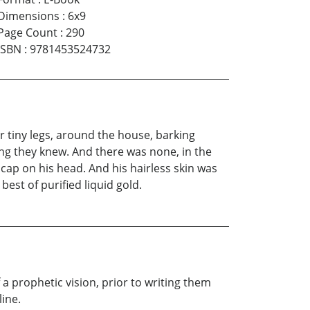
Dimensions
:
6x9
Page Count
:
290
ISBN
:
9781453524732
r tiny legs, around the house, barking
King they knew. And there was none, in the
cap on his head. And his hairless skin was
est of purified liquid gold.
 a prophetic vision, prior to writing them
line.