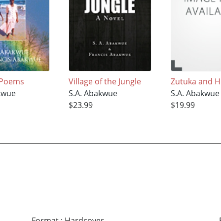
 Poems
Village of the Jungle
Zutuka and H
kwue
S.A. Abakwue
S.A. Abakwue
$23.99
$19.99
Format
:
Hardcover