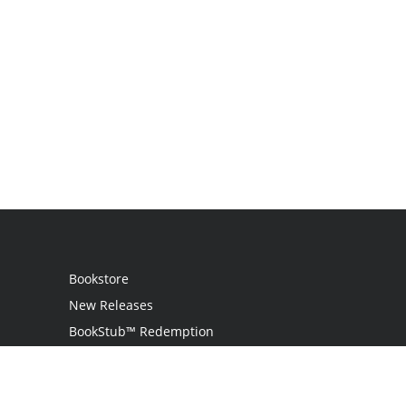
Bookstore
New Releases
BookStub™ Redemption
Login / Register
Contact Us