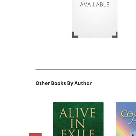
Other Books By Author