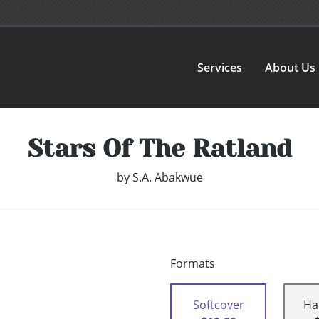
Services
About Us
Stars Of The Ratland
by
S.A. Abakwue
Formats
Softcover
Ha