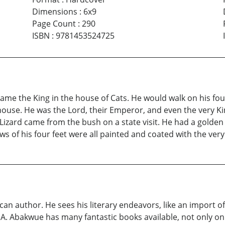
Dimensions
:
6x9
Page Count
:
290
ISBN
:
9781453524725
came the King in the house of Cats. He would walk on his fou
wn house. He was the Lord, their Emperor, and even the very 
Lizard came from the bush on a state visit. He had a golden 
 of his four feet were all painted and coated with the very b
can author. He sees his literary endeavors, like an import of
S.A. Abakwue has many fantastic books available, not only on