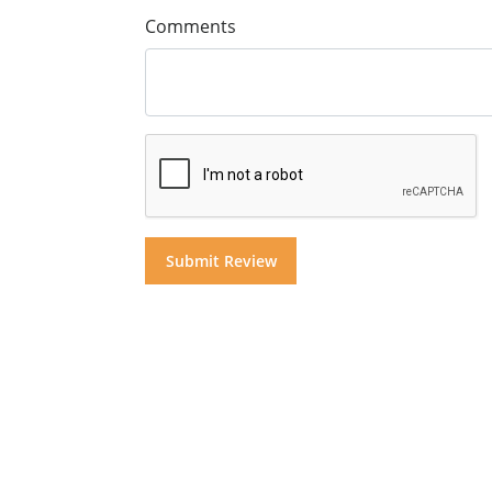
Comments