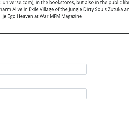
erse.com), in the bookstores, but also in the public libr
harm Alive In Exile Village of the Jungle Dirty Souls Zut
nd Ije Ego Heaven at War MFM Magazine