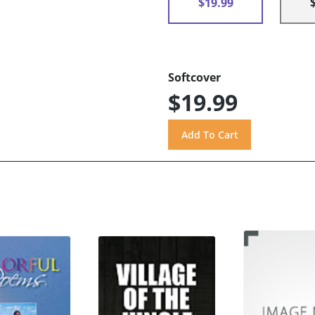
$19.99
Softcover
$19.99