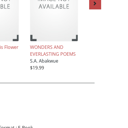
is Flower
WONDERS AND
The Devil’s Land
EVERLASTING POEMS
S.A. Abakwue
S.A. Abakwue
$19.99
$19.99
Format
:
E-Book