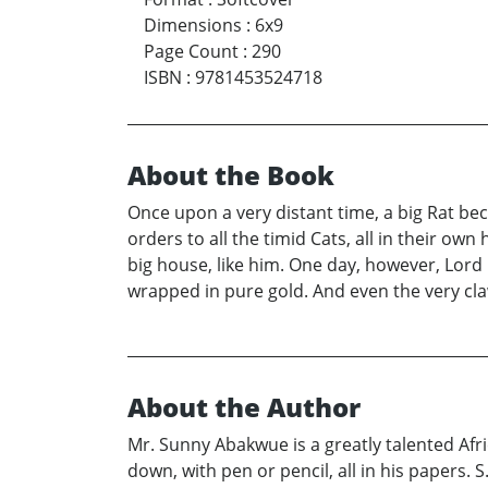
Dimensions
:
6x9
Page Count
:
290
ISBN
:
9781453524718
About the Book
Once upon a very distant time, a big Rat be
orders to all the timid Cats, all in their o
big house, like him. One day, however, Lord 
wrapped in pure gold. And even the very claws
About the Author
Mr. Sunny Abakwue is a greatly talented Afri
down, with pen or pencil, all in his papers. 