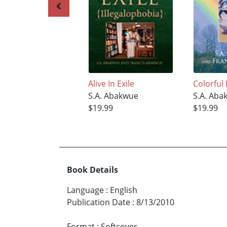
Alive In Exile
Colorful
S.A. Abakwue
S.A. Aba
$19.99
$19.99
Book Details
Language
:
English
Publication Date
:
8/13/2010
Format
:
Softcover