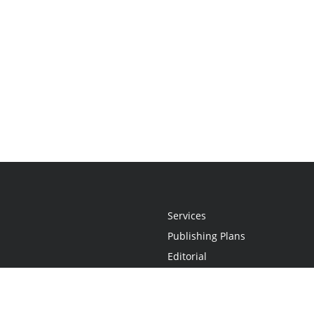
Services
Publishing Plans
Editorial
Add-On
Marketing