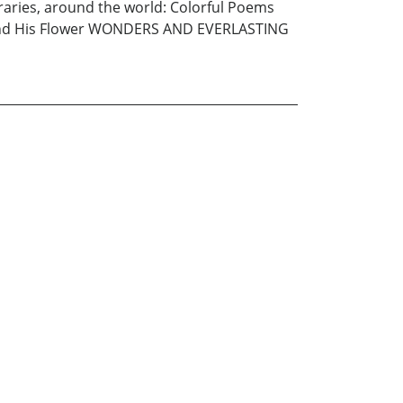
aries, around the world: Colorful Poems
uka and His Flower WONDERS AND EVERLASTING