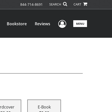
844-714-8691
SEARCH
CART
User Menu
Bookstore
Reviews
MENU
rdcover
E-Book