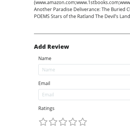
(www.amazon.com;www.1stbooks.com;www.iuniv
Another Paradise Deliverance: The Buried C
POEMS Stars of the Ratland The Devil’s La
Add Review
Name
Email
Ratings