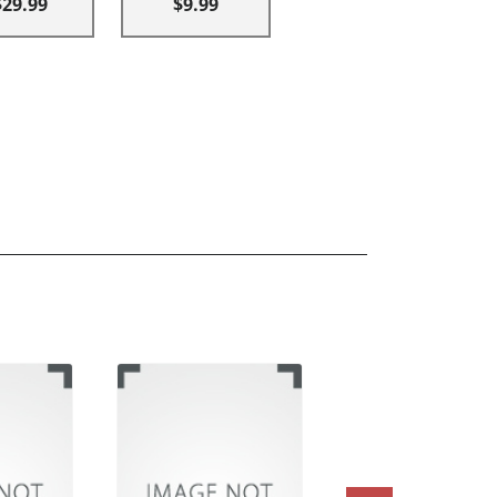
$29.99
$9.99