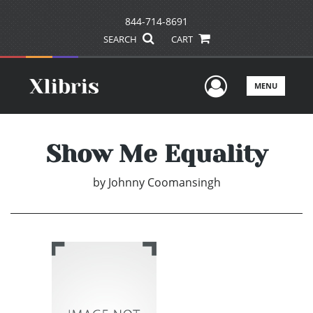
844-714-8691
SEARCH
CART
User Men
MENU
Show Me Equality
by
Johnny Coomansingh