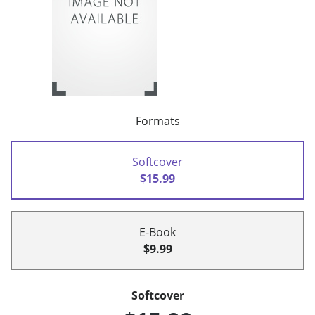
Formats
Softcover
$15.99
E-Book
$9.99
Softcover