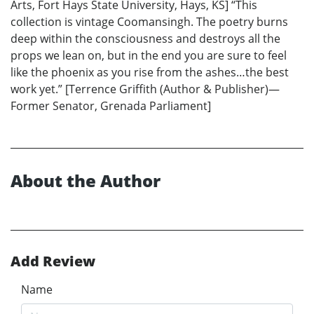
Arts, Fort Hays State University, Hays, KS] “This
collection is vintage Coomansingh. The poetry burns
deep within the consciousness and destroys all the
props we lean on, but in the end you are sure to feel
like the phoenix as you rise from the ashes…the best
work yet.” [Terrence Griffith (Author & Publisher)—
Former Senator, Grenada Parliament]
About the Author
Add Review
Name