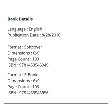
Book Details
Language
:
English
Publication Date
:
8/28/2010
Format
:
Softcover
Dimensions
:
6x9
Page Count
:
103
ISBN
:
9781453546949
Format
:
E-Book
Dimensions
:
6x9
Page Count
:
103
ISBN
:
9781453546956