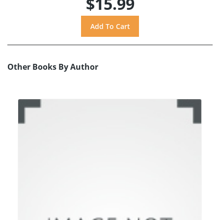
$15.99
Other Books By Author