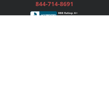
844-714-8691
Services
Publishing Plans
Editorial
Add-On
Marketing
Get Started
FAQs
Bookstore
New Releases
BookStub™ Redemption
Login / Register
Contact Us
Referral Program
Palibrio