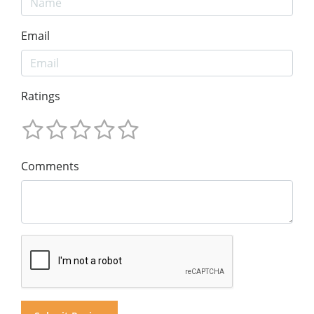
Email
Ratings
Comments