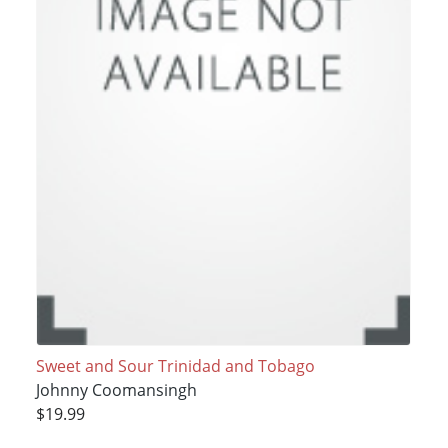
Sweet and Sour Trinidad and Tobago
Johnny Coomansingh
$19.99