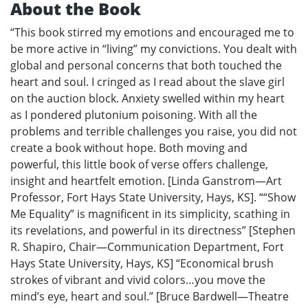
About the Book
“This book stirred my emotions and encouraged me to
be more active in “living” my convictions. You dealt with
global and personal concerns that both touched the
heart and soul. I cringed as I read about the slave girl
on the auction block. Anxiety swelled within my heart
as I pondered plutonium poisoning. With all the
problems and terrible challenges you raise, you did not
create a book without hope. Both moving and
powerful, this little book of verse offers challenge,
insight and heartfelt emotion. [Linda Ganstrom—Art
Professor, Fort Hays State University, Hays, KS]. ““Show
Me Equality” is magnificent in its simplicity, scathing in
its revelations, and powerful in its directness” [Stephen
R. Shapiro, Chair—Communication Department, Fort
Hays State University, Hays, KS] “Economical brush
strokes of vibrant and vivid colors…you move the
mind’s eye, heart and soul.” [Bruce Bardwell—Theatre