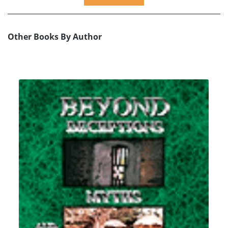
Other Books By Author