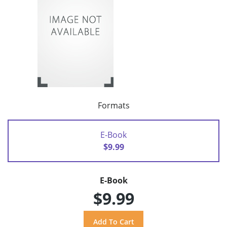
Formats
E-Book
$9.99
E-Book
$9.99