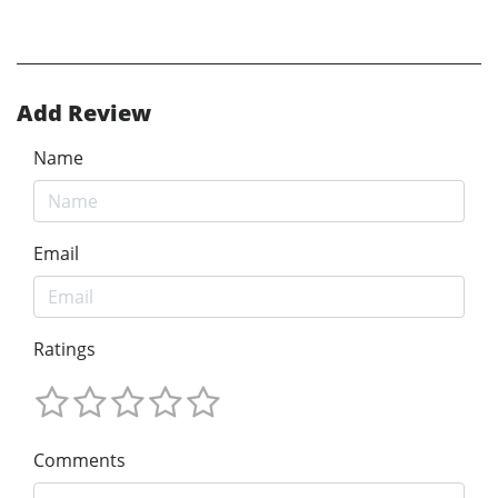
Add Review
Name
Email
Ratings
Comments