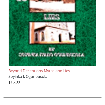
Beyond Deceptions Myths and Lies
Soyinka I. Ogunbusola
$15.99