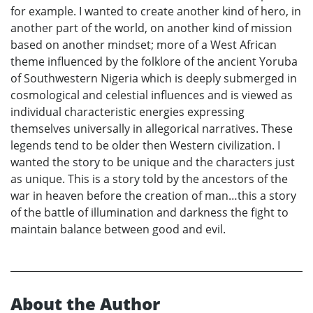
for example. I wanted to create another kind of hero, in
another part of the world, on another kind of mission
based on another mindset; more of a West African
theme influenced by the folklore of the ancient Yoruba
of Southwestern Nigeria which is deeply submerged in
cosmological and celestial influences and is viewed as
individual characteristic energies expressing
themselves universally in allegorical narratives. These
legends tend to be older then Western civilization. I
wanted the story to be unique and the characters just
as unique. This is a story told by the ancestors of the
war in heaven before the creation of man…this a story
of the battle of illumination and darkness the fight to
maintain balance between good and evil.
About the Author