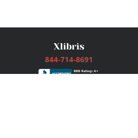
844-714-8691
Services
Publishing Plans
Editorial
Add-On
Marketing
Get Started
FAQs