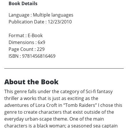
Book Details
Language
:
Multiple languages
Publication Date
:
12/23/2010
Format
:
E-Book
Dimensions
:
6x9
Page Count
:
229
ISBN
:
9781456816469
About the Book
This genre falls under the category of Sci-fi fantasy
thriller a works that is just as exciting as the
adventures of Lora Croft in “Tomb Raiders” I chose this
genre to create characters that exist outside of the
everyday urban-scape theme. One of the main
characters is a black woman; a seasoned sea captain