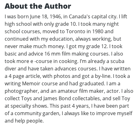
About the Author
I was born June 18, 1946, in Canada's capital city. I lift
high school with only grade 10. I took many night
school courses, moved to Toronto in 1980 and
continued with my education, always working, but
never make much money. I got my grade 12. I took
basic and advice 16 mm film making courses. I also
took more e -course in cooking. I’m already a scuba
diver and have taken advances courses. I have written
a 4 page article, with photos and got a by-line. I took a
writing Memoir course and had graduated. I am a
photographer, and an amateur film maker, actor. I also
collect Toys and James Bond collectables, and sell Toy
at specialty shows. This past 4 years, I have been part
of a community garden, I always like to improve myself
and help people.