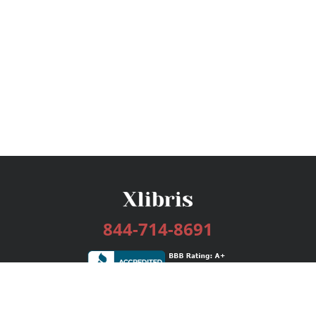
844-714-8691
Services