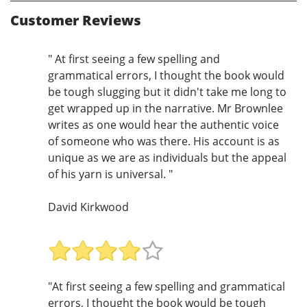
Customer Reviews
" At first seeing a few spelling and
grammatical errors, I thought the book would
be tough slugging but it didn't take me long to
get wrapped up in the narrative. Mr Brownlee
writes as one would hear the authentic voice
of someone who was there. His account is as
unique as we are as individuals but the appeal
of his yarn is universal. "
David Kirkwood
"At first seeing a few spelling and grammatical
errors, I thought the book would be tough