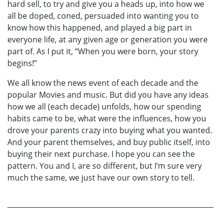
hard sell, to try and give you a heads up, into how we
all be doped, coned, persuaded into wanting you to
know how this happened, and played a big part in
everyone life, at any given age or generation you were
part of. As I put it, “When you were born, your story
begins!”
We all know the news event of each decade and the
popular Movies and music. But did you have any ideas
how we all (each decade) unfolds, how our spending
habits came to be, what were the influences, how you
drove your parents crazy into buying what you wanted.
And your parent themselves, and buy public itself, into
buying their next purchase. I hope you can see the
pattern. You and I, are so different, but I’m sure very
much the same, we just have our own story to tell.