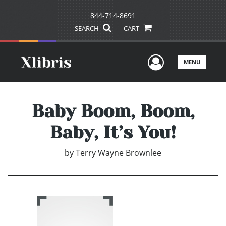
844-714-8691
SEARCH
CART
User Men
MENU
Baby Boom, Boom,
Baby, It’s You!
by
Terry Wayne Brownlee