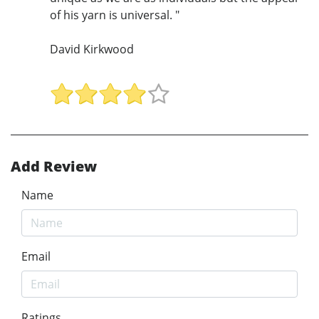
of his yarn is universal. "
David Kirkwood
Add Review
Name
Email
Ratings