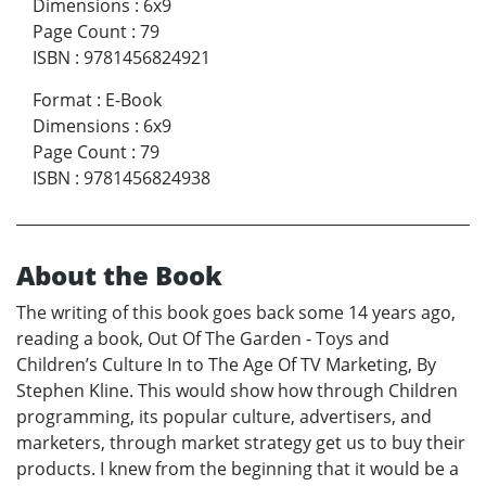
Dimensions
:
6x9
Page Count
:
79
ISBN
:
9781456824921
Format
:
E-Book
Dimensions
:
6x9
Page Count
:
79
ISBN
:
9781456824938
About the Book
The writing of this book goes back some 14 years ago,
reading a book, Out Of The Garden - Toys and
Children’s Culture In to The Age Of TV Marketing, By
Stephen Kline. This would show how through Children
programming, its popular culture, advertisers, and
marketers, through market strategy get us to buy their
products. I knew from the beginning that it would be a