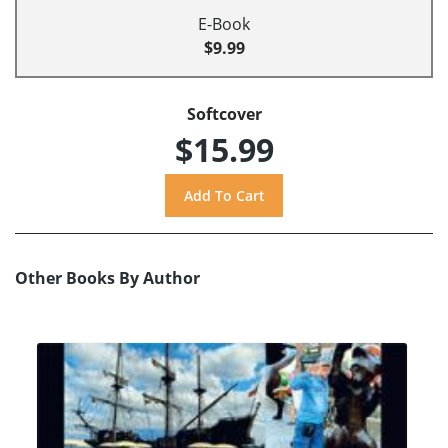
E-Book
$9.99
Softcover
$15.99
Other Books By Author