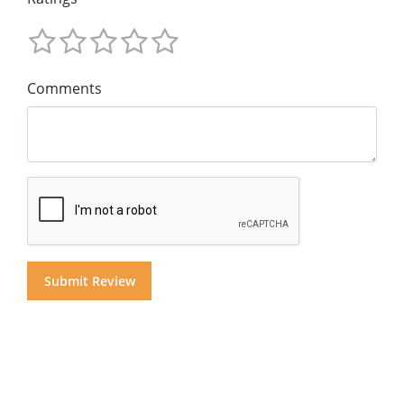
Comments