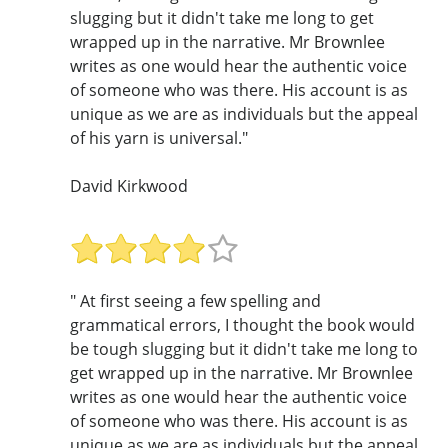
slugging but it didn't take me long to get
wrapped up in the narrative. Mr Brownlee
writes as one would hear the authentic voice
of someone who was there. His account is as
unique as we are as individuals but the appeal
of his yarn is universal."
David Kirkwood
" At first seeing a few spelling and
grammatical errors, I thought the book would
be tough slugging but it didn't take me long to
get wrapped up in the narrative. Mr Brownlee
writes as one would hear the authentic voice
of someone who was there. His account is as
unique as we are as individuals but the appeal