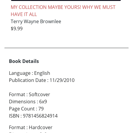
MY COLLECTION MAYBE YOURS! WHY WE MUST
HAVE IT ALL
Terry Wayne Brownlee
$9.99
Book Details
Language
:
English
Publication Date
:
11/29/2010
Format
:
Softcover
Dimensions
:
6x9
Page Count
:
79
ISBN
:
9781456824914
Format
:
Hardcover