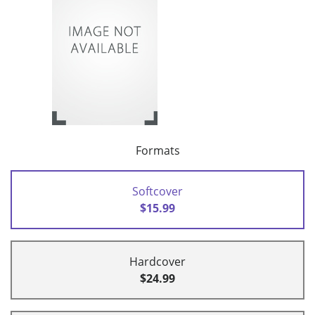
Formats
Softcover
$15.99
Hardcover
$24.99