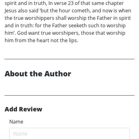
spirit and in truth, In verse 23 of that same chapter
Jesus also said ‘but the hour cometh, and now is when
the true worshippers shall worship the Father in spirit
and in truth: for the Father seeketh such to worship
him’. God want true worshipers, those that worship
him from the heart not the lips.
About the Author
Add Review
Name