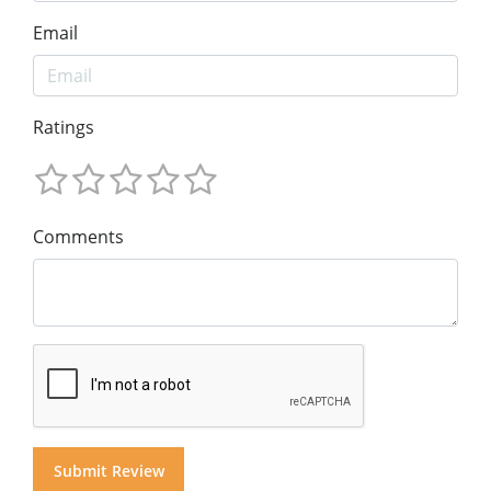
Email
Ratings
Comments