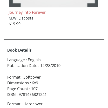
Journey into Forever
M.W. Dacosta
$19.99
Book Details
Language
:
English
Publication Date
:
12/28/2010
Format
:
Softcover
Dimensions
:
6x9
Page Count
:
107
ISBN
:
9781456821241
Format
:
Hardcover