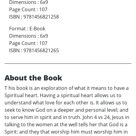
Dimensions
:
6x9
Page Count
:
107
ISBN
:
9781456821258
Format
:
E-Book
Dimensions
:
6x9
Page Count
:
107
ISBN
:
9781456821265
About the Book
T his book is an exploration of what it means to have a
Spiritual heart. Having a spiritual heart allows us to
understand what love for each other is. It allows us to
seek to know God on a deeper and personal level; and
to serve him in spirit and in truth. John 4 vs 24, Jesus in
talking to the women at the well tells her that God is a
Spirit: and they that worship him must worship him in