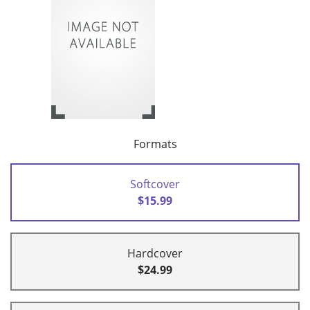
Formats
Softcover
$15.99
Hardcover
$24.99