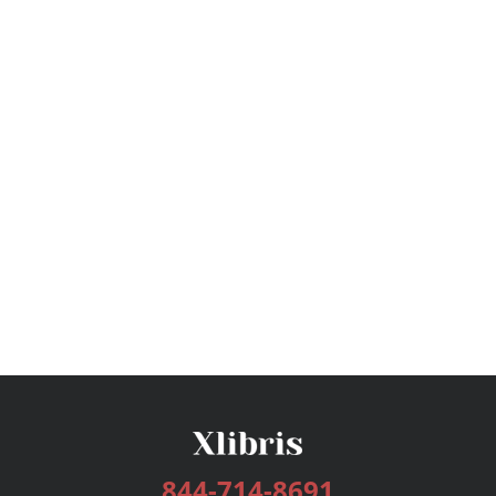
844-714-8691