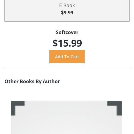
E-Book
$9.99
Softcover
$15.99
Other Books By Author