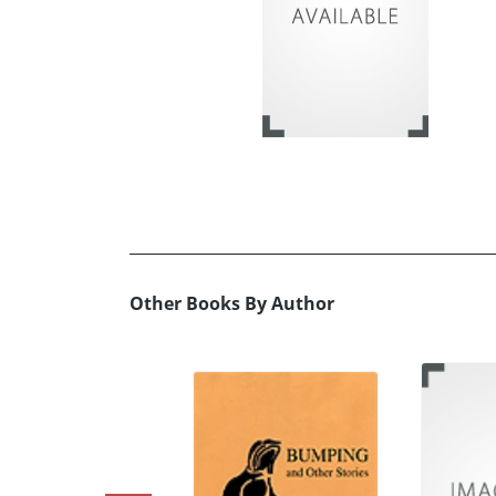
Other Books By Author