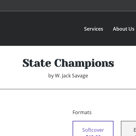
Services
About Us
State Champions
by
W. Jack Savage
Formats
Softcover