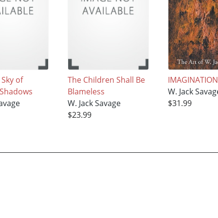
 Sky of
The Children Shall Be
IMAGINATIO
 Shadows
Blameless
W. Jack Savag
Savage
W. Jack Savage
$31.99
$23.99