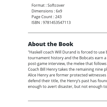
Format
:
Softcover
Dimensions
:
6x9
Page Count
:
243
ISBN
:
9781453547113
About the Book
"Haskell coach Will Durand is forced to use 
tournament history and the Bobcats earn a 
post-game interview, the melee that follows
Coach Bill Henry takes the remaining nine p
Alice Henry are former protected witnesses 
defend their title, the Henry’s past has fou
enough to avert disaster, but not enough t