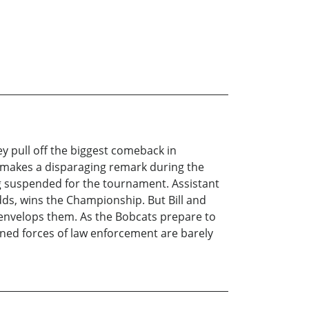
ey pull off the biggest comeback in
 makes a disparaging remark during the
ng suspended for the tournament. Assistant
dds, wins the Championship. But Bill and
 envelops them. As the Bobcats prepare to
bined forces of law enforcement are barely