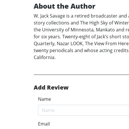
About the Author
W. Jack Savage is a retired broadcaster and a
story collections and The High Sky of Winter
the University of Minnesota, Mankato and re
for six years. Twenty-eight of Jack’s short 
Quarterly, Nazar LOOK, The View From Here 
twenty periodicals and whose acting credits 
California.
Add Review
Name
Email