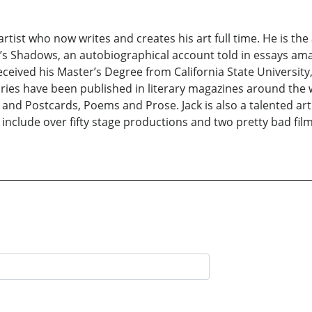
rtist who now writes and creates his art full time. He is the
’s Shadows, an autobiographical account told in essays amas
ceived his Master’s Degree from California State University
stories have been published in literary magazines around the 
and Postcards, Poems and Prose. Jack is also a talented a
include over fifty stage productions and two pretty bad films