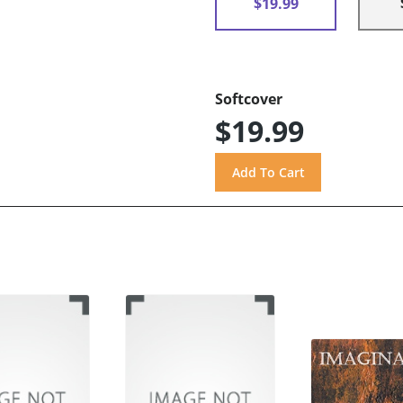
$19.99
Softcover
$19.99