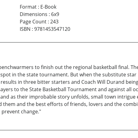
Format
:
E-Book
Dimensions
:
6x9
Page Count
:
243
ISBN
:
9781453547120
benchwarmers to finish out the regional basketball final. Th
spot in the state tournament. But when the substitute star
 results in three bitter starters and Coach Will Durand bei
layers to the State Basketball Tournament and against all o
and as their improbable story unfolds, small town intrigue
nd them and the best efforts of friends, lovers and the com
o prevent change."