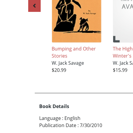
Bumping and Other
The High
Stories
Winter's
W. Jack Savage
W. Jack 
$20.99
$15.99
Book Details
Language
:
English
Publication Date
:
7/30/2010