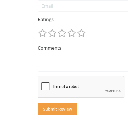
Ratings
Comments