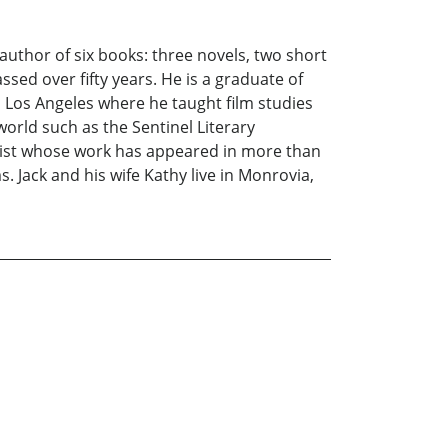
 author of six books: three novels, two short
sed over fifty years. He is a graduate of
, Los Angeles where he taught film studies
world such as the Sentinel Literary
rtist whose work has appeared in more than
. Jack and his wife Kathy live in Monrovia,