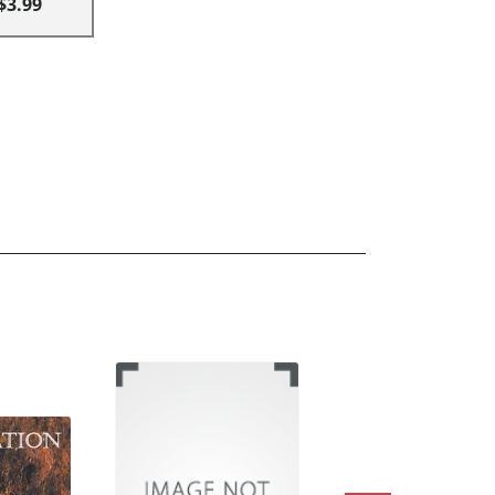
$3.99