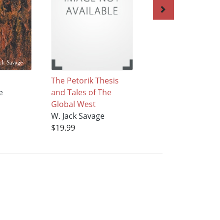
N
The Petorik Thesis
Of Darker Matter
e
and Tales of The
W. Jack Savage
Global West
$16.99
W. Jack Savage
$19.99