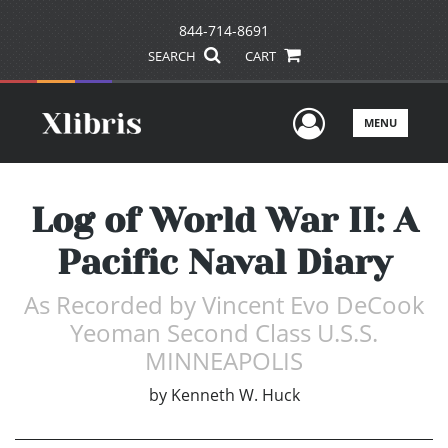
844-714-8691
SEARCH
CART
User Men
MENU
Log of World War II: A
Pacific Naval Diary
As Recorded by Vincent Evo DeCook
Yeoman Second Class U.S.S.
MINNEAPOLIS
by
Kenneth W. Huck