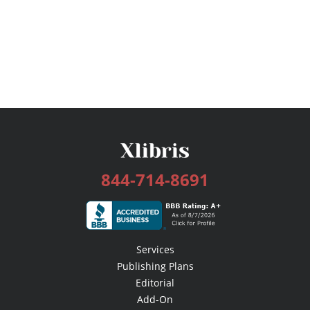
844-714-8691
Services
Publishing Plans
Editorial
Add-On