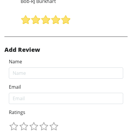
Bob-RJ Burkhart
Add Review
Name
Email
Ratings