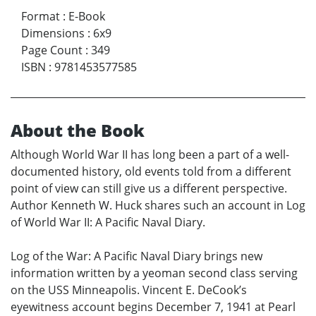
Format
:
E-Book
Dimensions
:
6x9
Page Count
:
349
ISBN
:
9781453577585
About the Book
Although World War II has long been a part of a well-
documented history, old events told from a different
point of view can still give us a different perspective.
Author Kenneth W. Huck shares such an account in Log
of World War II: A Pacific Naval Diary.
Log of the War: A Pacific Naval Diary brings new
information written by a yeoman second class serving
on the USS Minneapolis. Vincent E. DeCook’s
eyewitness account begins December 7, 1941 at Pearl