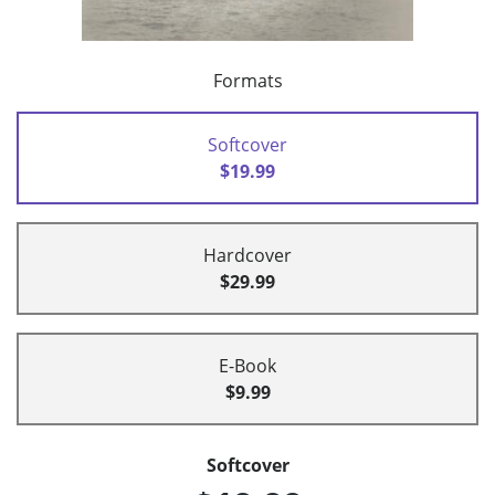
Formats
Softcover
$19.99
Hardcover
$29.99
E-Book
$9.99
Softcover