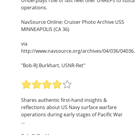
Underplays role of fast fleet oiler UNREPs to susta
operations.
NavSource Online: Cruiser Photo Archive USS
MINNEAPOLIS (CA 36)
via
http://www.navsource.org/archives/04/036/04036
"Bob-RJ Burkhart, USNR-Ret"
Shares authentic first-hand insights &
reflections about US Navy surface warfare
operations during early stages of Pacific War
...