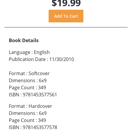
$19.99
Book Details
Language
:
English
Publication Date
:
11/30/2010
Format
:
Softcover
Dimensions
:
6x9
Page Count
:
349
ISBN
:
9781453577561
Format
:
Hardcover
Dimensions
:
6x9
Page Count
:
349
ISBN
:
9781453577578