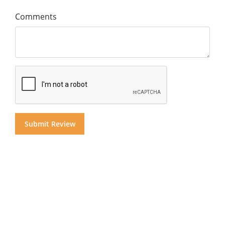
Comments