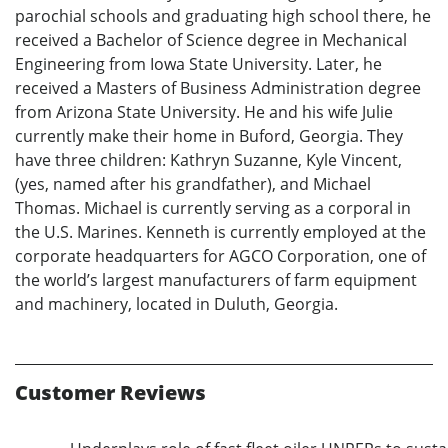
parochial schools and graduating high school there, he
received a Bachelor of Science degree in Mechanical
Engineering from Iowa State University. Later, he
received a Masters of Business Administration degree
from Arizona State University. He and his wife Julie
currently make their home in Buford, Georgia. They
have three children: Kathryn Suzanne, Kyle Vincent,
(yes, named after his grandfather), and Michael
Thomas. Michael is currently serving as a corporal in
the U.S. Marines. Kenneth is currently employed at the
corporate headquarters for AGCO Corporation, one of
the world’s largest manufacturers of farm equipment
and machinery, located in Duluth, Georgia.
Customer Reviews