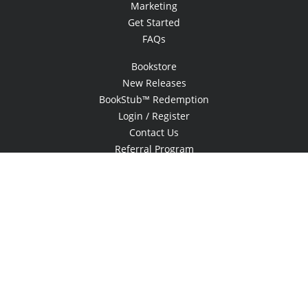
Marketing
Get Started
FAQs
Bookstore
New Releases
BookStub™ Redemption
Login / Register
Contact Us
Referral Program
Palibrio
© 2026 Copyright Xlibris •
Privacy Policy
•
Accessibility Statement
•
Do
Not Sell My Info - CA Resident Only
E-commerce
Powered by nopCommerce