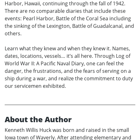
Harbor, Hawaii, continuing through the fall of 1942.
There are no comparable diaries that include these
events: Pearl Harbor, Battle of the Coral Sea including
the sinking of the Lexington, Battle of Guadalcanal, and
others.
Learn what they knew and when they knew it. Names,
dates, locations, vessels… it’s all here. Through Log of
World War II: A Pacific Naval Diary, one can feel the
danger, the frustrations, and the fears of serving on a
ship during a war, and realize the commitment to duty
our servicemen exhibited.
About the Author
Kenneth Willis Huck was born and raised in the small
Iowa town of Waverly. After attending elementary and