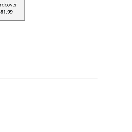
rdcover
$81.99