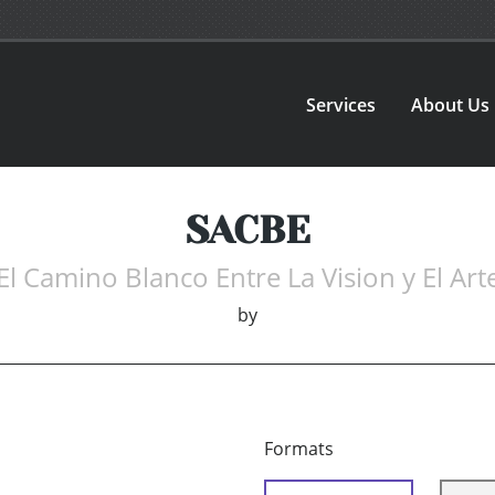
Services
About Us
SACBE
El Camino Blanco Entre La Vision y El Art
by
Formats