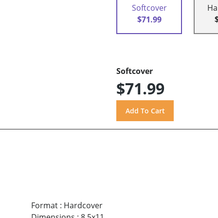
Softcover
Ha
$71.99
Softcover
$71.99
Format
:
Hardcover
Dimensions
:
8.5x11