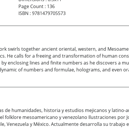
Page Count
:
136
ISBN
:
9781479705573
rk swirls together ancient oriental, western, and Mesoame
. He calls for a freeing and transformation of human consc
by enclosing lines and finite numbers as he discovers a mult
 a dynamic of numbers and formulae, holograms, and even orac
ras de humanidades, historia y estudios mejicanos y latin
 el folklore mesoamericano y venezolano Ilustraciones por J
hile, Venezuela y México. Actualmente desarrolla su trabajo