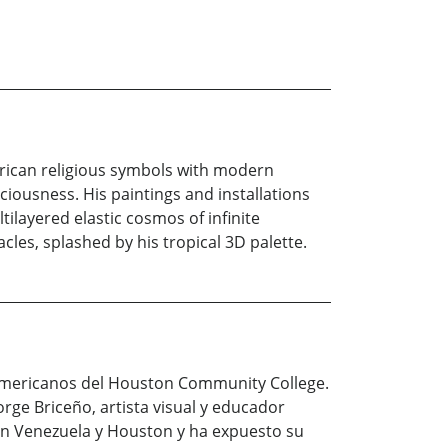
rican religious symbols with modern
iousness. His paintings and installations
ilayered elastic cosmos of infinite
les, splashed by his tropical 3D palette.
o-americanos del Houston Community College.
orge Briceño, artista visual y educador
 en Venezuela y Houston y ha expuesto su