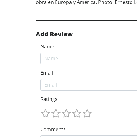
obra en Europa y América. Photo: Ernesto 
Add Review
Name
Email
Ratings
Comments