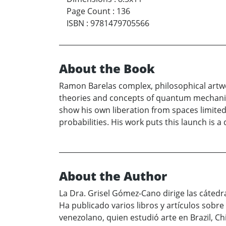
Page Count
:
136
ISBN
:
9781479705566
About the Book
Ramon Barelas complex, philosophical artwo
theories and concepts of quantum mechanics
show his own liberation from spaces limited 
probabilities. His work puts this launch is
About the Author
La Dra. Grisel Gómez-Cano dirige las cáted
Ha publicado varios libros y artículos sobre
venezolano, quien estudió arte en Brazil, C