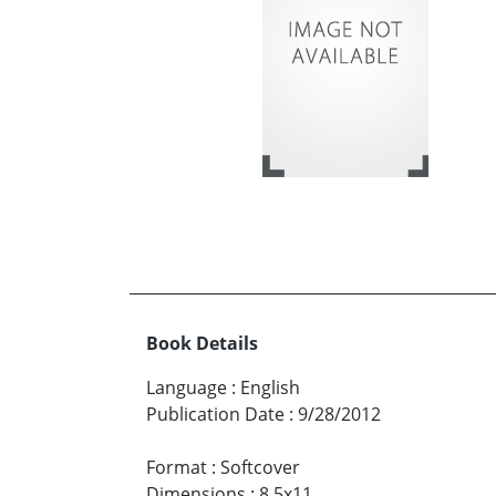
Book Details
Language
:
English
Publication Date
:
9/28/2012
Format
:
Softcover
Dimensions
:
8.5x11