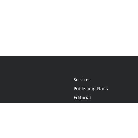
Services
Publishing Plans
Editorial
Add-On
Marketing
Get Started
FAQs