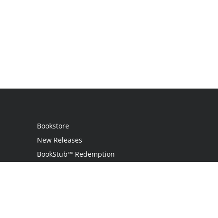
Bookstore
New Releases
BookStub™ Redemption
Login / Register
Contact Us
Referral Program
Palibrio