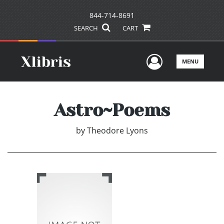
844-714-8691
SEARCH
CART
User Men
MENU
Astro~Poems
by
Theodore Lyons