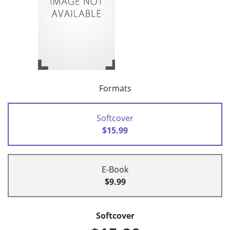
Formats
Softcover
$15.99
E-Book
$9.99
Softcover