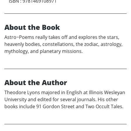
ISBN
:
9781469108971
About the Book
Astro~Poems really takes off and explores the stars,
heavenly bodies, constellations, the zodiac, astrology,
mythology, and planetary missions.
About the Author
Theodore Lyons majored in English at Illinois Wesleyan
University and edited for several journals. His other
books include 91 Gordon Street and Two Occult Tales.