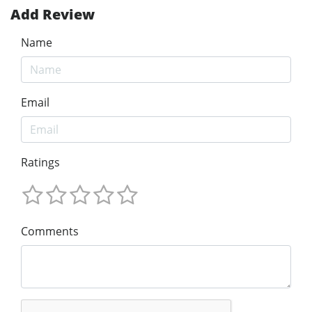
Add Review
Name
Email
Ratings
Comments