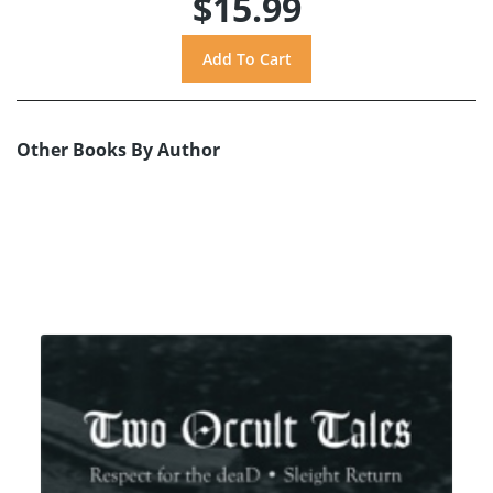
$15.99
Other Books By Author