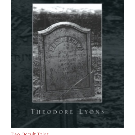
Two Occult Tales