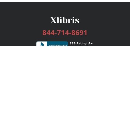
844-714-8691
Services
Publishing Plans
Editorial
Add-On
Marketing
Get Started
FAQs
Bookstore
New Releases
BookStub™ Redemption