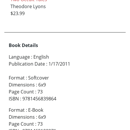
Theodore Lyons
$23.99
Book Details
Language
:
English
Publication Date
:
1/17/2011
Format
:
Softcover
Dimensions
:
6x9
Page Count
:
73
ISBN
:
9781456839864
Format
:
E-Book
Dimensions
:
6x9
Page Count
:
73