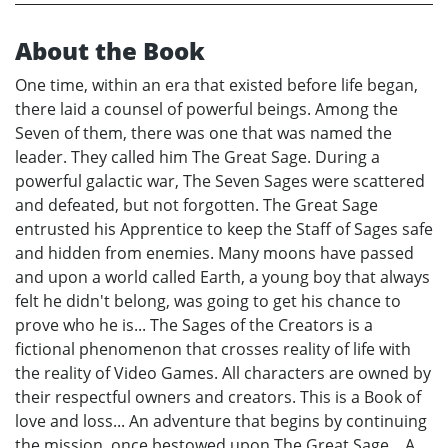
About the Book
One time, within an era that existed before life began,
there laid a counsel of powerful beings. Among the
Seven of them, there was one that was named the
leader. They called him The Great Sage. During a
powerful galactic war, The Seven Sages were scattered
and defeated, but not forgotten. The Great Sage
entrusted his Apprentice to keep the Staff of Sages safe
and hidden from enemies. Many moons have passed
and upon a world called Earth, a young boy that always
felt he didn't belong, was going to get his chance to
prove who he is... The Sages of the Creators is a
fictional phenomenon that crosses reality of life with
the reality of Video Games. All characters are owned by
their respectful owners and creators. This is a Book of
love and loss... An adventure that begins by continuing
the mission, once bestowed upon The Great Sage... A