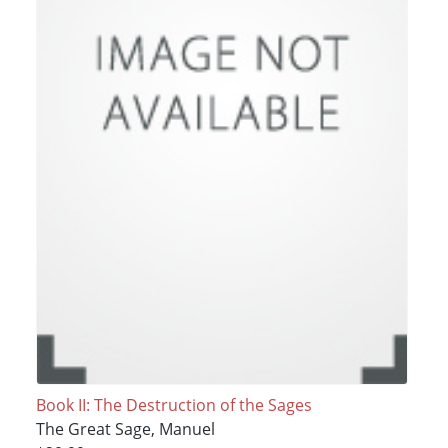
Book II: The Destruction of the Sages
The Great Sage, Manuel