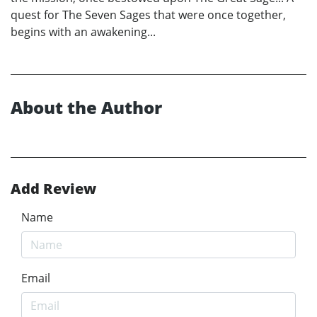
quest for The Seven Sages that were once together,
begins with an awakening...
About the Author
Add Review
Name
Email