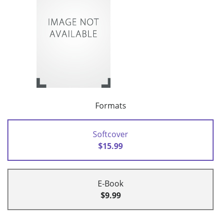
Formats
Softcover
$15.99
E-Book
$9.99