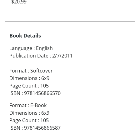
$20.99
Book Details
Language
:
English
Publication Date
:
2/7/2011
Format
:
Softcover
Dimensions
:
6x9
Page Count
:
105
ISBN
:
9781456866570
Format
:
E-Book
Dimensions
:
6x9
Page Count
:
105
ISBN
:
9781456866587