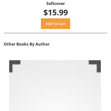
Softcover
$15.99
Other Books By Author