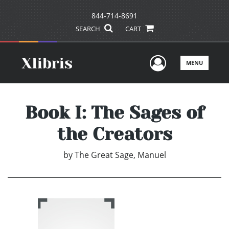
844-714-8691
SEARCH
CART
User Men
MENU
Book I: The Sages of
the Creators
by
The Great Sage, Manuel