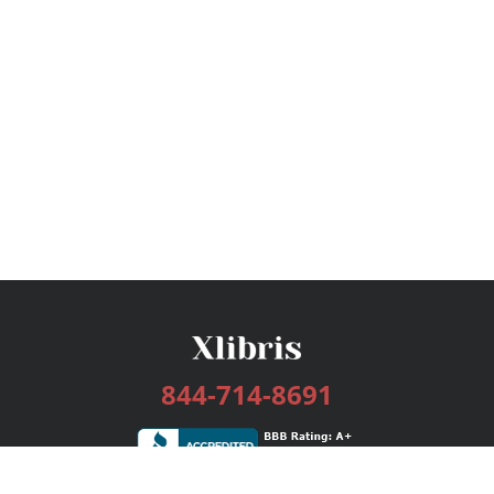
844-714-8691