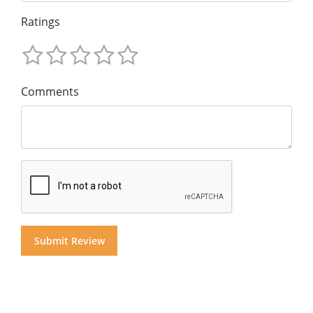
Ratings
Comments