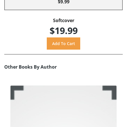
$9.99
Softcover
$19.99
Other Books By Author