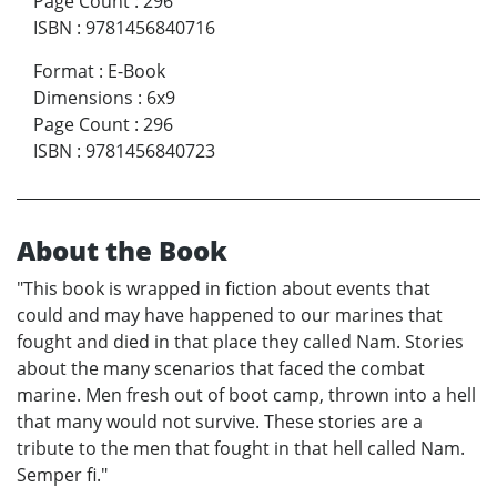
Page Count
:
296
ISBN
:
9781456840716
Format
:
E-Book
Dimensions
:
6x9
Page Count
:
296
ISBN
:
9781456840723
About the Book
"This book is wrapped in fiction about events that
could and may have happened to our marines that
fought and died in that place they called Nam. Stories
about the many scenarios that faced the combat
marine. Men fresh out of boot camp, thrown into a hell
that many would not survive. These stories are a
tribute to the men that fought in that hell called Nam.
Semper fi."