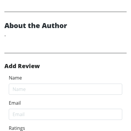
About the Author
-
Add Review
Name
Email
Ratings