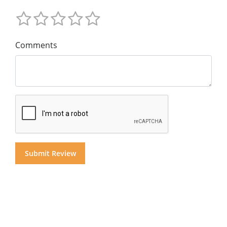
Comments