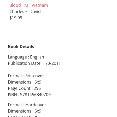
Blood Trail Vietnam
Charles F. David
$19.99
Book Details
Language
:
English
Publication Date
:
1/3/2011
Format
:
Softcover
Dimensions
:
6x9
Page Count
:
296
ISBN
:
9781456840709
Format
:
Hardcover
Dimensions
:
6x9