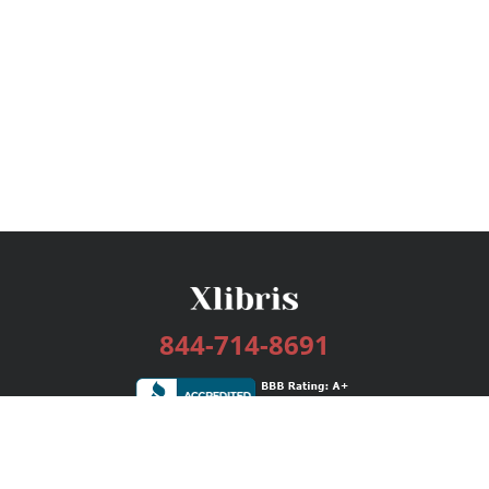
844-714-8691
Services
Publishing Plans