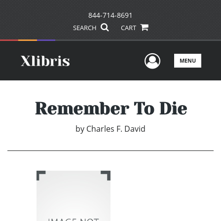
844-714-8691
SEARCH
CART
User Men
MENU
Remember To Die
by
Charles F. David