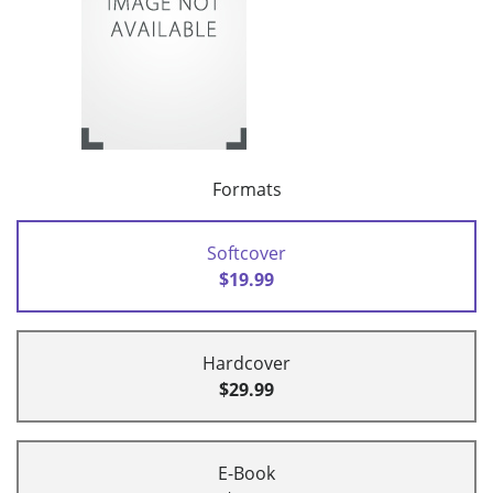
Formats
Softcover
$19.99
Hardcover
$29.99
E-Book