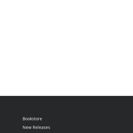
Bookstore
New Releases