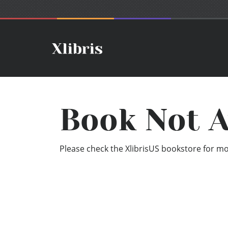
Book Not A
Please check the XlibrisUS bookstore for mor