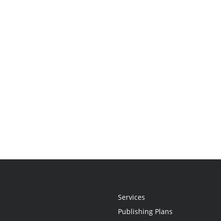
Services
Publishing Plans