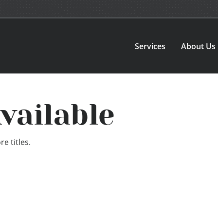
Services
About Us
vailable
e titles.