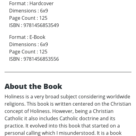
Format
:
Hardcover
Dimensions
:
6x9
Page Count
:
125
ISBN
:
9781456853549
Format
:
E-Book
Dimensions
:
6x9
Page Count
:
125
ISBN
:
9781456853556
About the Book
Holiness is a very broad subject considering worldwide
religions. This book is written centered on the Christian
concept of Holiness. However, being a Christian
Catholic it also includes Catholic doctrine and its
practice. It evolved into this book that started on a
personal calling which I misunderstood. It is a book