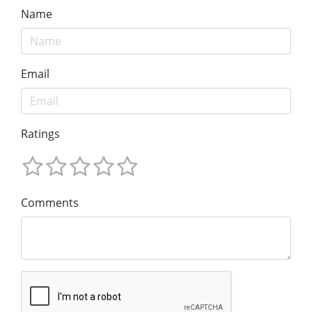
Name
Email
Ratings
Comments