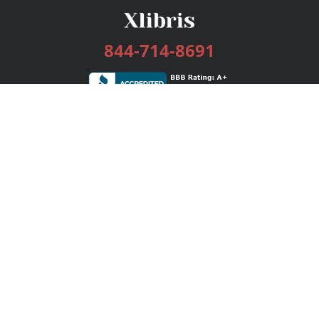
844-714-8691
Services
Publishing Plans
Editorial
Add-On
Marketing
Get Started
FAQs
Bookstore
New Releases
BookStub™ Redemption
Login / Register