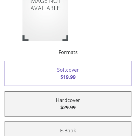
Formats
Softcover
$19.99
Hardcover
$29.99
E-Book