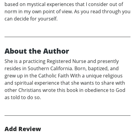
based on mystical experiences that I consider out of
norm in my own point of view. As you read through you
can decide for yourself.
About the Author
She is a practicing Registered Nurse and presently
resides in Southern California. Born, baptized, and
grew up in the Catholic Faith With a unique religious
and spiritual experience that she wants to share with
other Christians wrote this book in obedience to God
as told to do so.
Add Review