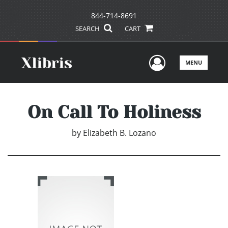
844-714-8691
SEARCH
CART
User Men
MENU
On Call To Holiness
by
Elizabeth B. Lozano