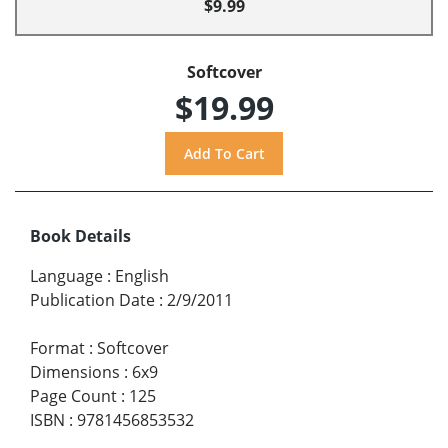
$9.99
Softcover
$19.99
Book Details
Language
:
English
Publication Date
:
2/9/2011
Format
:
Softcover
Dimensions
:
6x9
Page Count
:
125
ISBN
:
9781456853532