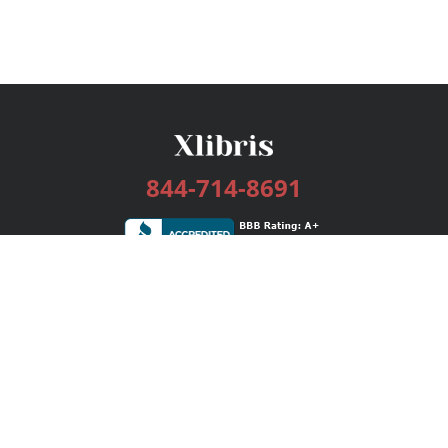
844-714-8691
Services
Publishing Plans
Editorial
Add-On
Marketing
Get Started
FAQs