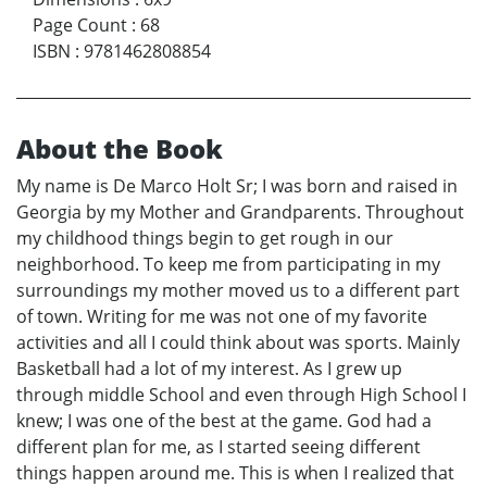
Page Count
:
68
ISBN
:
9781462808854
About the Book
My name is De Marco Holt Sr; I was born and raised in
Georgia by my Mother and Grandparents. Throughout
my childhood things begin to get rough in our
neighborhood. To keep me from participating in my
surroundings my mother moved us to a different part
of town. Writing for me was not one of my favorite
activities and all I could think about was sports. Mainly
Basketball had a lot of my interest. As I grew up
through middle School and even through High School I
knew; I was one of the best at the game. God had a
different plan for me, as I started seeing different
things happen around me. This is when I realized that