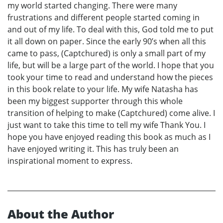
my world started changing. There were many
frustrations and different people started coming in
and out of my life. To deal with this, God told me to put
it all down on paper. Since the early 90’s when all this
came to pass, (Captchured) is only a small part of my
life, but will be a large part of the world. I hope that you
took your time to read and understand how the pieces
in this book relate to your life. My wife Natasha has
been my biggest supporter through this whole
transition of helping to make (Captchured) come alive. I
just want to take this time to tell my wife Thank You. I
hope you have enjoyed reading this book as much as I
have enjoyed writing it. This has truly been an
inspirational moment to express.
About the Author