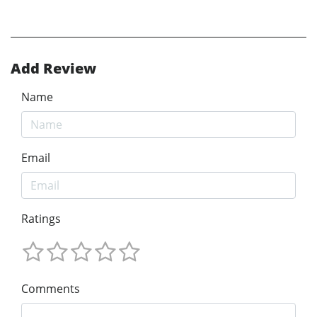
Add Review
Name
Email
Ratings
Comments