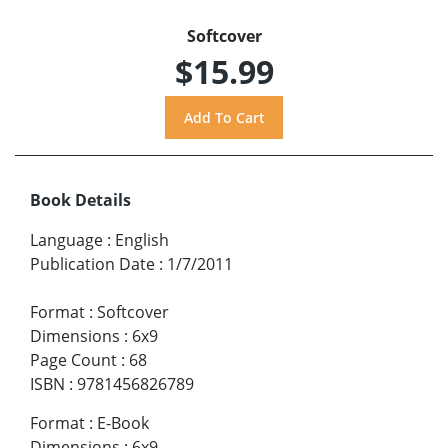
Softcover
$15.99
Book Details
Language
:
English
Publication Date
:
1/7/2011
Format
:
Softcover
Dimensions
:
6x9
Page Count
:
68
ISBN
:
9781456826789
Format
:
E-Book
Dimensions
:
6x9