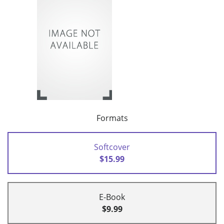
Formats
Softcover
$15.99
E-Book
$9.99