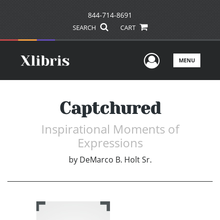
844-714-8691
SEARCH
CART
User Men
MENU
Captchured
Inspirational Moments of
Expressions
by
DeMarco B. Holt Sr.