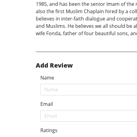
1985, and has been the senior Imam of the m
also the first Muslim Chaplain hired by a c
believes in inter-faith dialogue and coopera
and Muslims. He believes we all should be 
wife Fonda, father of four beautiful sons, a
Add Review
Name
Email
Ratings