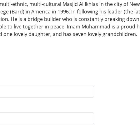
ulti-ethnic, multi-cultural Masjid Al Ikhlas in the city of
ollege (Bard) in America in 1996. In following his leader (
tion. He is a bridge builder who is constantly breaking down
able to live together in peace. Imam Muhammad is a proud 
nd one lovely daughter, and has seven lovely grandchildren.