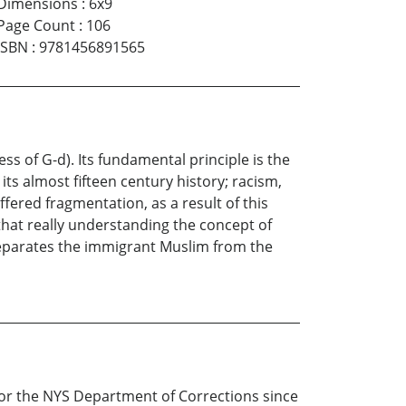
Dimensions
:
6x9
Page Count
:
106
ISBN
:
9781456891565
 of G-d). Its fundamental principle is the
ts almost fifteen century history; racism,
fered fragmentation, as a result of this
 that really understanding the concept of
t separates the immigrant Muslim from the
or the NYS Department of Corrections since