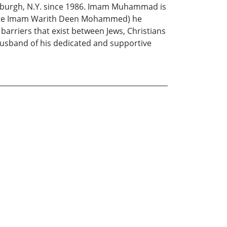
 Newburgh, N.Y. since 1986. Imam Muhammad is
the late Imam Warith Deen Mohammed) he
 barriers that exist between Jews, Christians
husband of his dedicated and supportive