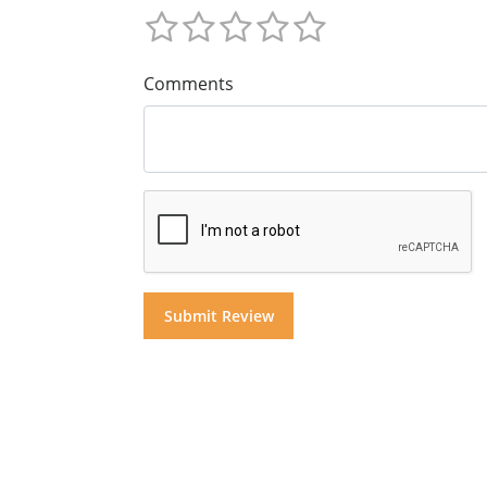
Comments