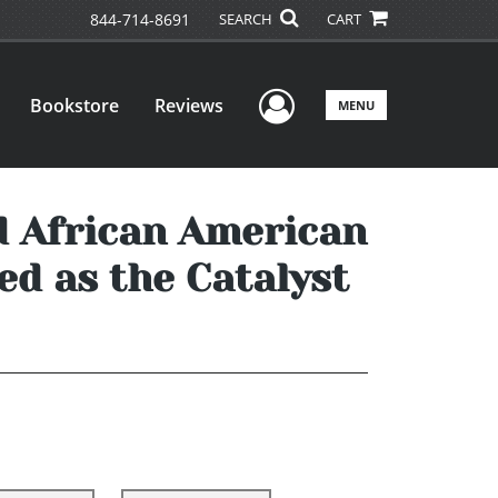
844-714-8691
SEARCH
CART
User Menu
Bookstore
Reviews
MENU
d African American
ed as the Catalyst