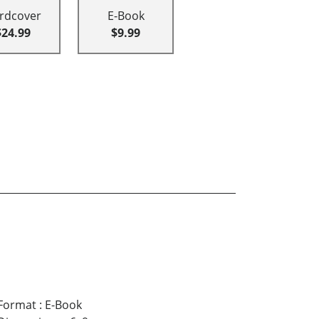
rdcover
E-Book
$24.99
$9.99
Format
:
E-Book