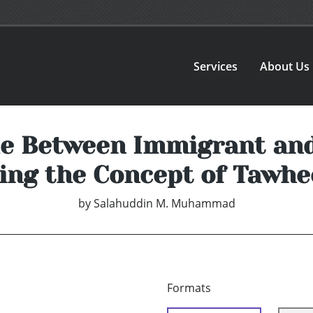
Services
About Us
de Between Immigrant an
ing the Concept of Tawhe
by
Salahuddin M. Muhammad
Formats