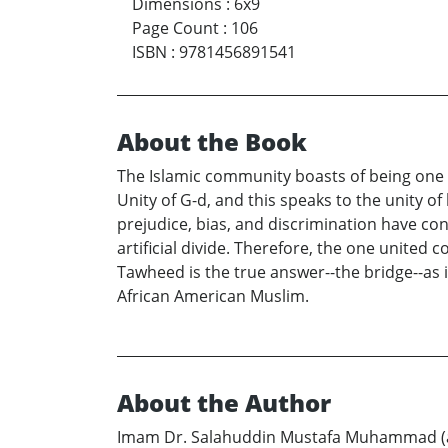
Dimensions
:
6x9
Page Count
:
106
ISBN
:
9781456891541
About the Book
The Islamic community boasts of being one u
Unity of G-d, and this speaks to the unity o
prejudice, bias, and discrimination have con
artificial divide. Therefore, the one united
Tawheed is the true answer--the bridge--as i
African American Muslim.
About the Author
Imam Dr. Salahuddin Mustafa Muhammad (a s