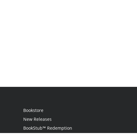
Bookstore
New Releases
BookStub™ Redemption
Login / Register