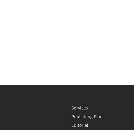
Services
Publishing Plans
Editorial
Add-On