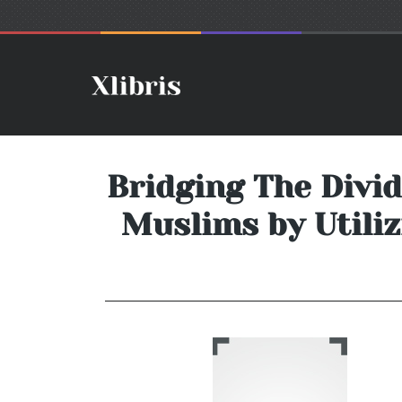
Bridging The Divi
Muslims by Utiliz