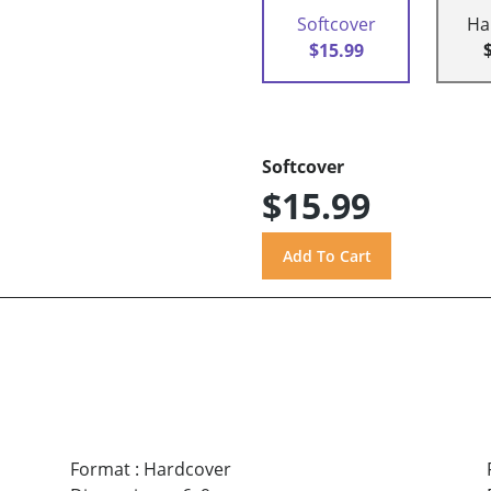
Softcover
Ha
$15.99
Softcover
$15.99
Format
:
Hardcover