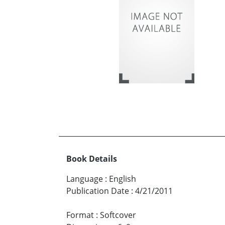
Book Details
Language
:
English
Publication Date
:
4/21/2011
Format
:
Softcover