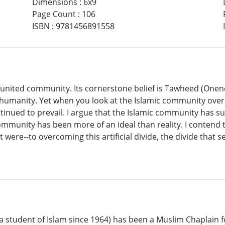
Dimensions
:
6x9
Page Count
:
106
ISBN
:
9781456891558
nited community. Its cornerstone belief is Tawheed (Oneness
f humanity. Yet when you look at the Islamic community over i
tinued to prevail. I argue that the Islamic community has suf
 community has been more of an ideal than reality. I contend
t were--to overcoming this artificial divide, the divide tha
tudent of Islam since 1964) has been a Muslim Chaplain f