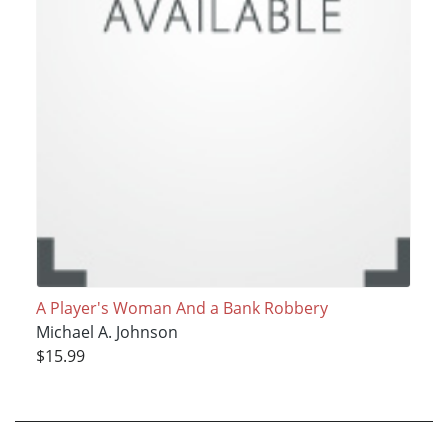
A Player's Woman And a Bank Robbery
Michael A. Johnson
$15.99