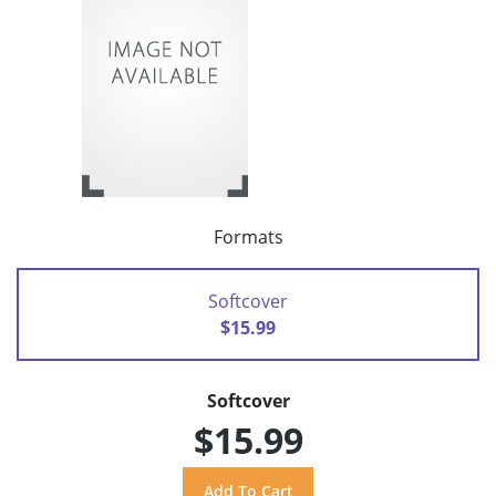
Formats
Softcover
$15.99
Softcover
$15.99