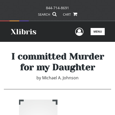
844-714-8691
SEARCH
CART
User Men
MENU
I committed Murder
for my Daughter
by
Michael A. Johnson