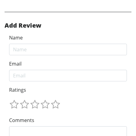
Add Review
Name
Email
Ratings
Comments