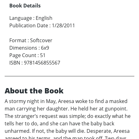
Book Details
Language
:
English
Publication Date
:
1/28/2011
Format
:
Softcover
Dimensions
:
6x9
Page Count
:
51
ISBN
:
9781456855567
About the Book
A stormy night in May, Areesa woke to find a masked
man carrying her daughter. He held her at gunpoint.
The stranger’s request was simple; do exactly what he
tells her to do, and she can have the baby back
unharmed. If not, the baby will die. Desperate, Areesa
agreed to his terms, and the man took off. Two days