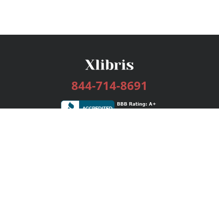
844-714-8691
Services
Publishing Plans
Editorial
Add-On
Marketing
Get Started
FAQs