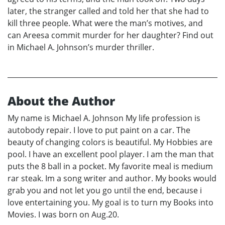
later, the stranger called and told her that she had to
kill three people. What were the man’s motives, and
can Areesa commit murder for her daughter? Find out
in Michael A. Johnson’s murder thriller.
About the Author
My name is Michael A. Johnson My life profession is
autobody repair. I love to put paint on a car. The
beauty of changing colors is beautiful. My Hobbies are
pool. I have an excellent pool player. I am the man that
puts the 8 ball in a pocket. My favorite meal is medium
rar steak. Im a song writer and author. My books would
grab you and not let you go until the end, because i
love entertaining you. My goal is to turn my Books into
Movies. I was born on Aug.20.