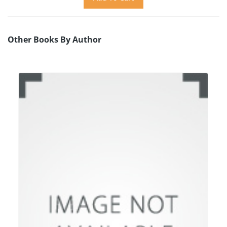
Other Books By Author