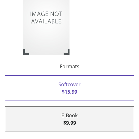
Formats
Softcover
$15.99
E-Book
$9.99