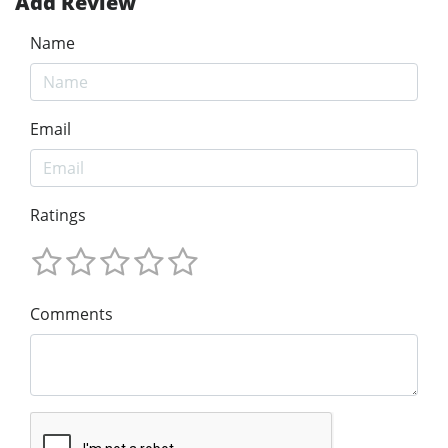
Add Review
Name
Email
Ratings
Comments