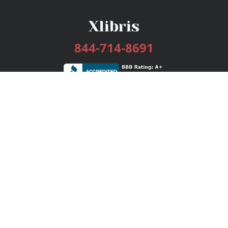
844-714-8691
Services
Publishing Plans
Editorial
Add-On
Marketing
Get Started
FAQs
Bookstore
New Releases
BookStub™ Redemption