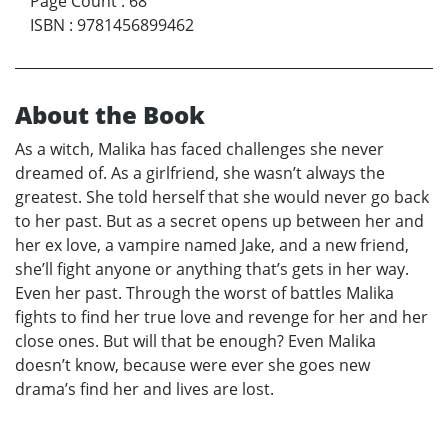
Page Count
:
68
ISBN
:
9781456899462
About the Book
As a witch, Malika has faced challenges she never
dreamed of. As a girlfriend, she wasn’t always the
greatest. She told herself that she would never go back
to her past. But as a secret opens up between her and
her ex love, a vampire named Jake, and a new friend,
she’ll fight anyone or anything that’s gets in her way.
Even her past. Through the worst of battles Malika
fights to find her true love and revenge for her and her
close ones. But will that be enough? Even Malika
doesn’t know, because were ever she goes new
drama’s find her and lives are lost.