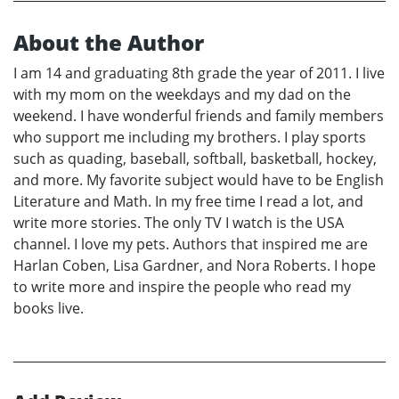
About the Author
I am 14 and graduating 8th grade the year of 2011. I live
with my mom on the weekdays and my dad on the
weekend. I have wonderful friends and family members
who support me including my brothers. I play sports
such as quading, baseball, softball, basketball, hockey,
and more. My favorite subject would have to be English
Literature and Math. In my free time I read a lot, and
write more stories. The only TV I watch is the USA
channel. I love my pets. Authors that inspired me are
Harlan Coben, Lisa Gardner, and Nora Roberts. I hope
to write more and inspire the people who read my
books live.