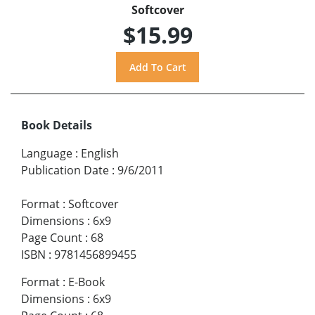
Softcover
$15.99
Book Details
Language
:
English
Publication Date
:
9/6/2011
Format
:
Softcover
Dimensions
:
6x9
Page Count
:
68
ISBN
:
9781456899455
Format
:
E-Book
Dimensions
:
6x9