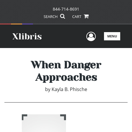
844-714-8691
SEARCH
CART
User Men
MENU
When Danger
Approaches
by
Kayla B. Phische