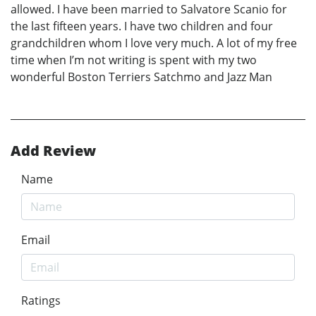
allowed. I have been married to Salvatore Scanio for
the last fifteen years. I have two children and four
grandchildren whom I love very much. A lot of my free
time when I’m not writing is spent with my two
wonderful Boston Terriers Satchmo and Jazz Man
Add Review
Name
Email
Ratings