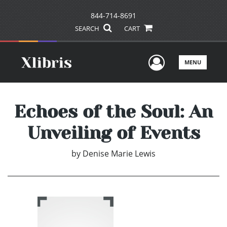
844-714-8691
SEARCH
CART
User Men
MENU
Echoes of the Soul: An
Unveiling of Events
by
Denise Marie Lewis