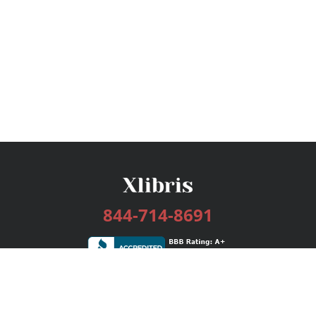
844-714-8691
Services
Publishing Plans