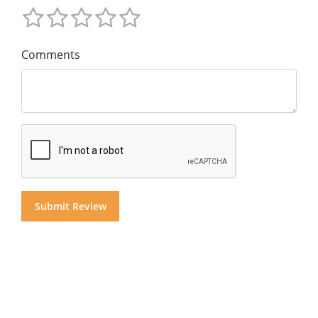
Comments