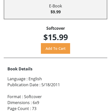
E-Book
$9.99
Softcover
$15.99
Book Details
Language
:
English
Publication Date
:
5/18/2011
Format
:
Softcover
Dimensions
:
6x9
Page Count
:
73