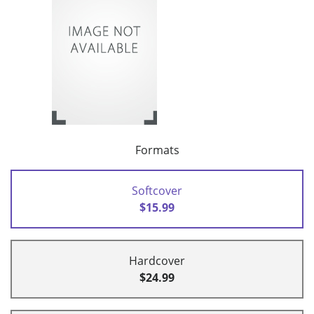
Formats
Softcover
$15.99
Hardcover
$24.99