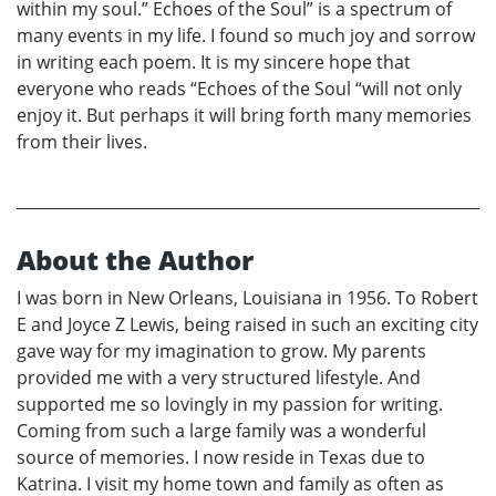
within my soul.” Echoes of the Soul” is a spectrum of
many events in my life. I found so much joy and sorrow
in writing each poem. It is my sincere hope that
everyone who reads “Echoes of the Soul “will not only
enjoy it. But perhaps it will bring forth many memories
from their lives.
About the Author
I was born in New Orleans, Louisiana in 1956. To Robert
E and Joyce Z Lewis, being raised in such an exciting city
gave way for my imagination to grow. My parents
provided me with a very structured lifestyle. And
supported me so lovingly in my passion for writing.
Coming from such a large family was a wonderful
source of memories. I now reside in Texas due to
Katrina. I visit my home town and family as often as