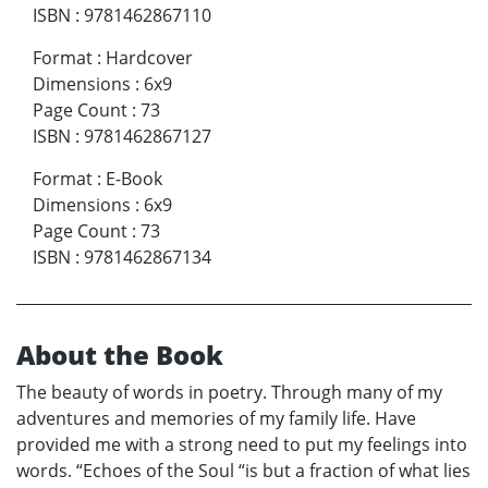
ISBN
:
9781462867110
Format
:
Hardcover
Dimensions
:
6x9
Page Count
:
73
ISBN
:
9781462867127
Format
:
E-Book
Dimensions
:
6x9
Page Count
:
73
ISBN
:
9781462867134
About the Book
The beauty of words in poetry. Through many of my
adventures and memories of my family life. Have
provided me with a strong need to put my feelings into
words. “Echoes of the Soul “is but a fraction of what lies