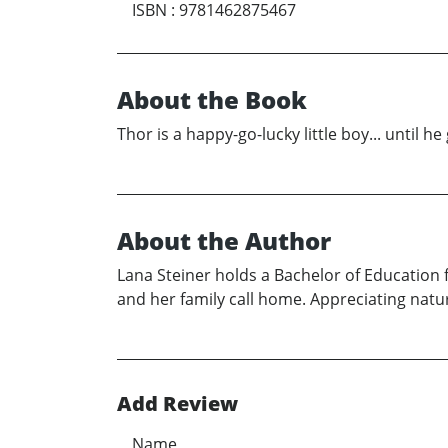
ISBN
:
9781462875467
About the Book
Thor is a happy-go-lucky little boy... until
About the Author
Lana Steiner holds a Bachelor of Education 
and her family call home. Appreciating natu
Add Review
Name