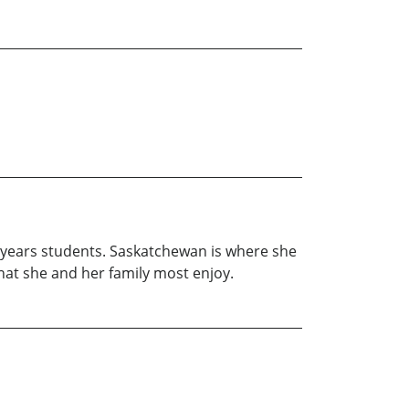
e years students. Saskatchewan is where she
hat she and her family most enjoy.