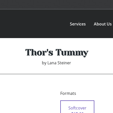
Services
About Us
Thor's Tummy
by
Lana Steiner
Formats
Softcover