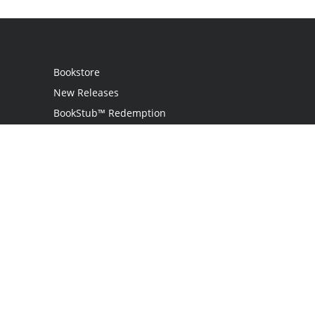
Bookstore
New Releases
BookStub™ Redemption
Login / Register
Contact Us
Referral Program
Palibrio