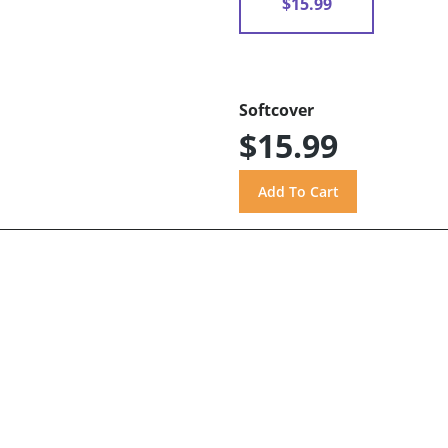
$15.99
Softcover
$15.99