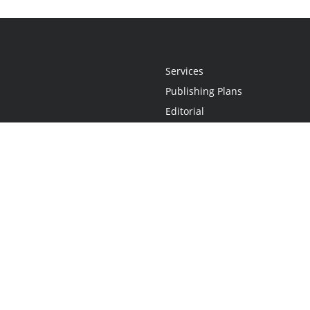
Services
Publishing Plans
Editorial
Add-On
Marketing
Get Started
FAQs
Statement
•
Do Not Sell My Info - CA Resident Only