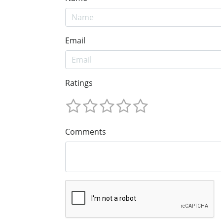
Email
Ratings
Comments