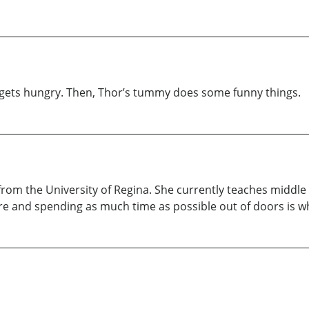
 he gets hungry. Then, Thor’s tummy does some funny things.
from the University of Regina. She currently teaches middl
re and spending as much time as possible out of doors is w