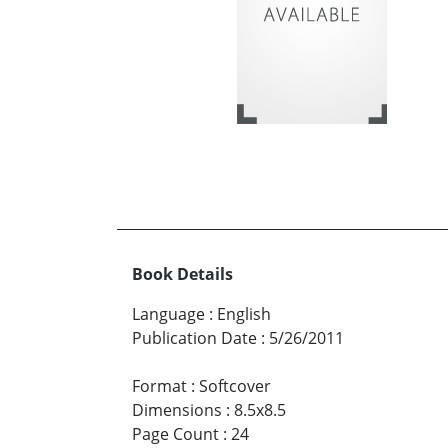
Book Details
Language
:
English
Publication Date
:
5/26/2011
Format
:
Softcover
Dimensions
:
8.5x8.5
Page Count
:
24