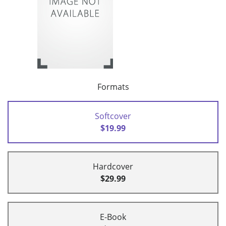
Formats
Softcover
$19.99
Hardcover
$29.99
E-Book