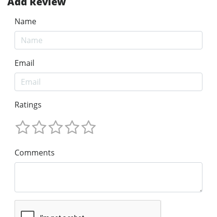
Add Review
Name
Email
Ratings
Comments