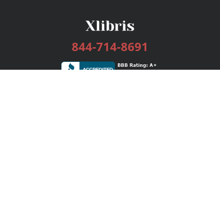
844-714-8691
Services
Publishing Plans
Editorial
Add-On
Marketing
Get Started
FAQs
Bookstore
New Releases
BookStub™ Redemption