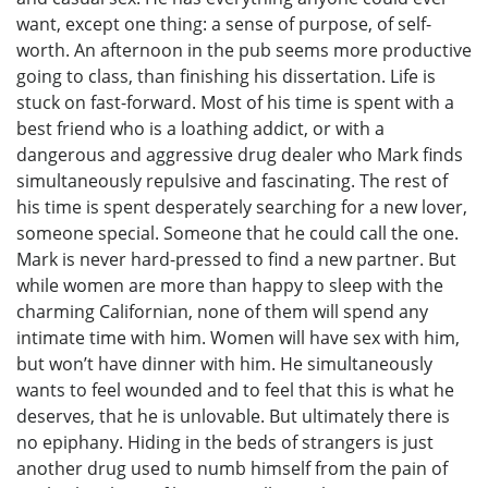
want, except one thing: a sense of purpose, of self-
worth. An afternoon in the pub seems more productive
going to class, than finishing his dissertation. Life is
stuck on fast-forward. Most of his time is spent with a
best friend who is a loathing addict, or with a
dangerous and aggressive drug dealer who Mark finds
simultaneously repulsive and fascinating. The rest of
his time is spent desperately searching for a new lover,
someone special. Someone that he could call the one.
Mark is never hard-pressed to find a new partner. But
while women are more than happy to sleep with the
charming Californian, none of them will spend any
intimate time with him. Women will have sex with him,
but won’t have dinner with him. He simultaneously
wants to feel wounded and to feel that this is what he
deserves, that he is unlovable. But ultimately there is
no epiphany. Hiding in the beds of strangers is just
another drug used to numb himself from the pain of