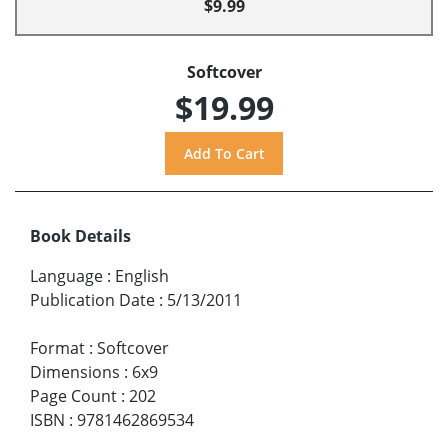
$9.99
Softcover
$19.99
Book Details
Language
:
English
Publication Date
:
5/13/2011
Format
:
Softcover
Dimensions
:
6x9
Page Count
:
202
ISBN
:
9781462869534