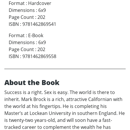
Format
:
Hardcover
Dimensions
:
6x9
Page Count
:
202
ISBN
:
9781462869541
Format
:
E-Book
Dimensions
:
6x9
Page Count
:
202
ISBN
:
9781462869558
About the Book
Success is a right. Sex is easy. The world is there to
inherit. Mark Brock is a rich, attractive Californian with
the world at his fingertips. He is completing his
Master’s at Lockean University in southern England. He
is twenty-two years-old, and will soon have a fast-
tracked career to complement the wealth he has