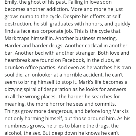
Emily, the ghost of his past. Falling in love soon
becomes another addiction. More and more he just
grows numb to the cycle. Despite his efforts at self-
destruction, he still graduates with honors, and quickly
finds a faceless corporate job. This is the cycle that
Mark traps himself in. Another business meeting.
Harder and harder drugs. Another cocktail in another
bar. Another bed with another stranger. Both love and
heartbreak are found on Facebook, in the clubs, at
drunken office parties. And even as he watches his own
soul die, an onlooker at a horrible accident, he can’t
seem to bring himself to stop it. Mark’s life becomes a
dizzying spiral of desperation as he looks for answers
in all the wrong places. The harder he searches for
meaning, the more horror he sees and commits.
Things grow more dangerous, and before long Mark is
not only harming himself, but those around him. As his
numbness grows, he tries to blame the drugs, the
alcohol, the sex. But deep down he knows he can’t