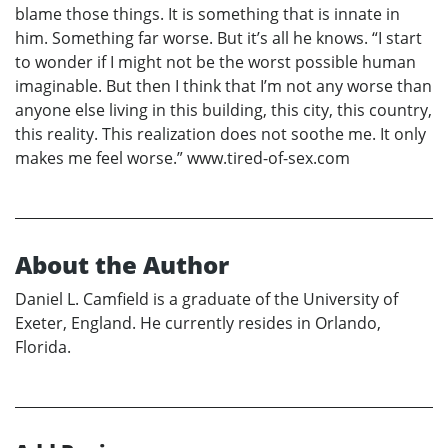
blame those things. It is something that is innate in
him. Something far worse. But it’s all he knows. “I start
to wonder if I might not be the worst possible human
imaginable. But then I think that I’m not any worse than
anyone else living in this building, this city, this country,
this reality. This realization does not soothe me. It only
makes me feel worse.” www.tired-of-sex.com
About the Author
Daniel L. Camfield is a graduate of the University of
Exeter, England. He currently resides in Orlando,
Florida.