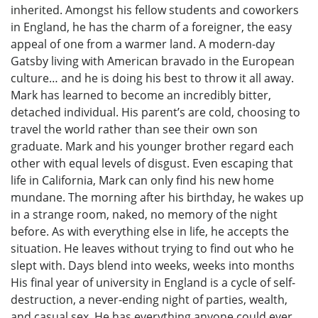
inherited. Amongst his fellow students and coworkers
in England, he has the charm of a foreigner, the easy
appeal of one from a warmer land. A modern-day
Gatsby living with American bravado in the European
culture… and he is doing his best to throw it all away.
Mark has learned to become an incredibly bitter,
detached individual. His parent’s are cold, choosing to
travel the world rather than see their own son
graduate. Mark and his younger brother regard each
other with equal levels of disgust. Even escaping that
life in California, Mark can only find his new home
mundane. The morning after his birthday, he wakes up
in a strange room, naked, no memory of the night
before. As with everything else in life, he accepts the
situation. He leaves without trying to find out who he
slept with. Days blend into weeks, weeks into months
His final year of university in England is a cycle of self-
destruction, a never-ending night of parties, wealth,
and casual sex. He has everything anyone could ever