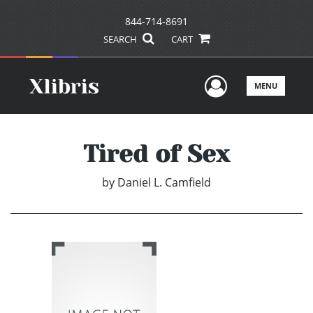
844-714-8691
SEARCH
CART
User Men
MENU
Tired of Sex
by
Daniel L. Camfield