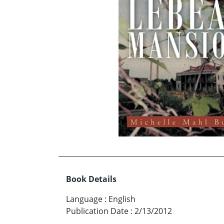
Book Details
Language
:
English
Publication Date
:
2/13/2012