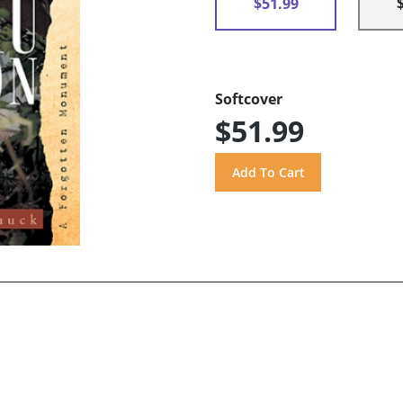
$51.99
Softcover
$51.99