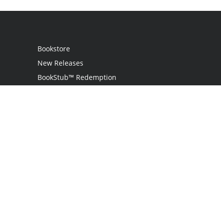
Bookstore
New Releases
BookStub™ Redemption
Login / Register
Contact Us
Referral Program
Palibrio