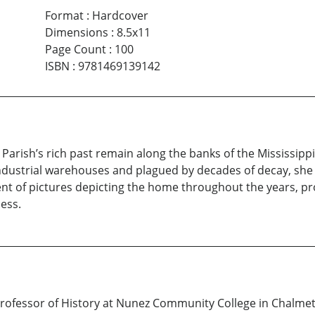
Format
:
Hardcover
Dimensions
:
8.5x11
Page Count
:
100
ISBN
:
9781469139142
Parish’s rich past remain along the banks of the Mississippi
dustrial warehouses and plagued by decades of decay, she si
ent of pictures depicting the home throughout the years, pr
ess.
fessor of History at Nunez Community College in Chalmette