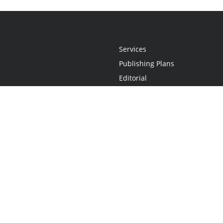
Services
Publishing Plans
Editorial
Add-On
Marketing
Get Started
FAQs
Statement
•
Do Not Sell My Info - CA Resident Only