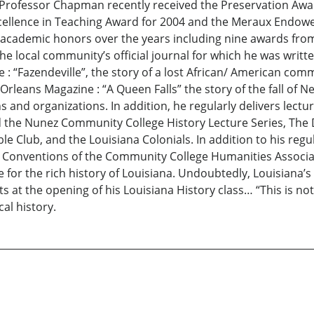
s. Professor Chapman recently received the Preservation Aw
ellence in Teaching Award for 2004 and the Meraux Endowe
ademic honors over the years including nine awards from 
he local community’s official journal for which he was writt
e : “Fazendeville”, the story of a lost African/ American c
 Orleans Magazine : “A Queen Falls” the story of the fall of N
and organizations. In addition, he regularly delivers lectur
nd the Nunez Community College History Lecture Series, The
e Club, and the Louisiana Colonials. In addition to his re
 Conventions of the Community College Humanities Associat
for the rich history of Louisiana. Undoubtedly, Louisiana’s 
nts at the opening of his Louisiana History class… “This is no
cal history.