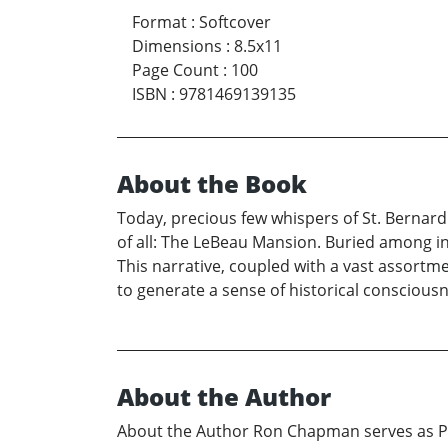
Format
:
Softcover
Dimensions
:
8.5x11
Page Count
:
100
ISBN
:
9781469139135
About the Book
Today, precious few whispers of St. Bernard 
of all: The LeBeau Mansion. Buried among in
This narrative, coupled with a vast assortm
to generate a sense of historical consciousn
About the Author
About the Author Ron Chapman serves as Pro