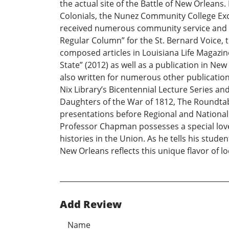
the actual site of the Battle of New Orlean
Colonials, the Nunez Community College Exc
received numerous community service and ac
Regular Column” for the St. Bernard Voice, t
composed articles in Louisiana Life Magazin
State” (2012) as well as a publication in New
also written for numerous other publications 
Nix Library’s Bicentennial Lecture Series a
Daughters of the War of 1812, The Roundtabl
presentations before Regional and National
Professor Chapman possesses a special love 
histories in the Union. As he tells his stude
New Orleans reflects this unique flavor of lo
Add Review
Name