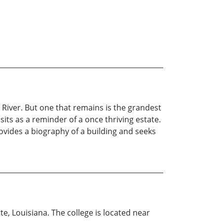
 River. But one that remains is the grandest
ts as a reminder of a once thriving estate.
ovides a biography of a building and seeks
, Louisiana. The college is located near