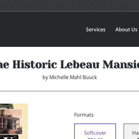
Services
About Us
he Historic Lebeau Mansi
by
Michelle Mahl Buuck
Formats
Softcover
Ha