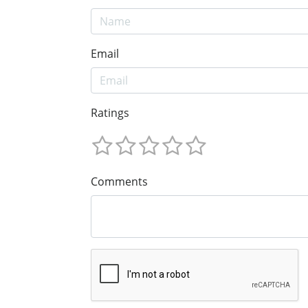
Email
Ratings
Comments