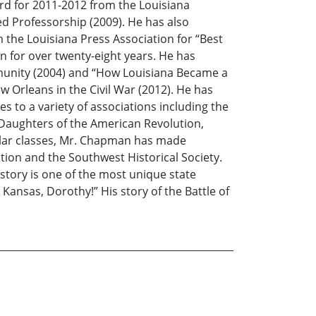
ard for 2011-2012 from the Louisiana
d Professorship (2009). He has also
the Louisiana Press Association for “Best
en for over twenty-eight years. He has
ommunity (2004) and “How Louisiana Became a
ew Orleans in the Civil War (2012). He has
es to a variety of associations including the
 Daughters of the American Revolution,
gular classes, Mr. Chapman has made
ion and the Southwest Historical Society.
story is one of the most unique state
t Kansas, Dorothy!” His story of the Battle of