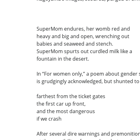
SuperMom endures, her womb red and
heavy and big and open, wrenching out
babies and seaweed and stench.
SuperMom spurts out curdled milk like a
fountain in the desert.
In “For women only,” a poem about gender s
is grudgingly acknowledged, but shunted to
farthest from the ticket gates
the first car up front,
and the most dangerous
if we crash
After several dire warnings and premonitio