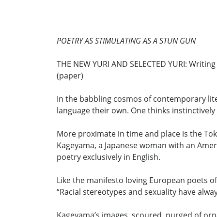
POETRY AS STIMULATING AS A STUN GUN
THE NEW YURI AND SELECTED YURI: Writing F
(paper)
In the babbling cosmos of contemporary lite
language their own. One thinks instinctive
More proximate in time and place is the To
Kageyama, a Japanese woman with an Americ
poetry exclusively in English.
Like the manifesto loving European poets of
“Racial stereotypes and sexuality have alwa
Kageyama’s images, scoured, purged of orna