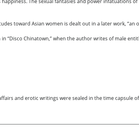
us happiness. The sexual fantasies and power infatuations 
itudes toward Asian women is dealt out in a later work, “an 
n in “Disco Chinatown,” when the author writes of male entit
ffairs and erotic writings were sealed in the time capsule of