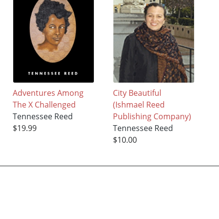
Adventures Among
City Beautiful
The X Challenged
(Ishmael Reed
Tennessee Reed
Publishing Company)
$19.99
Tennessee Reed
$10.00