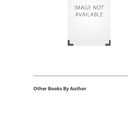
Other Books By Author