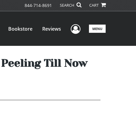
844-714-8691
SEARCH
CART
User Menu
Bookstore
Reviews
MENU
Peeling Till Now