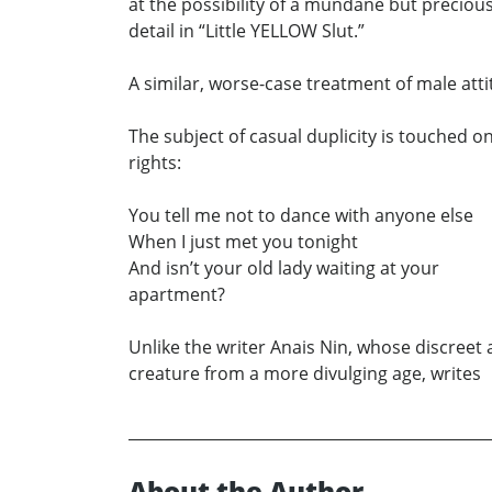
at the possibility of a mundane but precio
detail in “Little YELLOW Slut.”
A similar, worse-case treatment of male att
The subject of casual duplicity is touched o
rights:
You tell me not to dance with anyone else
When I just met you tonight
And isn’t your old lady waiting at your
apartment?
Unlike the writer Anais Nin, whose discreet a
creature from a more divulging age, writes
About the Author