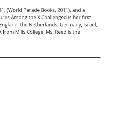
11, (World Parade Books, 2011), and a
res Among the X Challenged is her first
England, the Netherlands, Germany, Israel,
 from Mills College. Ms. Reed is the