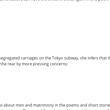
egregated carriages on the Tokyo subway, she infers that t
 the rear by more pressing concerns:
ns about men and matrimony in the poems and short stories 