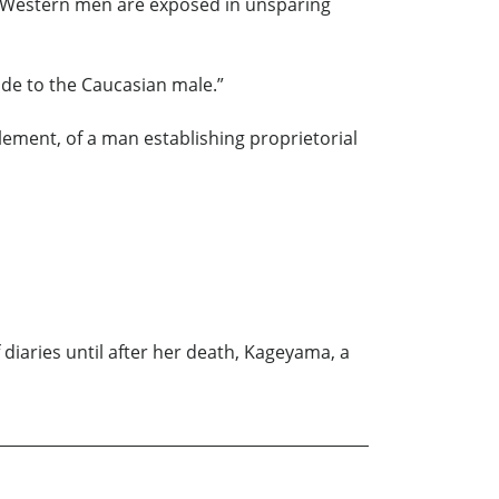
of Western men are exposed in unsparing
ode to the Caucasian male.”
lement, of a man establishing proprietorial
 diaries until after her death, Kageyama, a