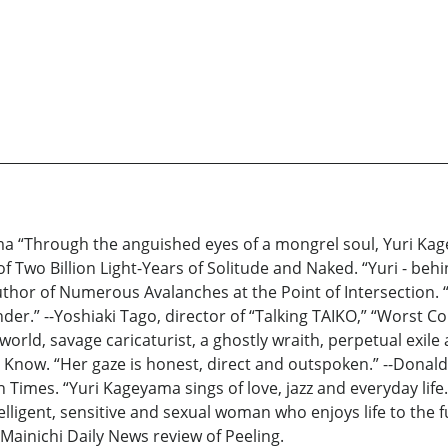
a “Through the anguished eyes of a mongrel soul, Yuri Kag
f Two Billion Light-Years of Solitude and Naked. “Yuri - behi
hor of Numerous Avalanches at the Point of Intersection. “H
der.” --Yoshiaki Tago, director of “Talking TAIKO,” “Worst Co
orld, savage caricaturist, a ghostly wraith, perpetual exil
now. “Her gaze is honest, direct and outspoken.” --Donald R
 Times. “Yuri Kageyama sings of love, jazz and everyday life.
ligent, sensitive and sexual woman who enjoys life to the fu
 Mainichi Daily News review of Peeling.