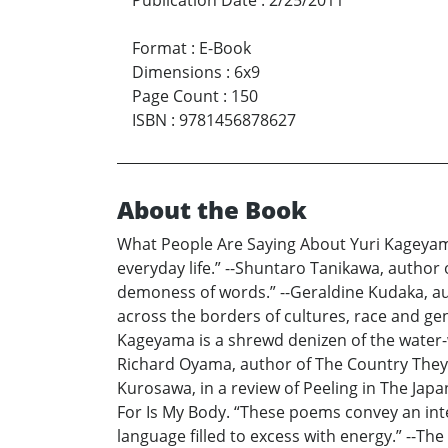
Publication Date
:
2/25/2011
Format
:
E-Book
Dimensions
:
6x9
Page Count
:
150
ISBN
:
9781456878627
About the Book
What People Are Saying About Yuri Kageyam
everyday life.” --Shuntaro Tanikawa, author o
demoness of words.” --Geraldine Kudaka, aut
across the borders of cultures, race and gen
Kageyama is a shrewd denizen of the water-w
Richard Oyama, author of The Country They K
Kurosawa, in a review of Peeling in The Japan
For Is My Body. “These poems convey an intel
language filled to excess with energy.” --The