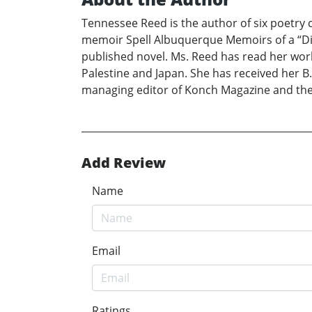
Tennessee Reed is the author of six poetry
memoir Spell Albuquerque Memoirs of a “Dif
published novel. Ms. Reed has read her work
Palestine and Japan. She has received her B.A
managing editor of Konch Magazine and the
Add Review
Name
Email
Ratings