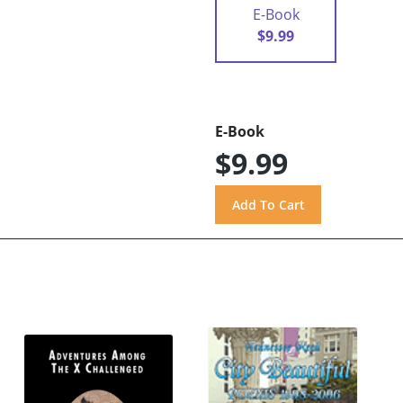
E-Book
$9.99
E-Book
$9.99