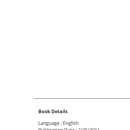
Book Details
Language
:
English