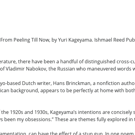
rom Peeling Till Now, by Yuri Kageyama. Ishmael Reed Publ
rature, there have been a handful of distinguished cross-c
ly of Vladimir Nabokov, the Russian who maneuvered words wi
kyo-based Dutch writer, Hans Brinckman, a nonfiction author
an background, appears to be perfectly at home with both
 the 1920s and 1930s, Kageyama’s intentions are concisely st
ys been my obsessions.” These are themes fully explored in 
mentation, can have the effect of a stun gun. In one poem 