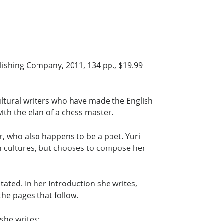
ishing Company, 2011, 134 pp., $19.99
ultural writers who have made the English
th the elan of a chess master.
, who also happens to be a poet. Yuri
 cultures, but chooses to compose her
ated. In her Introduction she writes,
the pages that follow.
she writes: