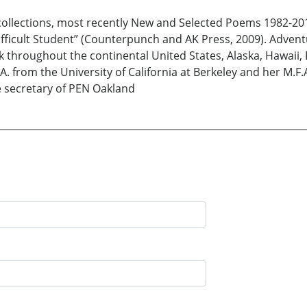
 collections, most recently New and Selected Poems 1982-20
ficult Student” (Counterpunch and AK Press, 2009). Adventu
 throughout the continental United States, Alaska, Hawaii, 
. from the University of California at Berkeley and her M.F.A
 secretary of PEN Oakland