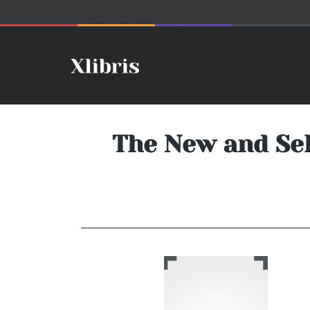
The New and Sel