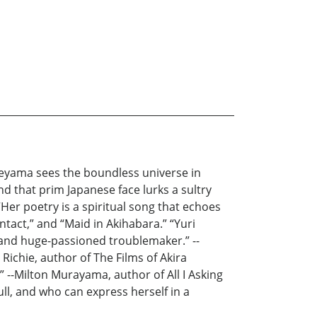
eyama sees the boundless universe in
nd that prim Japanese face lurks a sultry
er poetry is a spiritual song that echoes
ntact,” and “Maid in Akihabara.” “Yuri
e and huge-passioned troublemaker.” --
ichie, author of The Films of Akira
” --Milton Murayama, author of All I Asking
ll, and who can express herself in a