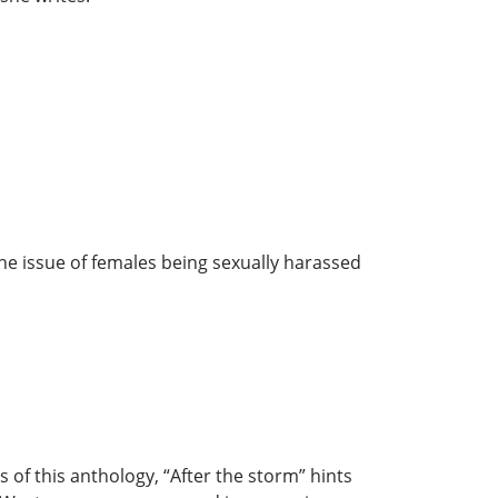
he issue of females being sexually harassed
of this anthology, “After the storm” hints