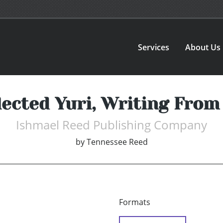
Services
About Us
ected Yuri, Writing From 
Ishmael Reed Publishing Company
by
Tennessee Reed
Formats