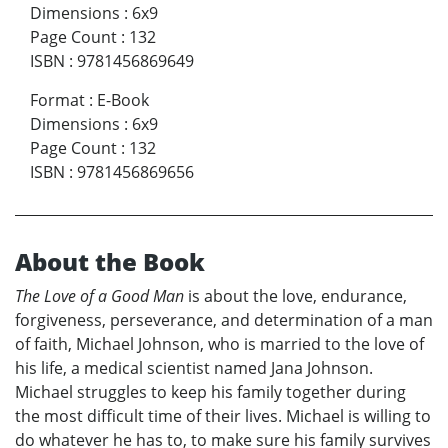
Dimensions
:
6x9
Page Count
:
132
ISBN
:
9781456869649
Format
:
E-Book
Dimensions
:
6x9
Page Count
:
132
ISBN
:
9781456869656
About the Book
The Love of a Good Man
is about the love, endurance,
forgiveness, perseverance, and determination of a man
of faith, Michael Johnson, who is married to the love of
his life, a medical scientist named Jana Johnson.
Michael struggles to keep his family together during
the most difficult time of their lives. Michael is willing to
do whatever he has to, to make sure his family survives