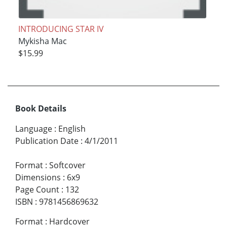
INTRODUCING STAR IV
Mykisha Mac
$15.99
Book Details
Language
:
English
Publication Date
:
4/1/2011
Format
:
Softcover
Dimensions
:
6x9
Page Count
:
132
ISBN
:
9781456869632
Format
:
Hardcover