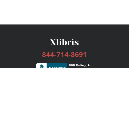
844-714-8691
Services
Publishing Plans
Editorial
Add-On
Marketing
Get Started
FAQs