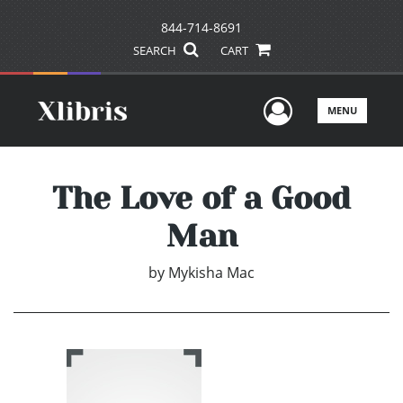
844-714-8691
SEARCH
CART
User Men
MENU
The Love of a Good
Man
by
Mykisha Mac