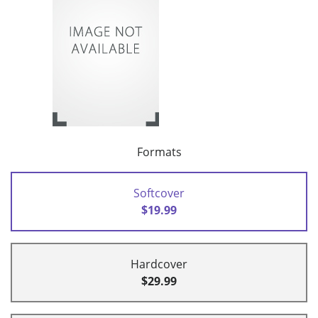
Formats
Softcover
$19.99
Hardcover
$29.99