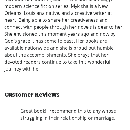
modern science fiction series. Mykisha is a New
Orleans, Louisiana native, and a creative writer at
heart. Being able to share her creativeness and
connect with people through her novels is dear to her.
She envisioned this moment years ago and now by
God’s grace it has come to pass. Her books are
available nationwide and she is proud but humble
about the accomplishments. She prays that her
devoted readers continue to take this wonderful
journey with her.
Customer Reviews
Great book! I recommend this to any whose
struggling in their relationship or marriage.