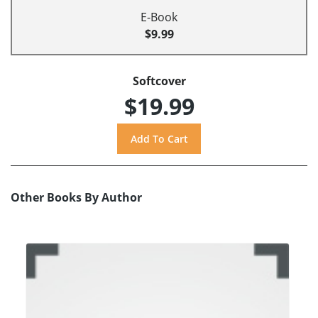
E-Book
$9.99
Softcover
$19.99
Other Books By Author