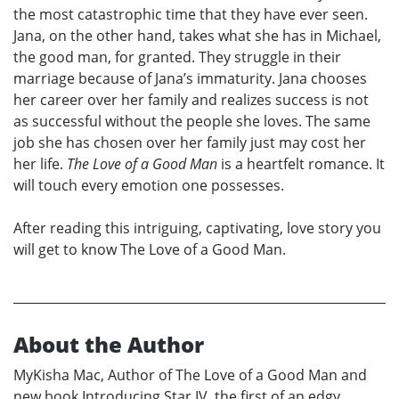
the most catastrophic time that they have ever seen.
Jana, on the other hand, takes what she has in Michael,
the good man, for granted. They struggle in their
marriage because of Jana’s immaturity. Jana chooses
her career over her family and realizes success is not
as successful without the people she loves. The same
job she has chosen over her family just may cost her
her life.
The Love of a Good Man
is a heartfelt romance. It
will touch every emotion one possesses.
After reading this intriguing, captivating, love story you
will get to know The Love of a Good Man.
About the Author
MyKisha Mac, Author of The Love of a Good Man and
new book Introducing Star IV, the first of an edgy,