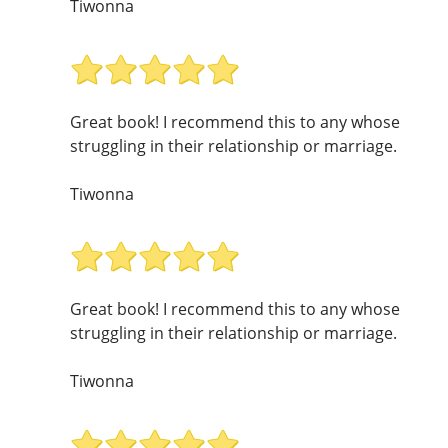
Tiwonna
Great book! I recommend this to any whose
struggling in their relationship or marriage.
Tiwonna
Great book! I recommend this to any whose
struggling in their relationship or marriage.
Tiwonna