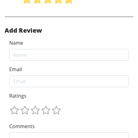
Add Review
Name
Email
Ratings
Comments