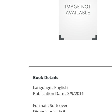
Book Details
Language
:
English
Publication Date
:
3/9/2011
Format
:
Softcover
Dimensions
:
6x9