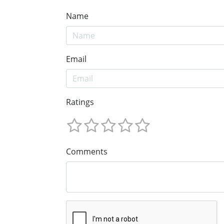
Name
Email
Ratings
Comments