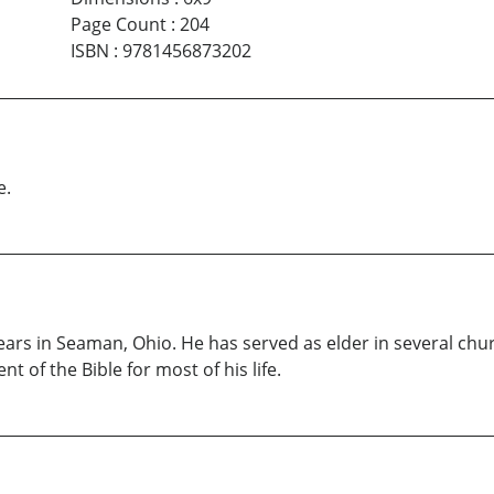
Page Count
:
204
ISBN
:
9781456873202
e.
s years in Seaman, Ohio. He has served as elder in several chu
t of the Bible for most of his life.