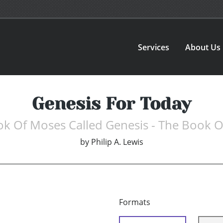
Services
About Us
Genesis For Today
ok Of Moses Called Genesis - The Book 
by
Philip A. Lewis
Formats