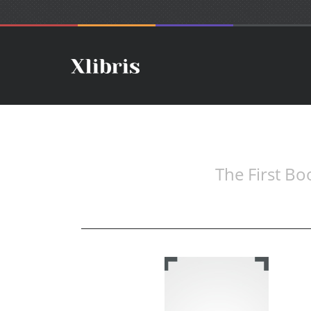
The First Bo