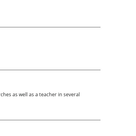
rches as well as a teacher in several