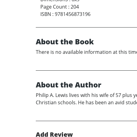
Page Count
:
204
ISBN
:
9781456873196
About the Book
There is no available information at this tim
About the Author
Philip A. Lewis lives with his wife of 57 plu
Christian schools. He has been an avid studen
Add Review