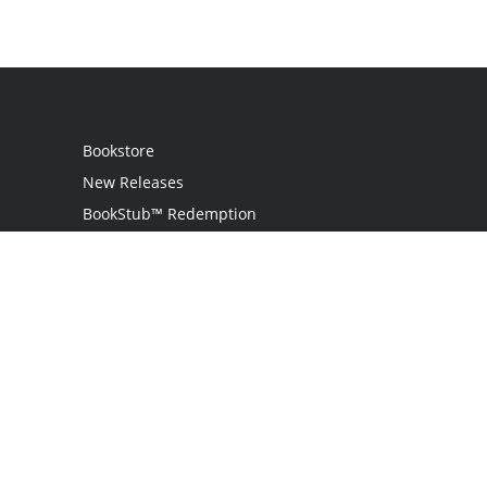
Bookstore
New Releases
BookStub™ Redemption
Login / Register
Contact Us
Referral Program
Palibrio