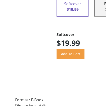
Softcover
$19.99
Softcover
$19.99
Format
:
E-Book
Dimensions
:
6x9