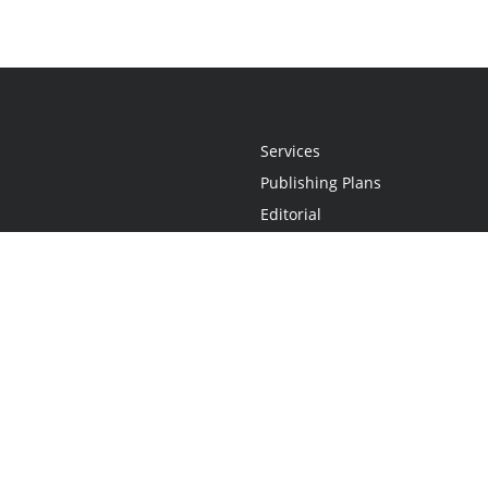
Services
Publishing Plans
Editorial
Add-On
Marketing
Get Started
FAQs
Statement
•
Do Not Sell My Info - CA Resident Only