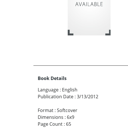
Book Details
Language
:
English
Publication Date
:
3/13/2012
Format
:
Softcover
Dimensions
:
6x9
Page Count
:
65