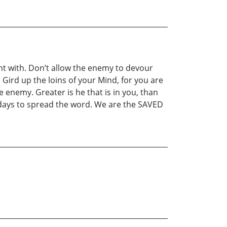
ht with. Don’t allow the enemy to devour
Gird up the loins of your Mind, for you are
 enemy. Greater is he that is in you, than
st days to spread the word. We are the SAVED