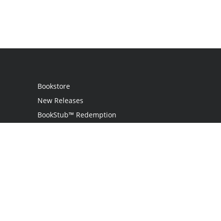
Bookstore
New Releases
BookStub™ Redemption
Login / Register
Contact Us
Referral Program
Palibrio