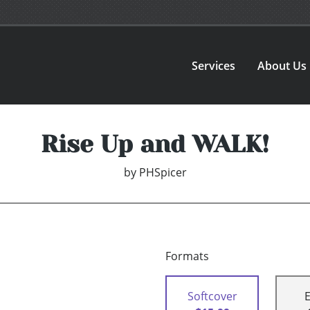
Services
About Us
Rise Up and WALK!
by
PHSpicer
Formats
Softcover