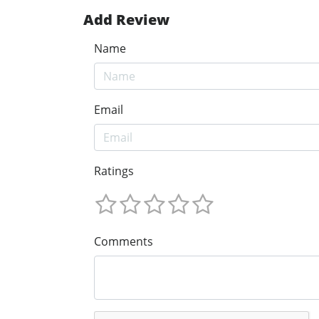
Add Review
Name
Email
Ratings
Comments