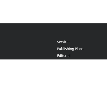
Services
Publishing Plans
Editorial
Add-On
Marketing
Get Started
FAQs