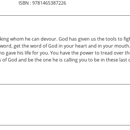
ISBN
:
9781465387226
eeking whom he can devour. God has given us the tools to fig
ord, get the word of God in your heart and in your mouth. 
 gave his life for you. You have the power to tread over the
gs of God and be the one he is calling you to be in these la