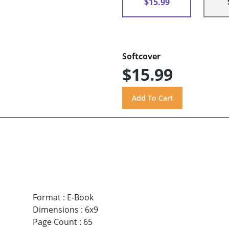
$15.99
Softcover
$15.99
Format
:
E-Book
Dimensions
:
6x9
Page Count
:
65