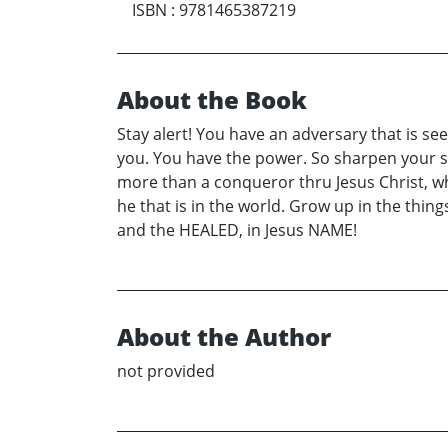
ISBN
:
9781465387219
About the Book
Stay alert! You have an adversary that is s
you. You have the power. So sharpen your sw
more than a conqueror thru Jesus Christ, who
he that is in the world. Grow up in the thin
and the HEALED, in Jesus NAME!
About the Author
not provided