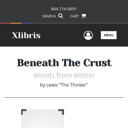
844-714-8691
SEARCH
CART
User Men
MENU
Beneath The Crust
Words from Within
by
Lewis “The Thinker”