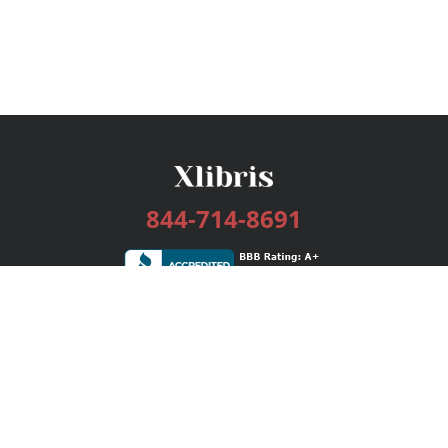
844-714-8691
Services
Publishing Plans
Editorial
Add-On
Marketing
Get Started