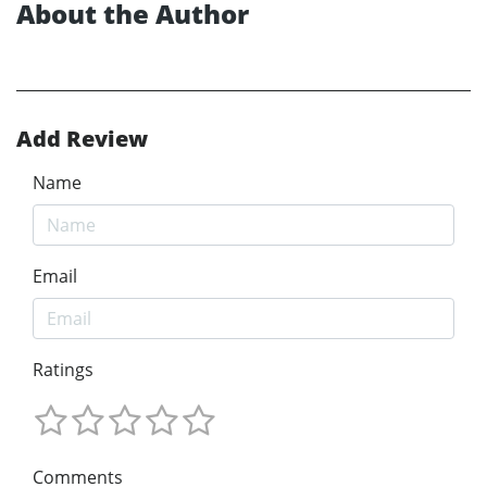
About the Author
Add Review
Name
Email
Ratings
Comments