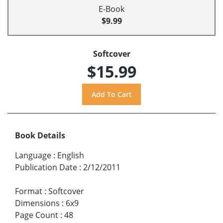
E-Book
$9.99
Softcover
$15.99
Book Details
Language
:
English
Publication Date
:
2/12/2011
Format
:
Softcover
Dimensions
:
6x9
Page Count
:
48