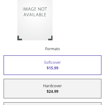
Formats
Softcover
$15.99
Hardcover
$24.99