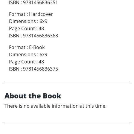
ISBN
:
9781456836351
Format
:
Hardcover
Dimensions
:
6x9
Page Count
:
48
ISBN
:
9781456836368
Format
:
E-Book
Dimensions
:
6x9
Page Count
:
48
ISBN
:
9781456836375
About the Book
There is no available information at this time.