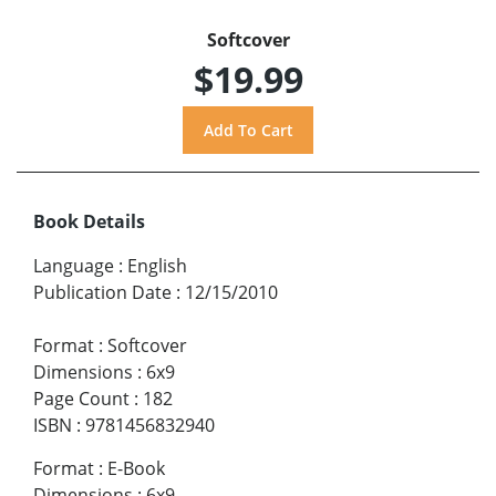
Softcover
$19.99
Book Details
Language
:
English
Publication Date
:
12/15/2010
Format
:
Softcover
Dimensions
:
6x9
Page Count
:
182
ISBN
:
9781456832940
Format
:
E-Book
Dimensions
:
6x9