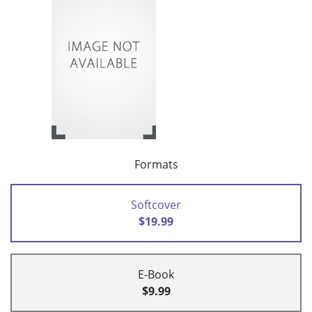
Formats
Softcover
$19.99
E-Book
$9.99