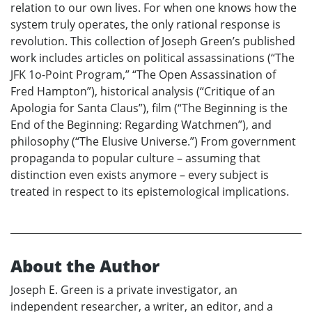
relation to our own lives. For when one knows how the
system truly operates, the only rational response is
revolution. This collection of Joseph Green’s published
work includes articles on political assassinations (“The
JFK 1o-Point Program,” “The Open Assassination of
Fred Hampton”), historical analysis (“Critique of an
Apologia for Santa Claus”), film (“The Beginning is the
End of the Beginning: Regarding Watchmen”), and
philosophy (“The Elusive Universe.”) From government
propaganda to popular culture – assuming that
distinction even exists anymore – every subject is
treated in respect to its epistemological implications.
About the Author
Joseph E. Green is a private investigator, an
independent researcher, a writer, an editor, and a