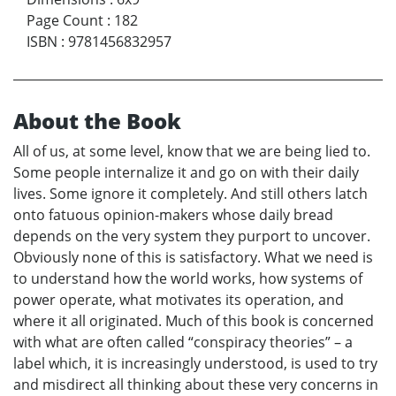
Page Count
:
182
ISBN
:
9781456832957
About the Book
All of us, at some level, know that we are being lied to.
Some people internalize it and go on with their daily
lives. Some ignore it completely. And still others latch
onto fatuous opinion-makers whose daily bread
depends on the very system they purport to uncover.
Obviously none of this is satisfactory. What we need is
to understand how the world works, how systems of
power operate, what motivates its operation, and
where it all originated. Much of this book is concerned
with what are often called “conspiracy theories” – a
label which, it is increasingly understood, is used to try
and misdirect all thinking about these very concerns in