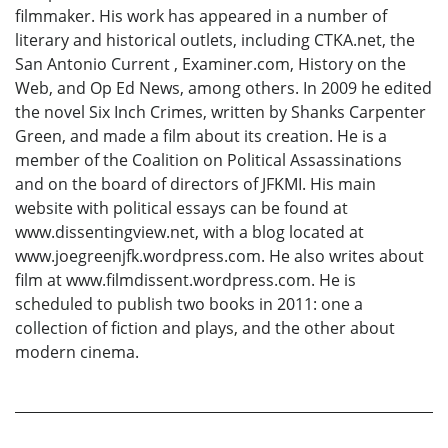
filmmaker. His work has appeared in a number of
literary and historical outlets, including CTKA.net, the
San Antonio Current , Examiner.com, History on the
Web, and Op Ed News, among others. In 2009 he edited
the novel Six Inch Crimes, written by Shanks Carpenter
Green, and made a film about its creation. He is a
member of the Coalition on Political Assassinations
and on the board of directors of JFKMI. His main
website with political essays can be found at
www.dissentingview.net, with a blog located at
www.joegreenjfk.wordpress.com. He also writes about
film at www.filmdissent.wordpress.com. He is
scheduled to publish two books in 2011: one a
collection of fiction and plays, and the other about
modern cinema.