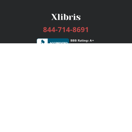
844-714-8691
Services
Publishing Plans
Editorial
Add-On
Marketing
Get Started
FAQs
Bookstore
New Releases
BookStub™ Redemption