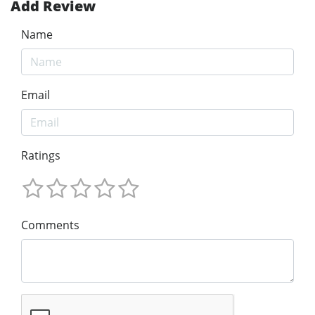
Add Review
Name
Email
Ratings
Comments