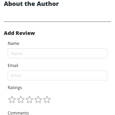
About the Author
Add Review
Name
Email
Ratings
Comments