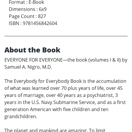
Format
:
E-Book
Dimensions
:
6x9
Page Count
:
827
ISBN
:
9781456842604
About the Book
EVERYONE FOR EVERYONE—the book (volumes I & II) by
Samuel A. Nigro, M.D.
The Everybody for Everybody Book is the accumulation
of what was learned over 70 plus years of life, over 45
years of marriage, over 40 years as a psychiatrist, 3
years in the U.S. Navy Submarine Service, and as a first
generation American with five children and ten
grandchildren.
The planet and mankind are amazing. To limit