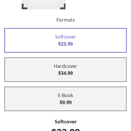
Formats
Softcover
$23.99
Hardcover
$34.99
E-Book
$9.99
Softcover