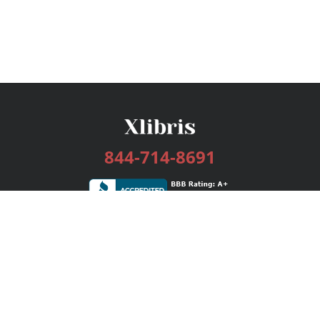
844-714-8691
Services
Publishing Plans
Editorial
Add-On
Marketing
Get Started