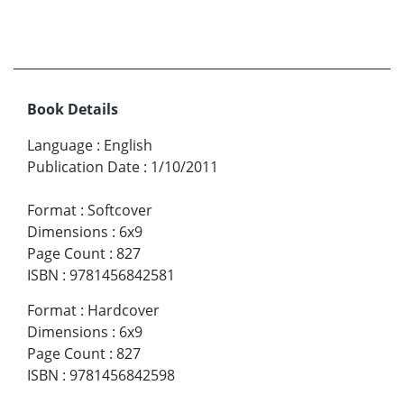
Book Details
Language
:
English
Publication Date
:
1/10/2011
Format
:
Softcover
Dimensions
:
6x9
Page Count
:
827
ISBN
:
9781456842581
Format
:
Hardcover
Dimensions
:
6x9
Page Count
:
827
ISBN
:
9781456842598