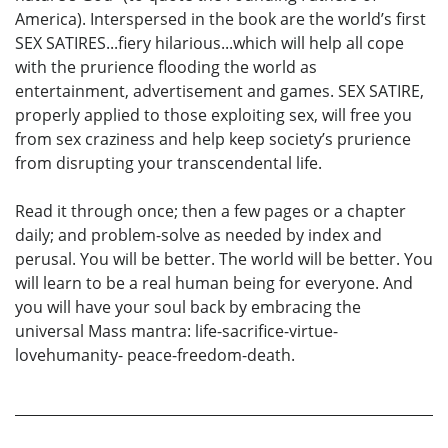
America). Interspersed in the book are the world’s first
SEX SATIRES...fiery hilarious...which will help all cope
with the prurience flooding the world as
entertainment, advertisement and games. SEX SATIRE,
properly applied to those exploiting sex, will free you
from sex craziness and help keep society’s prurience
from disrupting your transcendental life.
Read it through once; then a few pages or a chapter
daily; and problem-solve as needed by index and
perusal. You will be better. The world will be better. You
will learn to be a real human being for everyone. And
you will have your soul back by embracing the
universal Mass mantra: life-sacrifice-virtue-
lovehumanity- peace-freedom-death.