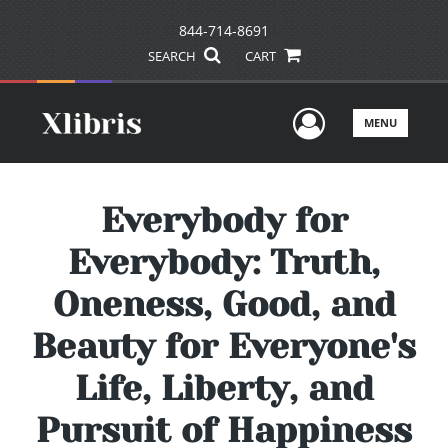
844-714-8691
SEARCH
CART
User Men
MENU
Everybody for
Everybody: Truth,
Oneness, Good, and
Beauty for Everyone's
Life, Liberty, and
Pursuit of Happiness