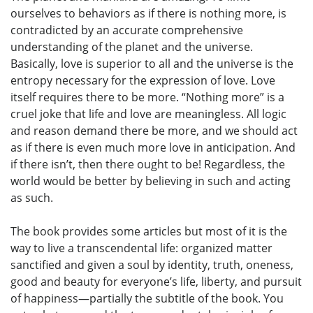
ourselves to behaviors as if there is nothing more, is
contradicted by an accurate comprehensive
understanding of the planet and the universe.
Basically, love is superior to all and the universe is the
entropy necessary for the expression of love. Love
itself requires there to be more. “Nothing more” is a
cruel joke that life and love are meaningless. All logic
and reason demand there be more, and we should act
as if there is even much more love in anticipation. And
if there isn’t, then there ought to be! Regardless, the
world would be better by believing in such and acting
as such.
The book provides some articles but most of it is the
way to live a transcendental life: organized matter
sanctified and given a soul by identity, truth, oneness,
good and beauty for everyone’s life, liberty, and pursuit
of happiness—partially the subtitle of the book. You