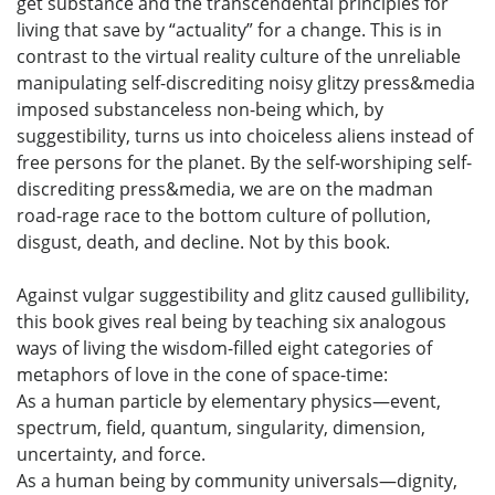
get substance and the transcendental principles for
living that save by “actuality” for a change. This is in
contrast to the virtual reality culture of the unreliable
manipulating self-discrediting noisy glitzy press&media
imposed substanceless non-being which, by
suggestibility, turns us into choiceless aliens instead of
free persons for the planet. By the self-worshiping self-
discrediting press&media, we are on the madman
road-rage race to the bottom culture of pollution,
disgust, death, and decline. Not by this book.
Against vulgar suggestibility and glitz caused gullibility,
this book gives real being by teaching six analogous
ways of living the wisdom-filled eight categories of
metaphors of love in the cone of space-time:
As a human particle by elementary physics—event,
spectrum, field, quantum, singularity, dimension,
uncertainty, and force.
As a human being by community universals—dignity,