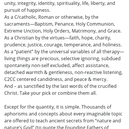
unity, integrity, identity, spirituality, life, liberty, and
pursuit of happiness.
As a C/catholic, Roman or otherwise, by the
sacraments—Baptism, Penance, Holy Communion,
Extreme Unction, Holy Orders, Matrimony, and Grace.
As a Christian by the virtues—faith, hope, charity,
prudence, justice, courage, temperance, and holiness.
As a “patient” by the universal variables of all therapy—
living things are precious, selective ignoring, subdued
spontaneity non-self excluded, affect assistance,
detached warmth & gentleness, non-reactive listening,
C2CC centered candidness, and peace & mercy.
And – as sanctified by the last words of the crucified
Christ. Take your pick or combine them all.
Except for the quantity, it is simple. Thousands of
aphorisms and concepts about every imaginable topic
are offered to teach ancient secrets from “nature and
nature’s God” (to quote the Founding Fathers of