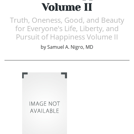
Volume II
Truth, Oneness, Good, and Beauty
for Everyone's Life, Liberty, and
Pursuit of Happiness Volume II
by
Samuel A. Nigro, MD