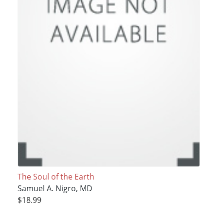
The Soul of the Earth
Samuel A. Nigro, MD
$18.99