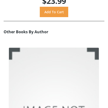
$23.99
Other Books By Author