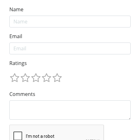
Name
Email
Ratings
Comments