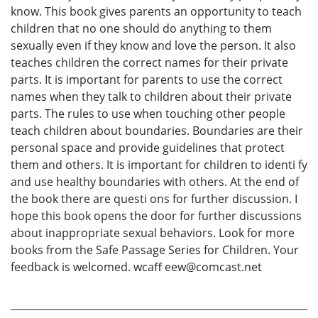
know. This book gives parents an opportunity to teach
children that no one should do anything to them
sexually even if they know and love the person. It also
teaches children the correct names for their private
parts. It is important for parents to use the correct
names when they talk to children about their private
parts. The rules to use when touching other people
teach children about boundaries. Boundaries are their
personal space and provide guidelines that protect
them and others. It is important for children to identi fy
and use healthy boundaries with others. At the end of
the book there are questi ons for further discussion. I
hope this book opens the door for further discussions
about inappropriate sexual behaviors. Look for more
books from the Safe Passage Series for Children. Your
feedback is welcomed. wcaﬀ eew@comcast.net