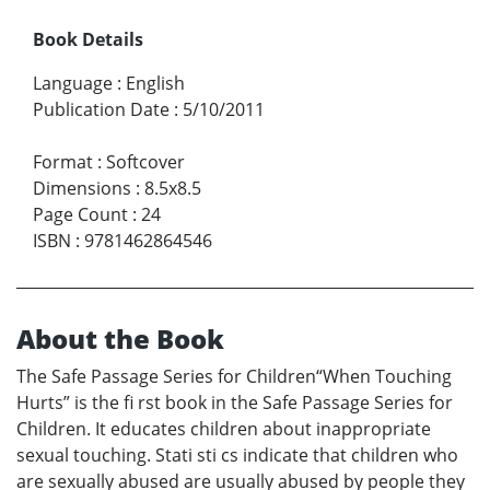
Book Details
Language
:
English
Publication Date
:
5/10/2011
Format
:
Softcover
Dimensions
:
8.5x8.5
Page Count
:
24
ISBN
:
9781462864546
About the Book
The Safe Passage Series for Children“When Touching
Hurts” is the fi rst book in the Safe Passage Series for
Children. It educates children about inappropriate
sexual touching. Stati sti cs indicate that children who
are sexually abused are usually abused by people they