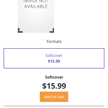
Formats
Softcover
$15.99
Softcover
$15.99