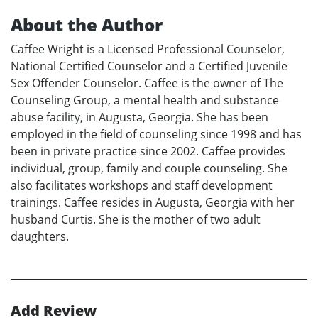
About the Author
Caffee Wright is a Licensed Professional Counselor,
National Certified Counselor and a Certified Juvenile
Sex Offender Counselor. Caffee is the owner of The
Counseling Group, a mental health and substance
abuse facility, in Augusta, Georgia. She has been
employed in the field of counseling since 1998 and has
been in private practice since 2002. Caffee provides
individual, group, family and couple counseling. She
also facilitates workshops and staff development
trainings. Caffee resides in Augusta, Georgia with her
husband Curtis. She is the mother of two adult
daughters.
Add Review