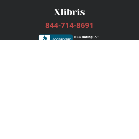
844-714-8691
Services
Publishing Plans
Editorial
Add-On
Marketing
Get Started
FAQs
Bookstore
New Releases
BookStub™ Redemption
Login / Register