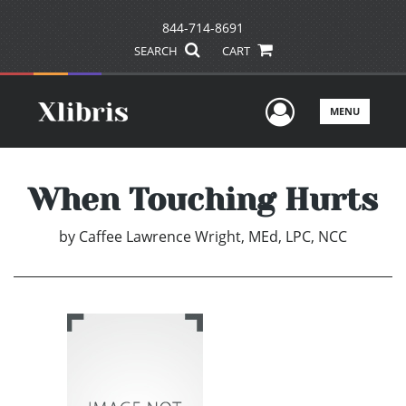
844-714-8691
SEARCH
CART
User Men
MENU
When Touching Hurts
by
Caffee Lawrence Wright, MEd, LPC, NCC