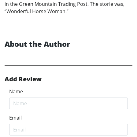
in the Green Mountain Trading Post. The storie was,
“Wonderful Horse Woman.”
About the Author
Add Review
Name
Email