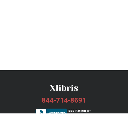
844-714-8691