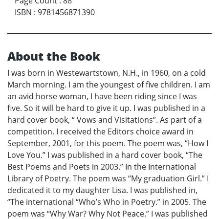
Page Count
:
88
ISBN
:
9781456871390
About the Book
I was born in Westewartstown, N.H., in 1960, on a cold
March morning. I am the youngest of five children. I am
an avid horse woman, I have been riding since I was
five. So it will be hard to give it up. I was published in a
hard cover book, “ Vows and Visitations”. As part of a
competition. I received the Editors choice award in
September, 2001, for this poem. The poem was, “How I
Love You.” I was published in a hard cover book, “The
Best Poems and Poets in 2003.” In the International
Library of Poetry. The poem was “My graduation Girl.” I
dedicated it to my daughter Lisa. I was published in,
“The international “Who’s Who in Poetry.” in 2005. The
poem was “Why War? Why Not Peace.” I was published