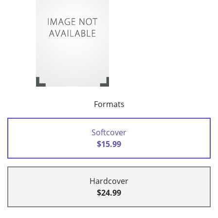
Formats
Softcover
$15.99
Hardcover
$24.99