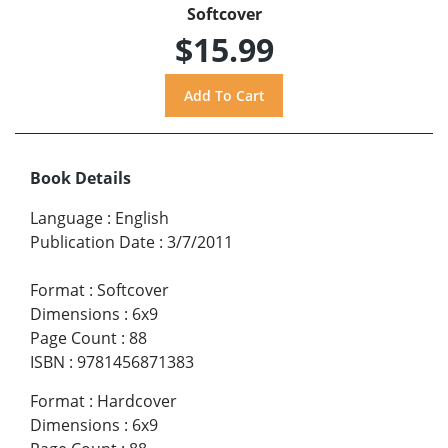
Softcover
$15.99
Book Details
Language
:
English
Publication Date
:
3/7/2011
Format
:
Softcover
Dimensions
:
6x9
Page Count
:
88
ISBN
:
9781456871383
Format
:
Hardcover
Dimensions
:
6x9