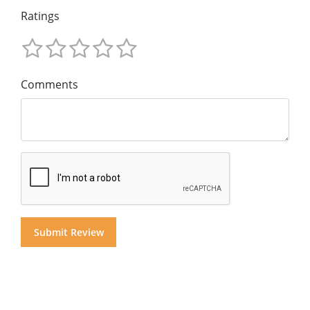
Ratings
Comments