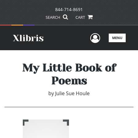
844-714-8691
SEARCH
CART
User Men
MENU
My Little Book of
Poems
by
Julie Sue Houle