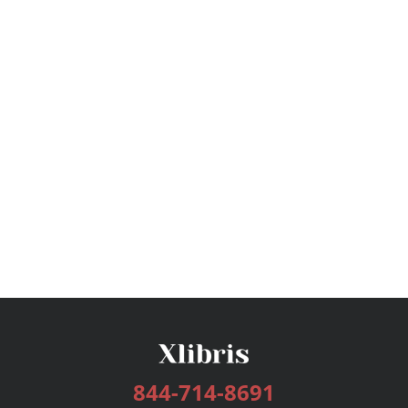
844-714-8691