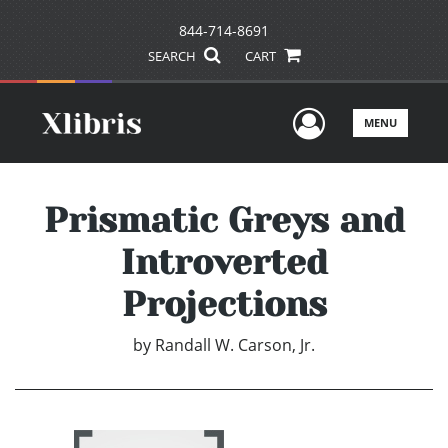
844-714-8691
SEARCH
CART
User Men
MENU
Prismatic Greys and
Introverted
Projections
by
Randall W. Carson, Jr.