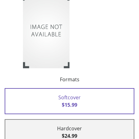
Formats
Softcover
$15.99
Hardcover
$24.99