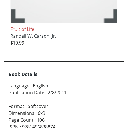
Fruit of Life
Randall W. Carson, Jr.
$19.99
Book Details
Language
:
English
Publication Date
:
2/8/2011
Format
:
Softcover
Dimensions
:
6x9
Page Count
:
106
ISBN
:
9781456838874