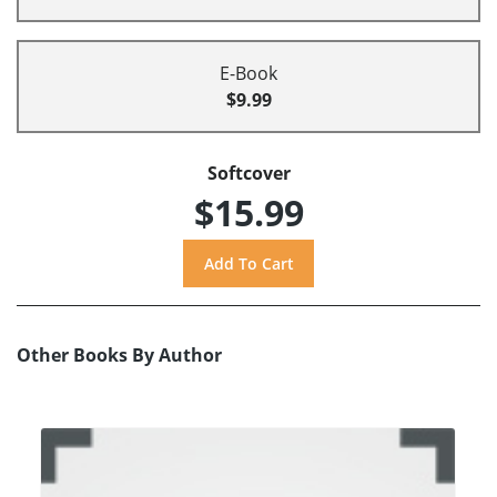
E-Book
$9.99
Softcover
$15.99
Other Books By Author