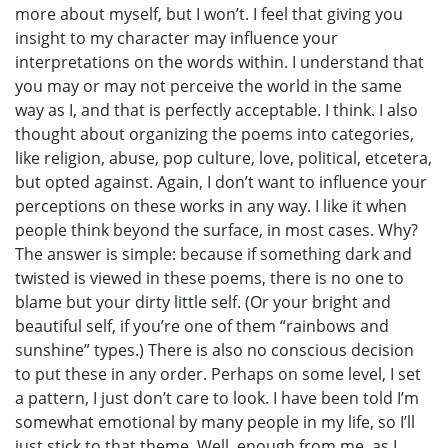
more about myself, but I won’t. I feel that giving you
insight to my character may influence your
interpretations on the words within. I understand that
you may or may not perceive the world in the same
way as I, and that is perfectly acceptable. I think. I also
thought about organizing the poems into categories,
like religion, abuse, pop culture, love, political, etcetera,
but opted against. Again, I don’t want to influence your
perceptions on these works in any way. I like it when
people think beyond the surface, in most cases. Why?
The answer is simple: because if something dark and
twisted is viewed in these poems, there is no one to
blame but your dirty little self. (Or your bright and
beautiful self, if you’re one of them “rainbows and
sunshine” types.) There is also no conscious decision
to put these in any order. Perhaps on some level, I set
a pattern, I just don’t care to look. I have been told I’m
somewhat emotional by many people in my life, so I’ll
just stick to that theme. Well, enough from me, as I