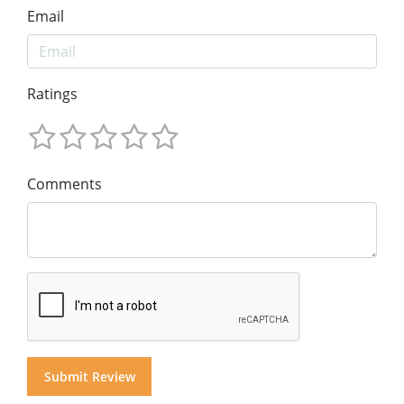
Email
Ratings
Comments