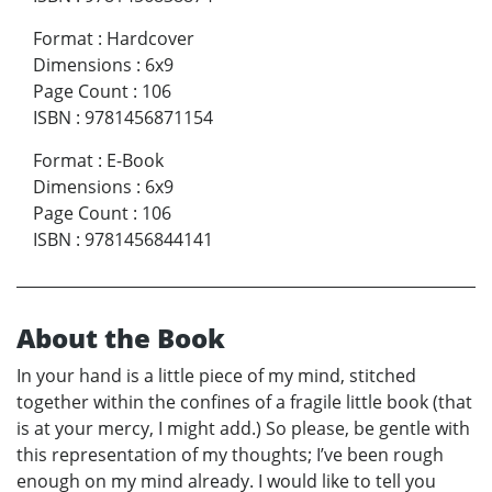
Format
:
Hardcover
Dimensions
:
6x9
Page Count
:
106
ISBN
:
9781456871154
Format
:
E-Book
Dimensions
:
6x9
Page Count
:
106
ISBN
:
9781456844141
About the Book
In your hand is a little piece of my mind, stitched
together within the confines of a fragile little book (that
is at your mercy, I might add.) So please, be gentle with
this representation of my thoughts; I’ve been rough
enough on my mind already. I would like to tell you