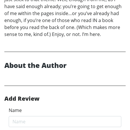
have said enough already; you’re going to get enough
of me within the pages inside…or you’ve already had
enough, if you’re one of those who read IN a book
before you read the back of one. (Which makes more
sense to me, kind of.) Enjoy, or not. I’m here.
About the Author
Add Review
Name