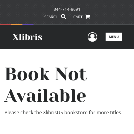
844-714-8691
SEARCH
CART
User Men
MENU
Book Not
Available
Please check the XlibrisUS bookstore for more titles.