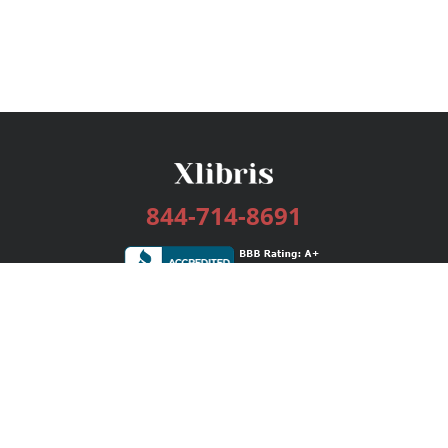
844-714-8691
Services
Publishing Plans
Editorial
Add-On
Marketing
Get Started