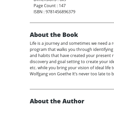
Page Count
:
147
ISBN
:
9781456896379
About the Book
Life is a journey and sometimes we need a 
program that walks you through identifying 
and habits that have created your present re
discovery and goal setting to create your id
etc. while you bring your vision of ideal li
Wolfgang von Goethe It’s never too late to 
About the Author