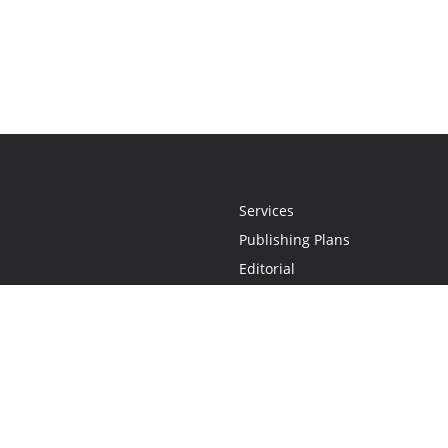
Services
Publishing Plans
Editorial
Add-On
Marketing
Get Started
FAQs