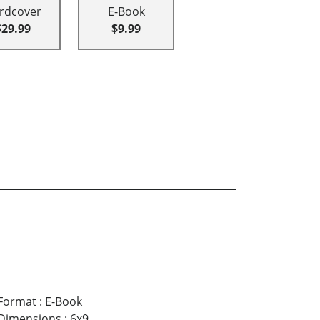
rdcover
E-Book
$29.99
$9.99
Format
:
E-Book
Dimensions
:
6x9