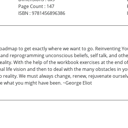
Page Count
:
147
ISBN
:
9781456896386
roadmap to get exactly where we want to go. Reinventing Yo
and reprogramming unconscious beliefs, self talk, and other
ality. With the help of the workbook exercises at the end of
eal life vision and then to deal with the many obstacles in y
fe to reality. We must always change, renew, rejuvenate ours
be what you might have been. ~George Eliot