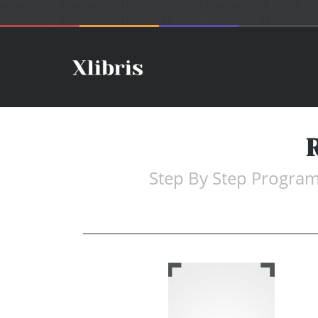
Step By Step Program 