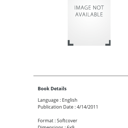
Book Details
Language
:
English
Publication Date
:
4/14/2011
Format
:
Softcover
Dimensions
:
6x9