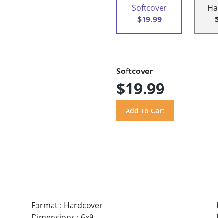
Softcover
Ha
$19.99
Softcover
$19.99
Format
:
Hardcover
Dimensions
:
6x9