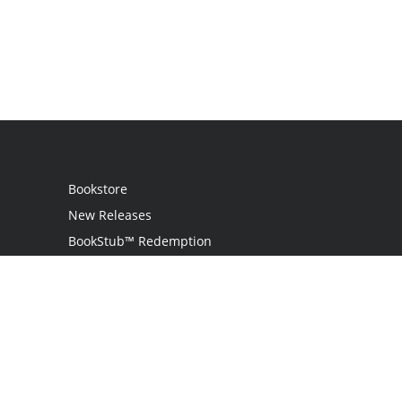
Bookstore
New Releases
BookStub™ Redemption
Login / Register
Contact Us
Referral Program
Palibrio