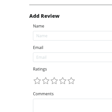
Add Review
Name
Email
Ratings
Comments