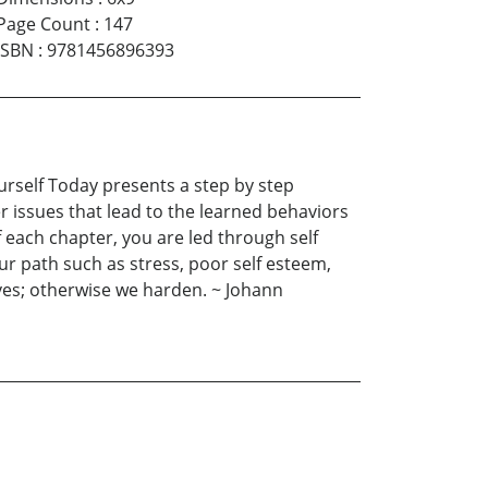
Page Count
:
147
ISBN
:
9781456896393
urself Today presents a step by step
 issues that lead to the learned behaviors
 each chapter, you are led through self
our path such as stress, poor self esteem,
elves; otherwise we harden. ~ Johann