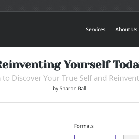
Services
About Us
Reinventing Yourself Toda
to Discover Your True Self and Reinvent
by
Sharon Ball
Formats