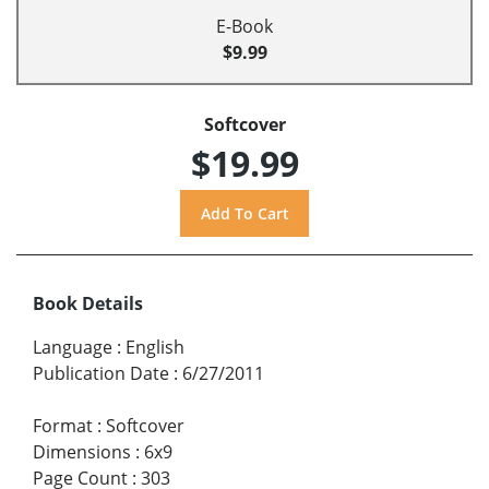
E-Book
$9.99
Softcover
$19.99
Book Details
Language
:
English
Publication Date
:
6/27/2011
Format
:
Softcover
Dimensions
:
6x9
Page Count
:
303