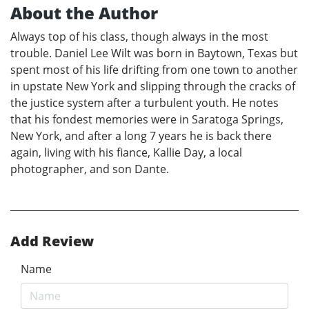
About the Author
Always top of his class, though always in the most
trouble. Daniel Lee Wilt was born in Baytown, Texas but
spent most of his life drifting from one town to another
in upstate New York and slipping through the cracks of
the justice system after a turbulent youth. He notes
that his fondest memories were in Saratoga Springs,
New York, and after a long 7 years he is back there
again, living with his fiance, Kallie Day, a local
photographer, and son Dante.
Add Review
Name