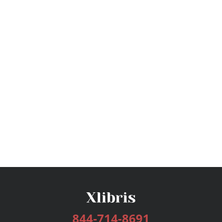
844-714-8691