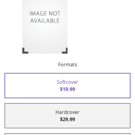
Formats
Softcover
$19.99
Hardcover
$29.99