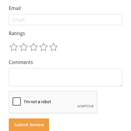
Email
Ratings
Comments