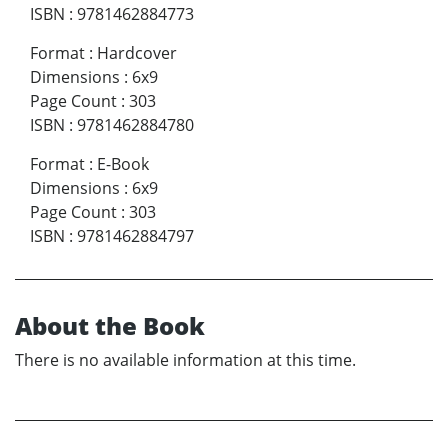
ISBN
:
9781462884773
Format
:
Hardcover
Dimensions
:
6x9
Page Count
:
303
ISBN
:
9781462884780
Format
:
E-Book
Dimensions
:
6x9
Page Count
:
303
ISBN
:
9781462884797
About the Book
There is no available information at this time.