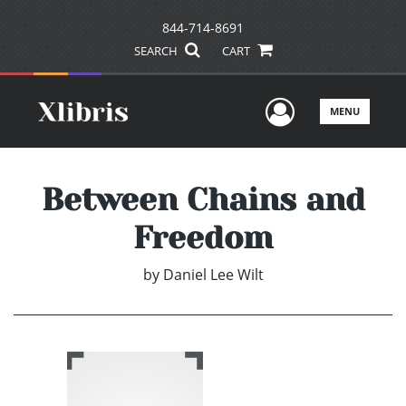
844-714-8691
SEARCH
CART
User Men
MENU
Between Chains and
Freedom
by
Daniel Lee Wilt