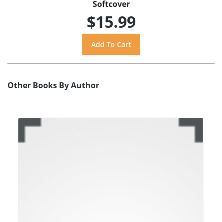
Softcover
$15.99
Other Books By Author