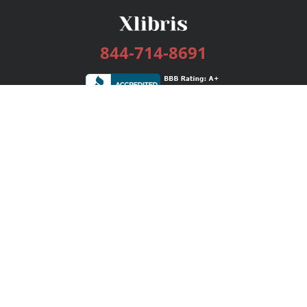
844-714-8691
Services
Publishing Plans
Editorial
Add-On
Marketing
Get Started
FAQs
Bookstore
New Releases
BookStub™ Redemption
Login / Register