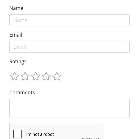
Name
Email
Ratings
Comments