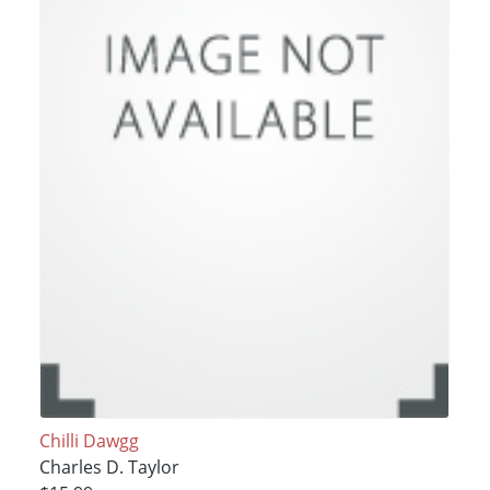
Chilli Dawgg
Charles D. Taylor