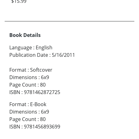
$15.99
Book Details
Language
:
English
Publication Date
:
5/16/2011
Format
:
Softcover
Dimensions
:
6x9
Page Count
:
80
ISBN
:
9781462872725
Format
:
E-Book
Dimensions
:
6x9
Page Count
:
80
ISBN
:
9781456893699