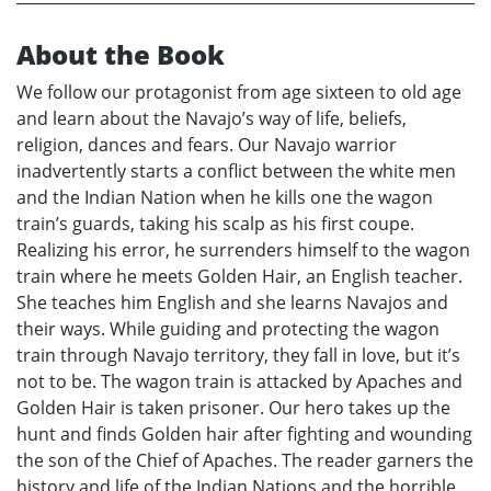
About the Book
We follow our protagonist from age sixteen to old age
and learn about the Navajo’s way of life, beliefs,
religion, dances and fears. Our Navajo warrior
inadvertently starts a conflict between the white men
and the Indian Nation when he kills one the wagon
train’s guards, taking his scalp as his first coupe.
Realizing his error, he surrenders himself to the wagon
train where he meets Golden Hair, an English teacher.
She teaches him English and she learns Navajos and
their ways. While guiding and protecting the wagon
train through Navajo territory, they fall in love, but it’s
not to be. The wagon train is attacked by Apaches and
Golden Hair is taken prisoner. Our hero takes up the
hunt and finds Golden hair after fighting and wounding
the son of the Chief of Apaches. The reader garners the
history and life of the Indian Nations and the horrible