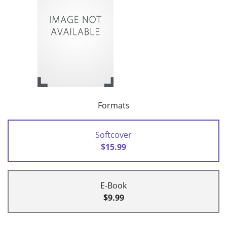
Formats
Softcover
$15.99
E-Book
$9.99