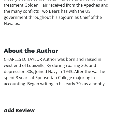
treatment Golden Hair received from the Apaches and
the many conflicts Two Bears has with the US
government throughout his sojourn as Chief of the
Navajos.
About the Author
CHARLES D. TAYLOR Author was born and raised in
west end of Louisville, Ky during roaring 20s and
depression 30s, Joined Navy in 1943..After the war he
spent 3 years at Spenserian College majoring in
accounting. Began writing in his early 70s as a hobby.
Add Review