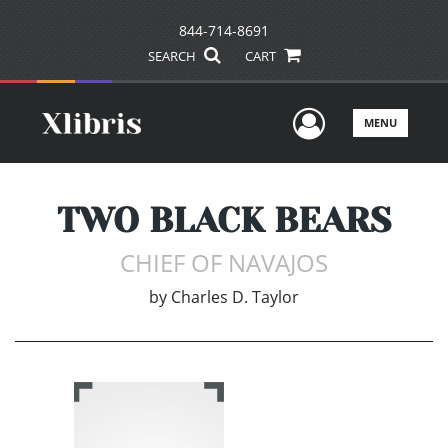
844-714-8691
SEARCH
CART
User Men
MENU
TWO BLACK BEARS
CHIEF OF NAVAJOS
by
Charles D. Taylor