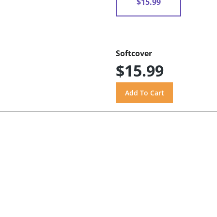
$15.99
Softcover
$15.99