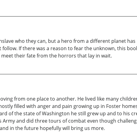
lave who they can, but a hero from a different planet has
at follow. If there was a reason to fear the unknown, this b
eet their fate from the horrors that lay in wait.
 moving from one place to another. He lived like many child
s mostly filled with anger and pain growing up in Foster home
d of the state of Washington he still grew up and to his cr
es Army and did three tours of combat even though challeng
and in the future hopefully will bring us more.