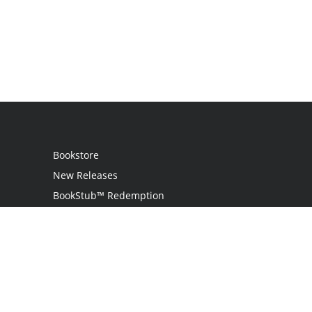
Bookstore
New Releases
BookStub™ Redemption
Login / Register
Contact Us
Referral Program
Palibrio