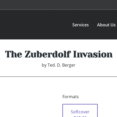
Services
About Us
The Zuberdolf Invasion
by
Ted. D. Berger
Formats
Softcover