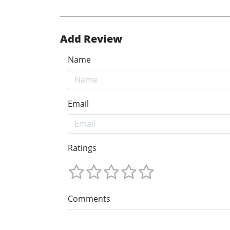
Add Review
Name
Email
Ratings
Comments