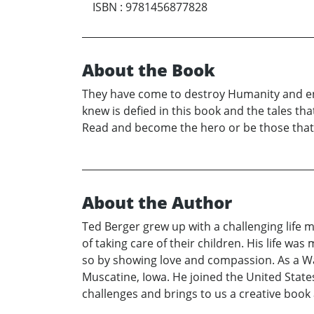
ISBN
:
9781456877828
About the Book
They have come to destroy Humanity and ens
knew is defied in this book and the tales th
Read and become the hero or be those that m
About the Author
Ted Berger grew up with a challenging life
of taking care of their children. His life wa
so by showing love and compassion. As a War
Muscatine, Iowa. He joined the United Stat
challenges and brings to us a creative book 