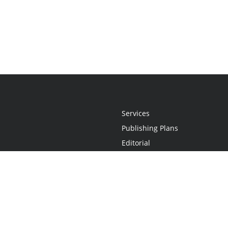
Services
Publishing Plans
Editorial
Add-On
Marketing
Get Started
FAQs