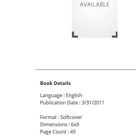
Book Details
Language
:
English
Publication Date
:
3/31/2011
Format
:
Softcover
Dimensions
:
6x9
Page Count
:
49