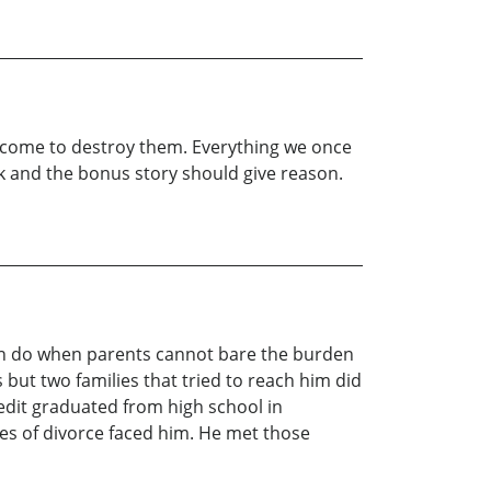
 come to destroy them. Everything we once
ook and the bonus story should give reason.
ren do when parents cannot bare the burden
s but two families that tried to reach him did
edit graduated from high school in
es of divorce faced him. He met those